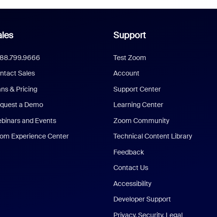
les
Support
888.799.9666
Test Zoom
ntact Sales
Account
ans & Pricing
Support Center
quest a Demo
Learning Center
binars and Events
Zoom Community
om Experience Center
Technical Content Library
Feedback
Contact Us
Accessibility
Developer Support
Privacy, Security, Legal