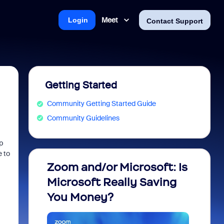
Meet
Login
Contact Support
Getting Started
Community Getting Started Guide
Community Guidelines
p
e to
Zoom and/or Microsoft: Is
Fraud
Microsoft Really Saving
every
You Money?