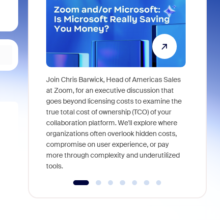
Join Chris Barwick, Head of Americas Sales
As part of
at Zoom, for an executive discussion that
device, a
goes beyond licensing costs to examine the
find anywh
true total cost of ownership (TCO) of your
interviews
collaboration platform. We'll explore where
organizations often overlook hidden costs,
compromise on user experience, or pay
more through complexity and underutilized
tools.