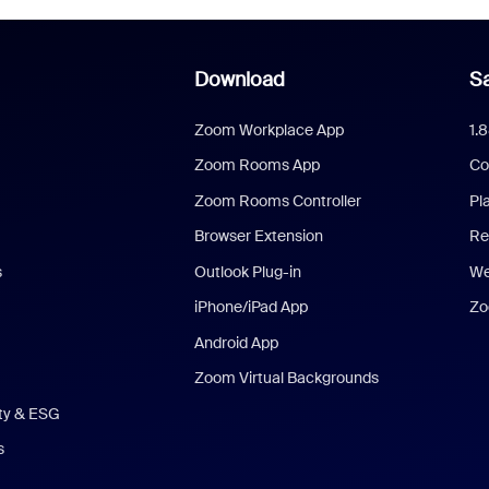
Download
Sa
Zoom Workplace App
1.
Zoom Rooms App
Co
Zoom Rooms Controller
Pl
Browser Extension
Re
s
Outlook Plug-in
We
iPhone/iPad App
Zo
Android App
Zoom Virtual Backgrounds
ity & ESG
s