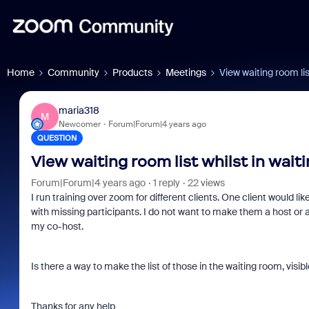
Home
Community
Products
Meetings
View waiting room lis
maria318
M
Newcomer
Forum|Forum|4 years ago
QUESTION
View waiting room list whilst in wait
Forum|Forum|4 years ago
1 reply
22 views
I run training over zoom for different clients. One client would li
with missing participants. I do not want to make them a host or 
my co-host.
Is there a way to make the list of those in the waiting room, vis
Thanks for any help