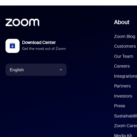
About
Zoom Blog
Download Center
Customers
Get the most out of Zoom
Our Team
Careers
English
Integration
English
Partners
Investors
Chinese (Simplified)
Press
Dutch
Sustainabil
Zoom Care
French
Media Kit