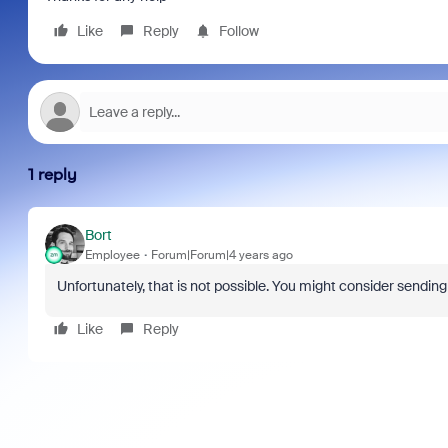
Like
Reply
Follow
1 reply
Bort
Employee
Forum|Forum|4 years ago
Unfortunately, that is not possible. You might consider sendin
Like
Reply