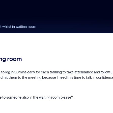
t whilst in waiting room
ing room
ke to log in 30mins early for each training to take attendance and follow u
admit them to the meeting because I need this time to talk in confidenc
ible to someone also in the waiting room please?