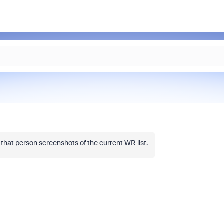
g that person screenshots of the current WR list.