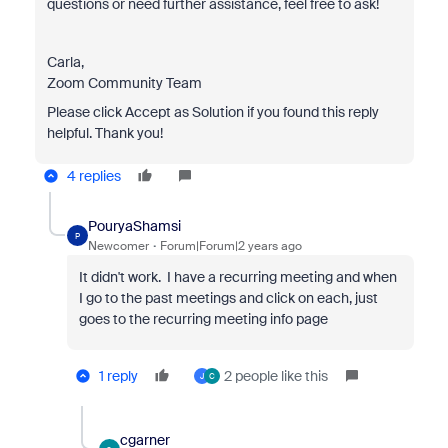
questions or need further assistance, feel free to ask!
Carla,
Zoom Community Team
Please click Accept as Solution if you found this reply
helpful. Thank you!
4 replies
PouryaShamsi
P
Newcomer
Forum|Forum|2 years ago
It didn't work. I have a recurring meeting and when
I go to the past meetings and click on each, just
goes to the recurring meeting info page
1 reply
2 people like this
J
C
cgarner