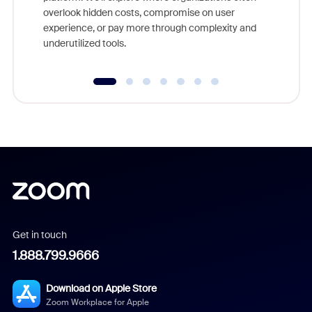
overlook hidden costs, compromise on user
experience, or pay more through complexity and
underutilized tools.
Get in touch
1.888.799.9666
Download on Apple Store
Zoom Workplace for Apple