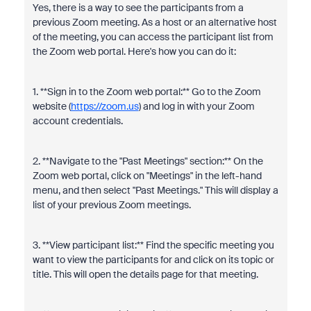
Yes, there is a way to see the participants from a
previous Zoom meeting. As a host or an alternative host
of the meeting, you can access the participant list from
the Zoom web portal. Here's how you can do it:
1. **Sign in to the Zoom web portal:** Go to the Zoom
website (
https://zoom.us
) and log in with your Zoom
account credentials.
2. **Navigate to the "Past Meetings" section:** On the
Zoom web portal, click on "Meetings" in the left-hand
menu, and then select "Past Meetings." This will display a
list of your previous Zoom meetings.
3. **View participant list:** Find the specific meeting you
want to view the participants for and click on its topic or
title. This will open the details page for that meeting.