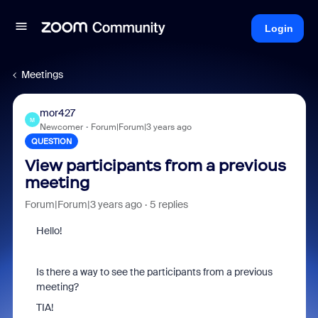
Login
Meetings
mor427
M
Newcomer
Forum|Forum|3 years ago
QUESTION
View participants from a previous
meeting
Forum|Forum|3 years ago
5 replies
Hello!
Is there a way to see the participants from a previous
meeting?
TIA!