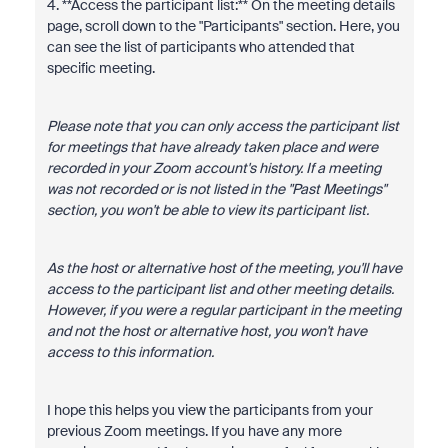
4. **Access the participant list:** On the meeting details
page, scroll down to the "Participants" section. Here, you
can see the list of participants who attended that
specific meeting.
Please note that you can only access the participant list
for meetings that have already taken place and were
recorded in your Zoom account's history. If a meeting
was not recorded or is not listed in the "Past Meetings"
section, you won't be able to view its participant list.
As the host or alternative host of the meeting, you'll have
access to the participant list and other meeting details.
However, if you were a regular participant in the meeting
and not the host or alternative host, you won't have
access to this information.
I hope this helps you view the participants from your
previous Zoom meetings. If you have any more