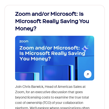
Zoom and/or Microsoft: Is
Fraud
Microsoft Really Saving You
Zoom
Money?
Join Chris Barwick, Head of Americas Sales at
Zoom, for an executive discussion that goes
As part o
beyond licensing costs to examine the true total
and deep
cost of ownership (TCO) of your collaboration
else, rig
platform. We'll explore where organizations often