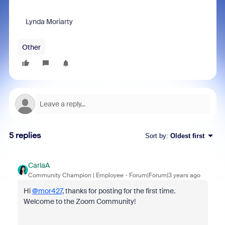
Lynda Moriarty
Other
5 replies
Sort by
:
Oldest first
CarlaA
Community Champion | Employee
Forum|Forum|3 years ago
Hi
@mor427
, thanks for posting for the first time.
Welcome to the Zoom Community!