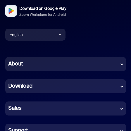
Download on Google Play
Zoom Workplace for Android
English
English
Chinese (Simplified)
About
Dutch
Download
French
German
Sales
Indonesian
Italian
Support