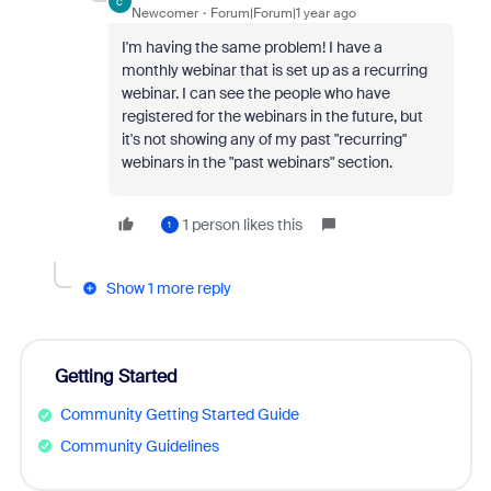
C
Newcomer
Forum|Forum|1 year ago
I'm having the same problem! I have a
monthly webinar that is set up as a recurring
webinar. I can see the people who have
registered for the webinars in the future, but
it's not showing any of my past "recurring"
webinars in the "past webinars" section.
1 person likes this
1
Show 1 more reply
Getting Started
Community Getting Started Guide
Community Guidelines