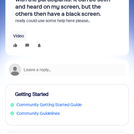
and heard on my screen, but the
others then have a black screen.
really could use some help here please..
Video
Getting Started
Community Getting Started Guide
Community Guidelines