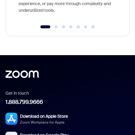
experience, or pay more through complexity and
underutilized tools.
Get in touch
1.888.799.9666
Download on Apple Store
Zoom Workplace for Apple