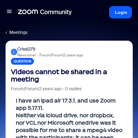
Login
Meetings
Crissi279
C
Newcomer
Forum|Forum|2 years ago
QUESTION
Videos cannot be shared in a
meeting
Forum|Forum|2 years ago
0 replies
I have an ipad air 17.3.1. and use Zoom
app 5.17.11.
Neither via icloud drive, nor dropbox,
nor VCL nor Microsoft onedrive was it
possible for me to share a mpeg4 video
with the participants: it can be seen