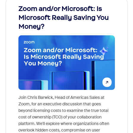
Zoom and/or Microsoft: Is
Fraud
Microsoft Really Saving You
Zoom
Money?
Join Chris Barwick, Head of Americas Sales at
Zoom, for an executive discussion that goes
As part o
beyond licensing costs to examine the true total
and deep
cost of ownership (TCO) of your collaboration
else, rig
platform. We'll explore where organizations often
overlook hidden costs, compromise on user