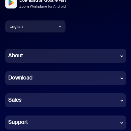
Download on Google Play
Zoom Workplace for Android
English
English
Chinese (Simplified)
About
Dutch
Download
French
German
Sales
Indonesian
Italian
Support