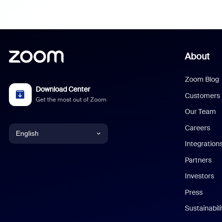
About
Zoom Blog
Download Center
Customers
Get the most out of Zoom
Our Team
Careers
English
Integration
English
Partners
Investors
Chinese (Simplified)
Press
Dutch
Sustainabil