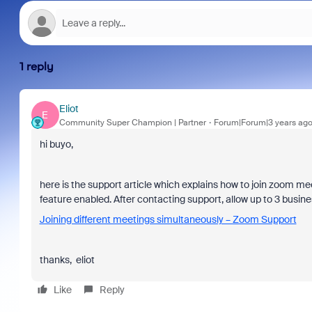
1 reply
Eliot
E
Community Super Champion | Partner
Forum|Forum|3 years ag
hi buyo,
here is the support article which explains how to join zoom m
feature enabled.
After contacting support, allow up to 3 busine
Joining different meetings simultaneously – Zoom Support
thanks, eliot
Like
Reply