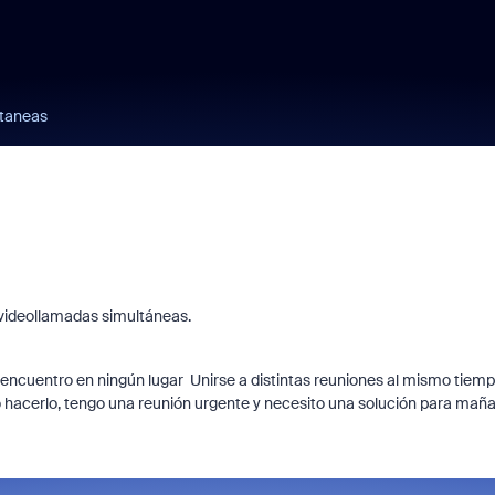
ltaneas
 videollamadas simultáneas.
 encuentro en ningún lugar Unirse a distintas reuniones al mismo tiem
o hacerlo, tengo una reunión urgente y necesito una solución para mañ