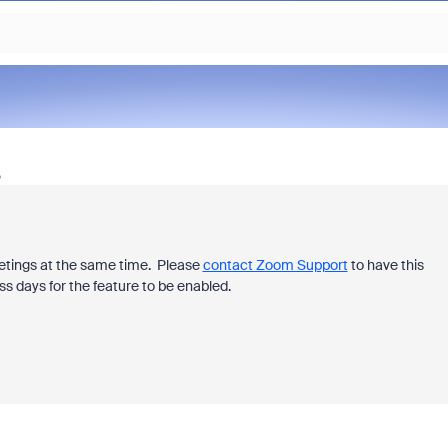
o
eetings at the same time.
Please
contact Zoom Support
to have this
ss days for the feature to be enabled.