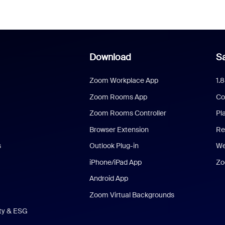
Download
Sa
Zoom Workplace App
1.
Zoom Rooms App
Co
Zoom Rooms Controller
Pl
Browser Extension
Re
s
Outlook Plug-in
We
iPhone/iPad App
Zo
Android App
Zoom Virtual Backgrounds
ity & ESG