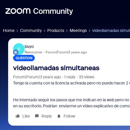
Home
Community
Products
Meetings
videollamadas simu
buyo
B
Newcomer
Forum|Forum|3 years ago
QUESTION
videollamadas simultaneas
Forum|Forum|3 years ago
1 reply
33 views
Tengo la cuenta con la licencia activada pero no puedo hacer 2
He intentado seguir los pasos que me indican en la web pero no
en su escritorio. Podrían enviarme un video explicativo de com
Like
Reply
Follow