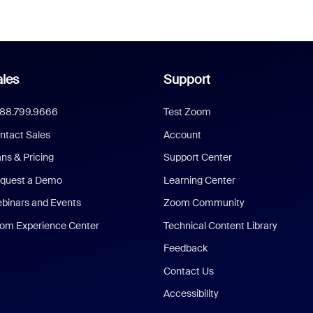
les
Support
888.799.9666
Test Zoom
ntact Sales
Account
ans & Pricing
Support Center
quest a Demo
Learning Center
binars and Events
Zoom Community
om Experience Center
Technical Content Library
Feedback
Contact Us
Accessibility