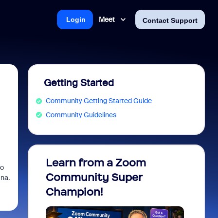
Meet
Login
Contact Support
Getting Started
Community Getting Started Guide
Community Guidelines
Learn from a Zoom
Zoom 
po
Community Super
Micro
ana.
Champion!
You 