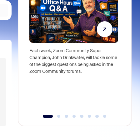
Each week, Zoom Community Super
Join Chri
Champion, John Drinkwater, will tackle some
at Zoom, 
of the biggest questions being asked in the
goes beyo
Zoom Community forums.
true total
collabora
organizat
compromis
more thro
tools.