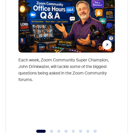
Each week, Zoom Community Super Champion,
John Drinkwater, will tackle some of the biggest
Join Chr
questions being asked in the Zoom Community
Zoom, fo
forums.
beyond l
cost of 
platform
overlook
experien
underutil