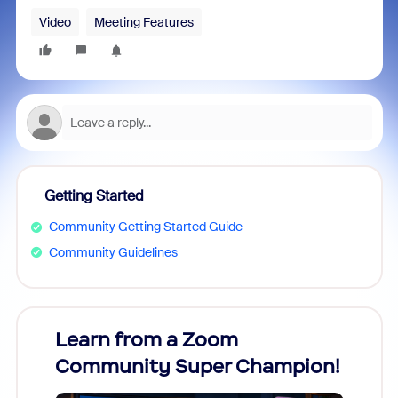
Video
Meeting Features
Getting Started
Community Getting Started Guide
Community Guidelines
Learn from a Zoom
Zoom
Community Super Champion!
Micr
Mon