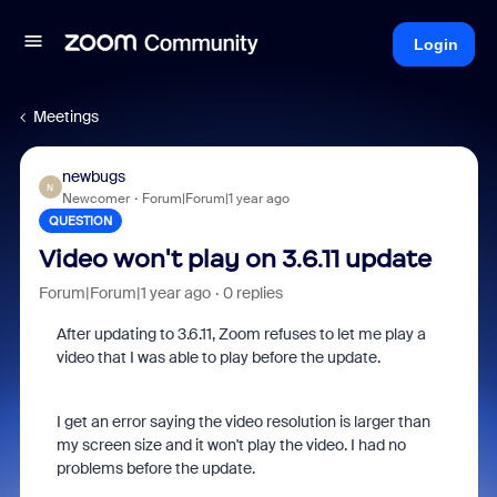
Login
Meetings
newbugs
N
Newcomer
Forum|Forum|1 year ago
QUESTION
Video won't play on 3.6.11 update
Forum|Forum|1 year ago
0 replies
After updating to 3.6.11, Zoom refuses to let me play a
video that I was able to play before the update.
I get an error saying the video resolution is larger than
my screen size and it won't play the video. I had no
problems before the update.