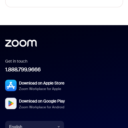
Get in touch
1.888.799.9666
Download on Apple Store
Zoom Workplace for Apple
Download on Google Play
Zoom Workplace for Android
English