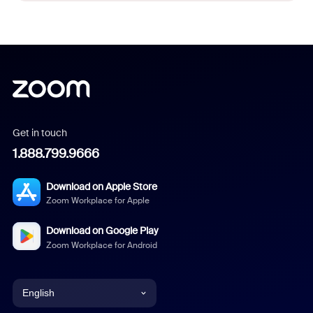
Get in touch
1.888.799.9666
Download on Apple Store
Zoom Workplace for Apple
Download on Google Play
Zoom Workplace for Android
English