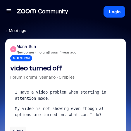
Login
Meetings
Mona_Sun
M
Newcomer
Forum|Forum|1 year ago
QUESTION
video turned off
Forum|Forum|1 year ago
0 replies
I Have a Video problem when starting in 
attention mode.
My video is not showing even though all 
options are turned on. What can I do?