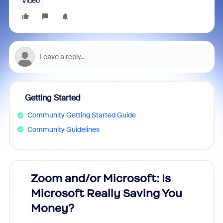
Video
Getting Started
Community Getting Started Guide
Community Guidelines
Zoom and/or Microsoft: Is
Fraud
Microsoft Really Saving You
Zoom
Money?