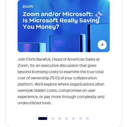
Join Chris Barwick, Head of Americas Sales at
Zoom, for an executive discussion that goes
As part o
beyond licensing costs to examine the true total
and deep
cost of ownership (TCO) of your collaboration
else, rig
platform. We'll explore where organizations often
overlook hidden costs, compromise on user
experience, or pay more through complexity and
underutilized tools.