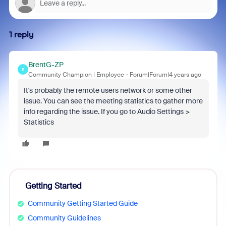
1 reply
BrentG-ZP
B
Community Champion | Employee
Forum|Forum|4 years ago
It's probably the remote users network or some other
issue. You can see the meeting statistics to gather more
info regarding the issue. If you go to Audio Settings >
Statistics
Getting Started
Community Getting Started Guide
Community Guidelines