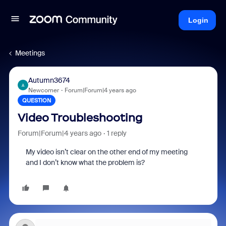
Login
Meetings
Autumn3674
A
Newcomer
Forum|Forum|4 years ago
QUESTION
Video Troubleshooting
Forum|Forum|4 years ago
1 reply
My video isn’t clear on the other end of my meeting
and I don’t know what the problem is?