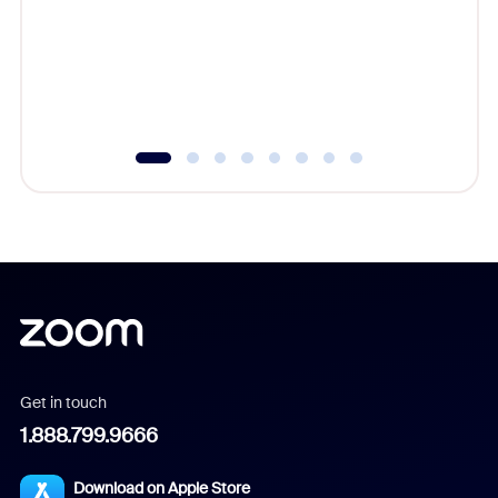
platform
overlook
experien
underutil
Get in touch
1.888.799.9666
Download on Apple Store