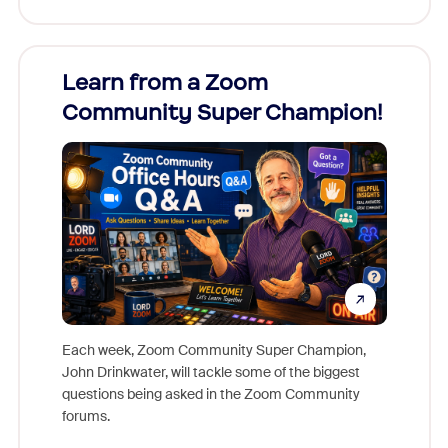
Learn from a Zoom
Zoom
Community Super Champion!
Micr
Mon
Each week, Zoom Community Super Champion,
John Drinkwater, will tackle some of the biggest
Join Chr
questions being asked in the Zoom Community
Zoom, fo
forums.
beyond l
cost of 