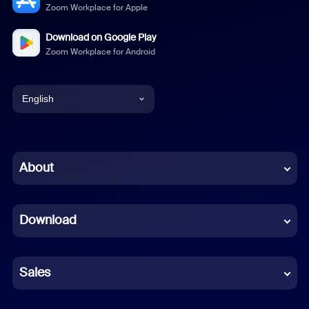
Zoom Workplace for Apple
Download on Google Play
Zoom Workplace for Android
English
English
Chinese (Simplified)
About
Dutch
Download
French
German
Sales
Indonesian