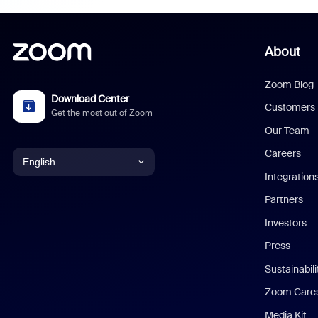
About
Zoom Blog
Download Center
Customers
Get the most out of Zoom
Our Team
Careers
English
Integration
English
Partners
Investors
Chinese (Simplified)
Press
Dutch
Sustainabil
Zoom Care
French
Media Kit