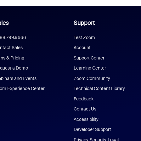
les
Support
888.799.9666
Test Zoom
ntact Sales
Account
ans & Pricing
Support Center
quest a Demo
Learning Center
binars and Events
Zoom Community
om Experience Center
Technical Content Library
Feedback
Contact Us
Accessibility
Developer Support
Privacy, Security, Legal