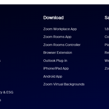
Download
Sa
Zoom Workplace App
1.
Zoom Rooms App
Co
Zoom Rooms Controller
Pl
Browser Extension
Re
s
Outlook Plug-in
We
iPhone/iPad App
Zo
Android App
Zoom Virtual Backgrounds
ity & ESG
s