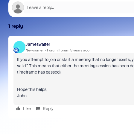
1 reply
Jameswalter
J
Newcomer
Forum|Forum|3 years ago
If you attempt to join or start a meeting that no longer exists
valid.” This means that either the meeting session has been d
timeframe has passed).
Hope this helps,
John
Like
Reply