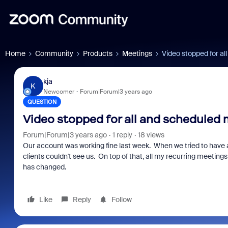
Home
Community
Products
Meetings
Video stopped for a
kja
K
Newcomer
Forum|Forum|3 years ago
QUESTION
Video stopped for all and scheduled
Forum|Forum|3 years ago
1 reply
18 views
Our account was working fine last week. When we tried to have 
clients couldn't see us. On top of that, all my recurring meeting
has changed.
Like
Reply
Follow