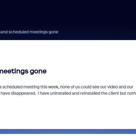
ll and scheduled meetings gone
 meetings gone
a scheduled meeting this week, none of us could see our video and our
s have disappeared. I have uninstalled and reinstalled the client but not