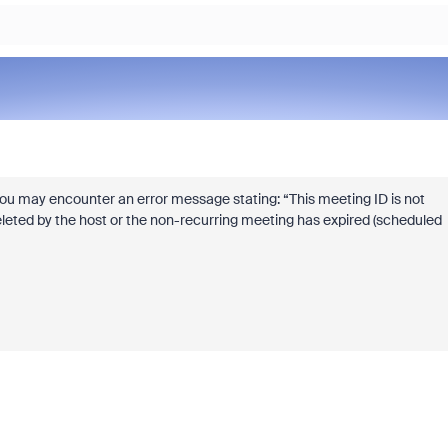
, you may encounter an error message stating: “This meeting ID is not
eleted by the host or the non-recurring meeting has expired (scheduled