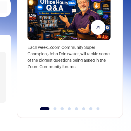
Each week, Zoom Community Super
Join Chri
Champion, John Drinkwater, will tackle some
at Zoom, 
of the biggest questions being asked in the
goes beyo
Zoom Community forums.
true total
collabora
organizat
compromis
more thro
tools.