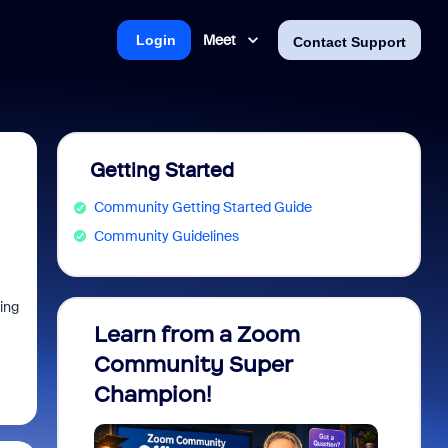
Meet
Login
Contact Support
Getting Started
Community Getting Started Guide
Community Guidelines
hing
Learn from a Zoom
Zoom 
Community Super
Micro
Champion!
You 