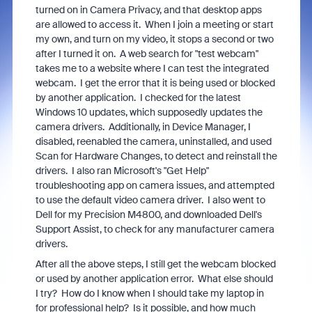
turned on in Camera Privacy, and that desktop apps
are allowed to access it. When I join a meeting or start
my own, and turn on my video, it stops a second or two
after I turned it on. A web search for "test webcam"
takes me to a website where I can test the integrated
webcam. I get the error that it is being used or blocked
by another application. I checked for the latest
Windows 10 updates, which supposedly updates the
camera drivers. Additionally, in Device Manager, I
disabled, reenabled the camera, uninstalled, and used
Scan for Hardware Changes, to detect and reinstall the
drivers. I also ran Microsoft's "Get Help"
troubleshooting app on camera issues, and attempted
to use the default video camera driver. I also went to
Dell for my Precision M4800, and downloaded Dell's
Support Assist, to check for any manufacturer camera
drivers.
After all the above steps, I still get the webcam blocked
or used by another application error. What else should
I try? How do I know when I should take my laptop in
for professional help? Is it possible, and how much