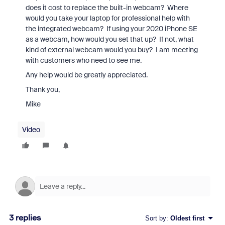
does it cost to replace the built-in webcam? Where
would you take your laptop for professional help with
the integrated webcam? If using your 2020 iPhone SE
as a webcam, how would you set that up? If not, what
kind of external webcam would you buy? I am meeting
with customers who need to see me.
Any help would be greatly appreciated.
Thank you,
Mike
Video
3 replies
Sort by
:
Oldest first