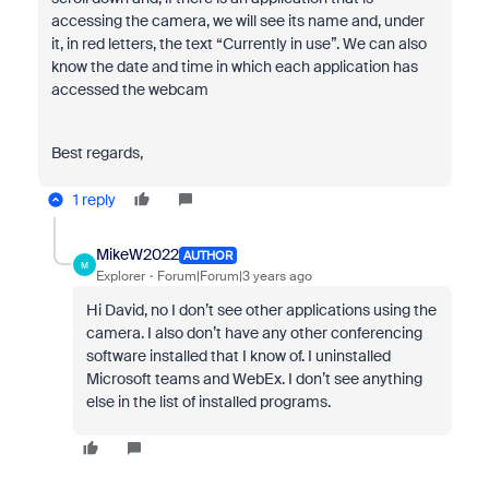
accessing the camera, we will see its name and, under
it, in red letters, the text “Currently in use”. We can also
know the date and time in which each application has
accessed the webcam
Best regards,
1 reply
MikeW2022
AUTHOR
M
Explorer
Forum|Forum|3 years ago
Hi David, no I don’t see other applications using the
camera. I also don’t have any other conferencing
software installed that I know of. I uninstalled
Microsoft teams and WebEx. I don’t see anything
else in the list of installed programs.