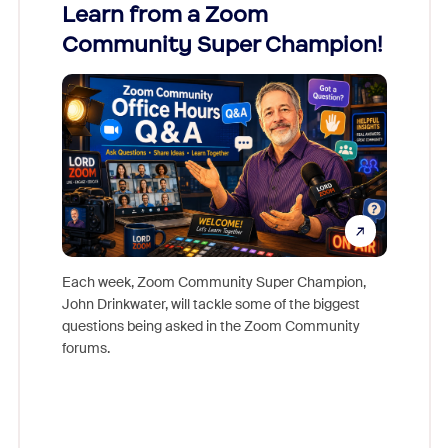
Learn from a Zoom
Zoom
Community Super Champion!
Micr
Mon
Each week, Zoom Community Super Champion,
John Drinkwater, will tackle some of the biggest
Join Chr
questions being asked in the Zoom Community
Zoom, fo
forums.
beyond l
cost of 
platform
overlook
experien