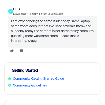
HJB
H
Newcomer
Forum|Forum|3 years ago
I am experiencing the same issue today. Same laptop,
same zoom account that I've used several times--and
suddenly today the camera is not detected by zoom. I'm
guessing there was some zoom update that is
interfering. Arggg.
Getting Started
Community Getting Started Guide
Community Guidelines