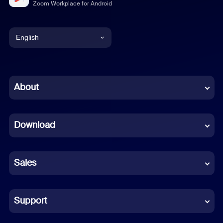
Zoom Workplace for Android
English
English
Chinese (Simplified)
About
Dutch
Download
French
German
Sales
Indonesian
Italian
Support
Japanese