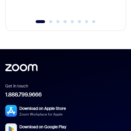
underutil
Get in touch
1.888.799.9666
Download on Apple Store
Zoom Workplace for Apple
Download on Google Play