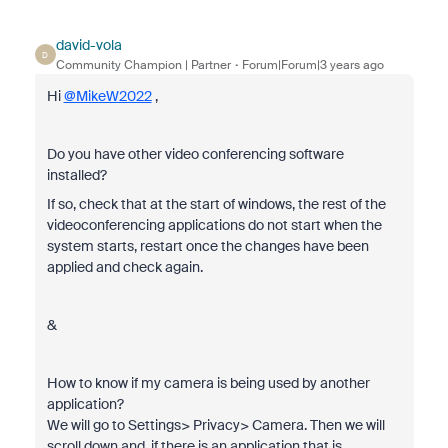
david-vola
D
Community Champion | Partner
Forum|Forum|3 years ago
Hi
@MikeW2022
,
Do you have other video conferencing software
installed?
If so, check that at the start of windows, the rest of the
videoconferencing applications do not start when the
system starts, restart once the changes have been
applied and check again.
&
How to know if my camera is being used by another
application?
We will go to Settings> Privacy> Camera. Then we will
scroll down and, if there is an application that is