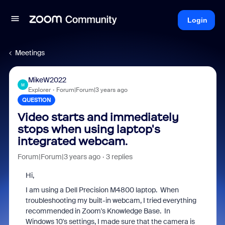
Login
Meetings
MikeW2022
M
Explorer
Forum|Forum|3 years ago
QUESTION
Video starts and immediately
stops when using laptop's
integrated webcam.
Forum|Forum|3 years ago
3 replies
Hi,
I am using a Dell Precision M4800 laptop. When
troubleshooting my built-in webcam, I tried everything
recommended in Zoom's Knowledge Base. In
Windows 10's settings, I made sure that the camera is