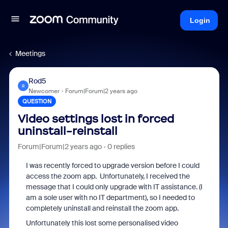
Login
Meetings
Rod5
R
Newcomer
Forum|Forum|2 years ago
QUESTION
Video settings lost in forced
uninstall-reinstall
Forum|Forum|2 years ago
0 replies
I was recently forced to upgrade version before I could
access the zoom app. Unfortunately, I received the
message that I could only upgrade with IT assistance. (I
am a sole user with no IT department), so I needed to
completely uninstall and reinstall the zoom app.
Unfortunately this lost some personalised video