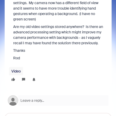
settings. My camera now has a different field of view
and it seems to have more trouble identifying hand
gestures when operating a background. (I have no
green screen)
Are my old video settings stored anywhere? Is there an
advanced processing setting which might improve my
camera performance with backgrounds - as I vaguely
recall I may have found the solution there previously.
Thanks
Rod
Video