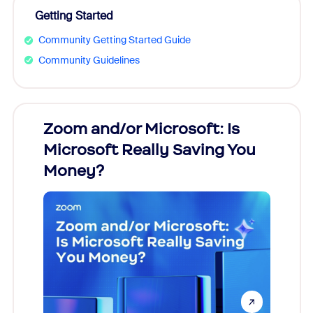
Getting Started
Community Getting Started Guide
Community Guidelines
Zoom and/or Microsoft: Is
Fraud
Microsoft Really Saving You
Zoom
Money?