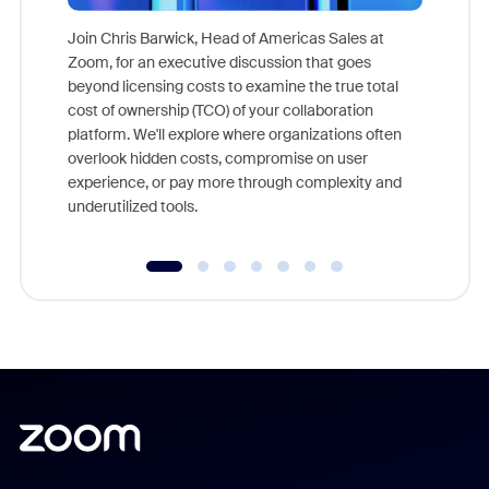
Join Chris Barwick, Head of Americas Sales at
Zoom, for an executive discussion that goes
As part o
beyond licensing costs to examine the true total
and deep
cost of ownership (TCO) of your collaboration
else, rig
platform. We'll explore where organizations often
overlook hidden costs, compromise on user
experience, or pay more through complexity and
underutilized tools.