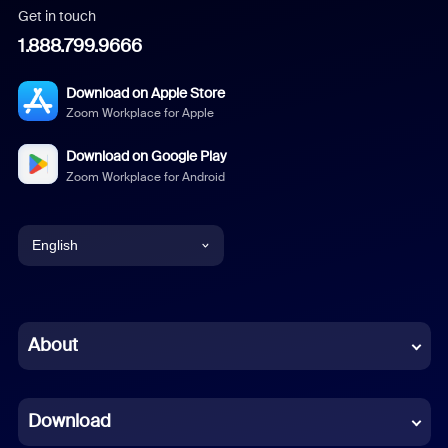
Get in touch
1.888.799.9666
Download on Apple Store
Zoom Workplace for Apple
Download on Google Play
Zoom Workplace for Android
English
English
Chinese (Simplified)
About
Dutch
Download
French