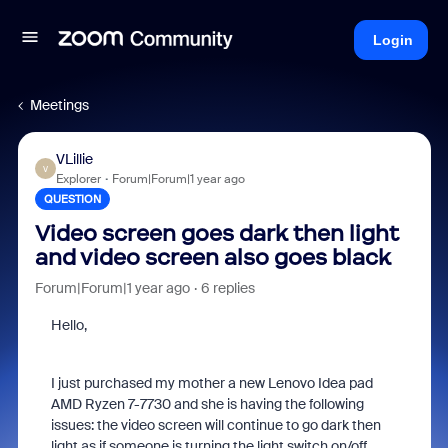
Login
Meetings
VLillie
V
Explorer
Forum|Forum|1 year ago
QUESTION
Video screen goes dark then light
and video screen also goes black
Forum|Forum|1 year ago
6 replies
Hello,
I just purchased my mother a new Lenovo Idea pad
AMD Ryzen 7-7730 and she is having the following
issues: the video screen will continue to go dark then
light as if someone is turning the light switch on/off.