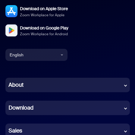
Download on Apple Store
Zoom Workplace for Apple
Download on Google Play
Zoom Workplace for Android
English
English
Chinese (Simplified)
About
Dutch
Download
French
German
Sales