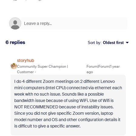
6 replies
Sort by
:
Oldest first
storyhub
Community Super Champion |
Forum|Forum|1 year
Customer
ago
I do 4 different Zoom meetings on 2 different Lenovo
mini computers (Intel CPU) connected via ethernet each
week with no such issue. Sounds like a possible
bandwidth issue because of using WiFi. Use of Wifi is
NOT RECOMMENDED because of instability issues.
Since you did not give specific Zoom version, laptop
model number and OS and other configuration details it
is difficult to give a specific answer.