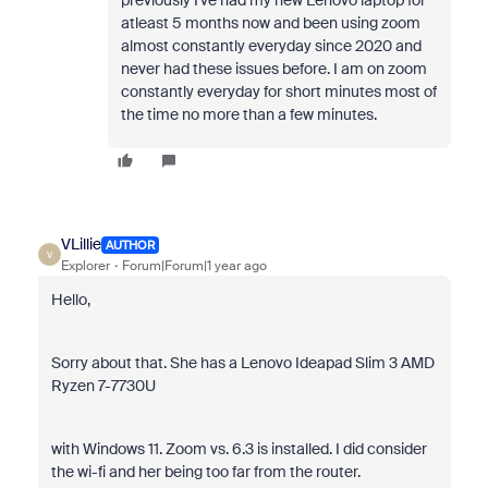
previously I've had my new Lenovo laptop for
atleast 5 months now and been using zoom
almost constantly everyday since 2020 and
never had these issues before. I am on zoom
constantly everyday for short minutes most of
the time no more than a few minutes.
VLillie
AUTHOR
V
Explorer
Forum|Forum|1 year ago
Hello,
Sorry about that. She has a Lenovo Ideapad Slim 3 AMD
Ryzen 7-7730U
with Windows 11. Zoom vs. 6.3 is installed. I did consider
the wi-fi and her being too far from the router.