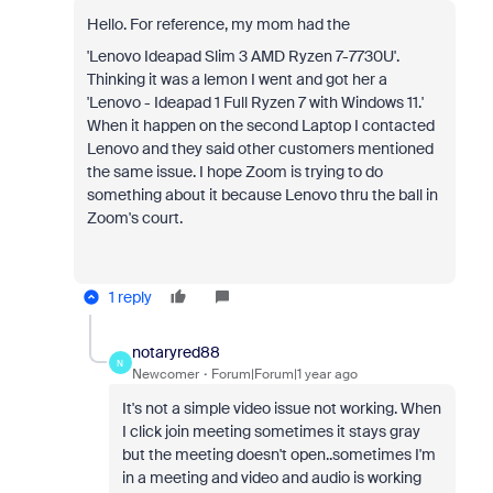
Hello. For reference, my mom had the
'Lenovo Ideapad Slim 3 AMD Ryzen 7-7730U'.
Thinking it was a lemon I went and got her a
'Lenovo - Ideapad 1 Full Ryzen 7 with Windows 11.'
When it happen on the second Laptop I contacted
Lenovo and they said other customers mentioned
the same issue. I hope Zoom is trying to do
something about it because Lenovo thru the ball in
Zoom's court.
1 reply
notaryred88
N
Newcomer
Forum|Forum|1 year ago
It's not a simple video issue not working. When
I click join meeting sometimes it stays gray
but the meeting doesn't open..sometimes I'm
in a meeting and video and audio is working