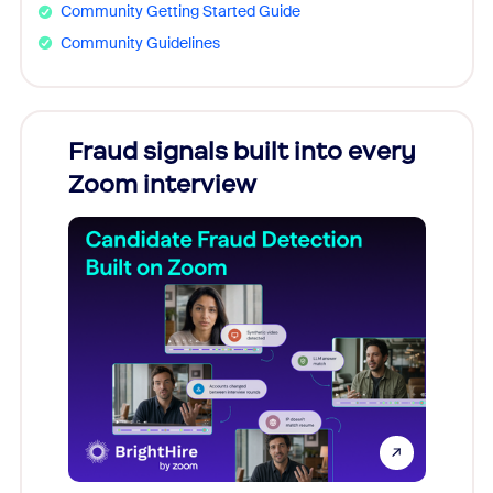
Community Getting Started Guide
Community Guidelines
Fraud signals built into every
Join
Zoom interview
Don't mi