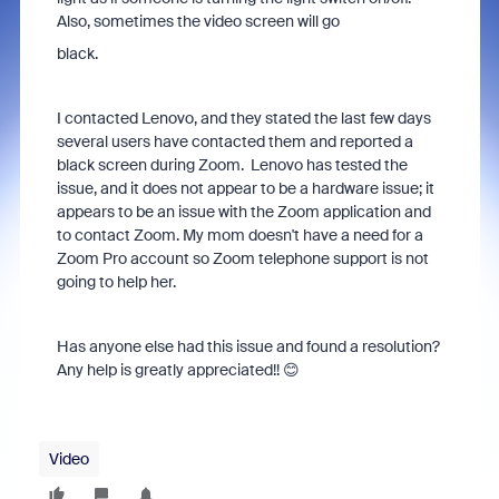
Also, sometimes the video screen will go
black.
I contacted
Lenovo, and they stated the last few days
several users have contacted them and reported a
black screen during Zoom. Lenovo has tested the
issue, and it does not appear to be a hardware issue; it
appears to be an issue with the Zoom application and
to contact Zoom. My mom doesn't have a need for a
Zoom Pro account so Zoom telephone support is not
going to help her.
Has anyone else had this issue and found a resolution?
Any help is greatly appreciated!! 😊
Video