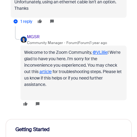
Unfortunately, using an ethernet cable isn't an option.
Thanks
1 reply
MGSR
Community Manager
Forum|Forum|1 year ago
Welcome to the Zoom Community,
@VLillie
! We're
glad to have you here. I'm sorry for the
inconvenience you experienced. You may check
out this
article
for troubleshooting steps. Please let
us know if this helps or if you need further
assistance.
Getting Started