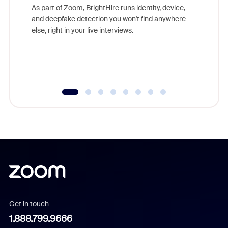
game-ch
As part of Zoom, BrightHire runs identity, device,
are help
and deepfake detection you won't find anywhere
else, right in your live interviews.
Get in touch
1.888.799.9666