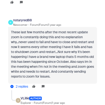
notaryred88
N
Newcomer
Forum|Forum|1 year ago
These last few months after the most recent update
zoom is constantly doing this and no explanation
why...never used to fail and have to close and restart and
now it seems every other meeting I have it fails and has
to shutdown zoom and restart...Not sure why it's been
happening I have a brand new laptop thats 5 months old
this has been happening since October. Also says Im in
the meeting when I'm not in the meeting and zoom goes
white and needs to restart. And constantly sending
reports to zoom for issues.
2 replies
VLillie
AUTHOR
V
Explorer
Forum|Forum|1 year ago