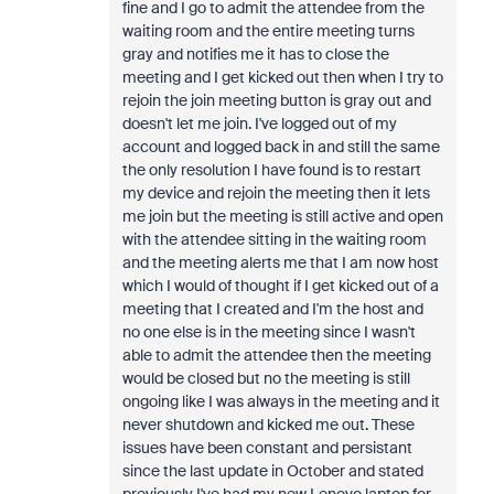
fine and I go to admit the attendee from the
waiting room and the entire meeting turns
gray and notifies me it has to close the
meeting and I get kicked out then when I try to
rejoin the join meeting button is gray out and
doesn't let me join. I've logged out of my
account and logged back in and still the same
the only resolution I have found is to restart
my device and rejoin the meeting then it lets
me join but the meeting is still active and open
with the attendee sitting in the waiting room
and the meeting alerts me that I am now host
which I would of thought if I get kicked out of a
meeting that I created and I'm the host and
no one else is in the meeting since I wasn't
able to admit the attendee then the meeting
would be closed but no the meeting is still
ongoing like I was always in the meeting and it
never shutdown and kicked me out. These
issues have been constant and persistant
since the last update in October and stated