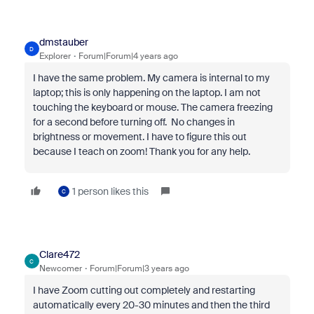
dmstauber
D
Explorer
Forum|Forum|4 years ago
I have the same problem. My camera is internal to my
laptop; this is only happening on the laptop. I am not
touching the keyboard or mouse. The camera freezing
for a second before turning off. No changes in
brightness or movement. I have to figure this out
because I teach on zoom! Thank you for any help.
1 person likes this
C
Clare472
C
Newcomer
Forum|Forum|3 years ago
I have Zoom cutting out completely and restarting
automatically every 20-30 minutes and then the third