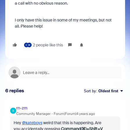
a call with no obvious reason.
I only have this issue in some of my meetings, but not
all. Please help!
2 people like this
C
W
6 replies
Sort by
:
Oldest first
rn-zm
R
Community Manager
Forum|Forum|4 years ago
Hey
@kateboys
weird that this is happening. Are
you accidentally pressing
Command(⌘)+Shift+V