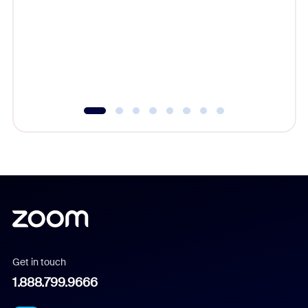
cost of 
platform
overlook
experien
underutil
Get in touch
1.888.799.9666