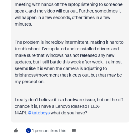
meeting with hands off the laptop listening to someone
speak, and the video will cut out. Further, sometimes it
will happen in a few seconds, other times in a few
minutes.
The problem is incredibly intermittent, making it hard to
troubleshoot. I've updated and reinstalled drivers and
make sure that Windows has not released any new
updates, but I still battle this week after week. It almost
seems like it is when the camera is adjusting to
brightness/movement that it cuts out, but that may be
my perception.
I really don't believe it is a hardware issue, but on the off
chance it is, I have a Lenovo IdeaPad FLEX-
14API.
@kateboys
what do you have?
1 person likes this
C