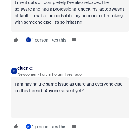
time it cuts off completely. I've also reloaded the
software and had a professional check my laptop wasn't
at fault. It makes no odds if it's my account or Im linking
with someone else. It's so irritating
1 person likes this
C
cjuenke
C
Newcomer
Forum|Forum|1 year ago
I am having the same issue as Clare and everyone else
on this thread. Anyone solve it yet?
1 person likes this
M