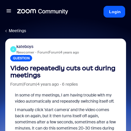
Login
Meetings
kateboys
K
Newcomer
Forum|Forum|4 years ago
QUESTION
Video repeatedly cuts out during
meetings
Forum|Forum|4 years ago
6 replies
In some of my meetings, I am having trouble with my
video automatically and repeatedly switching itself off.
I manually click 'start camera' and the video comes
back on again, but it then turns itself off again,
sometimes after a few seconds, sometimes after a few
minutes. It can do this sometimes 20-30 times during