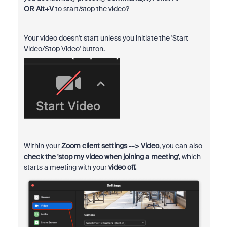
OR
Alt+V
to
start/stop the video?
Your video doesn't start unless you initiate the 'Start
Video/Stop Video' button.
Within your
Zoom client settings --> Video
, you can also
check the 'stop my video when joining a meeting'
, which
starts a meeting with your
video off.