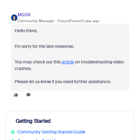
MGSR
Community Manager
Forum|Forum|1 year ago
Hello there,
I'm sorry for the late response.
You may check out this
article
on troubleshooting video
crashes.
Please let us know if you need further assistance.
Getting Started
Community Getting Started Guide