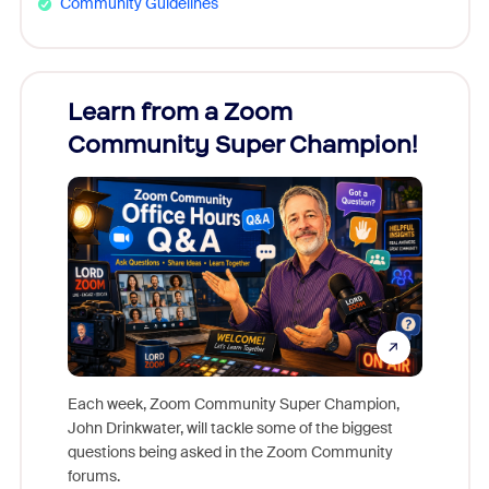
Community Guidelines
Learn from a Zoom
Zoom
Community Super Champion!
Micr
Mon
Each week, Zoom Community Super Champion,
John Drinkwater, will tackle some of the biggest
Join Chr
questions being asked in the Zoom Community
Zoom, fo
forums.
beyond l