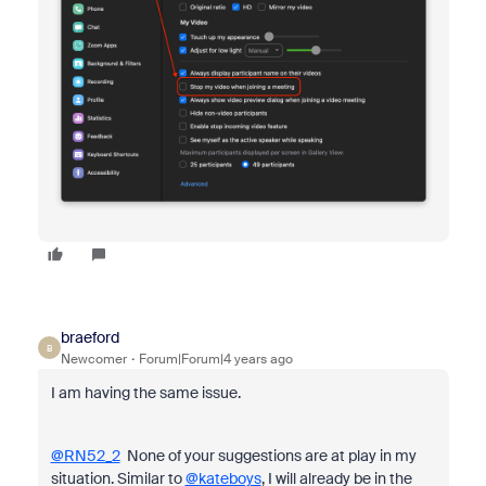
braeford
B
Newcomer
Forum|Forum|4 years ago
I am having the same issue.
@RN52_2
None of your suggestions are at play in my
situation. Similar to
@kateboys
, I will already be in the