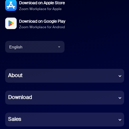
Download on Apple Store
Zoom Workplace for Apple
Download on Google Play
Zoom Workplace for Android
English
English
Chinese (Simplified)
About
Dutch
Download
French
German
Sales
Indonesian