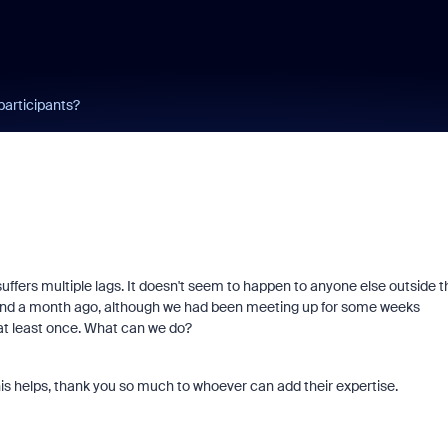
participants?
uffers multiple lags. It doesn't seem to happen to anyone else outside t
ound a month ago, although we had been meeting up for some weeks
at least once. What can we do?
this helps, thank you so much to whoever can add their expertise.