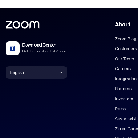
About
Zoom Blog
Download Center
Customers
Get the most out of Zoom
Our Team
Careers
English
Integration
English
Partners
Investors
Chinese (Simplified)
Press
Dutch
Sustainabil
Zoom Care
French