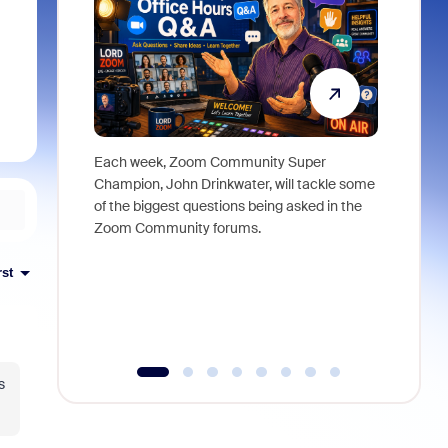
Each week, Zoom Community Super
Join Chri
Champion, John Drinkwater, will tackle some
at Zoom, 
of the biggest questions being asked in the
goes beyo
Zoom Community forums.
true total
collabora
organizat
rst
compromis
more thro
tools.
s