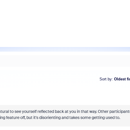
Sort by
:
Oldest fi
ral to see yourself reflected back at you in that way. Other participant
ng feature off, but it's disorienting and takes some getting used to.