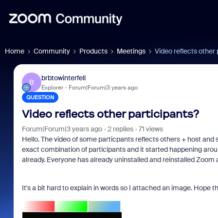
Home
Community
Products
Meetings
Video reflects other 
brbtowinterfell
B
Explorer
Forum|Forum|3 years ago
QUESTION
Video reflects other participants?
Forum|Forum|3 years ago
2 replies
71 views
Hello. The video of some particpants reflects others + host and s
exact combination of participants and it started happening ar
already. Everyone has already uninstalled and reinstalled Zoom 
It's a bit hard to explain in words so I attached an image. Hope 