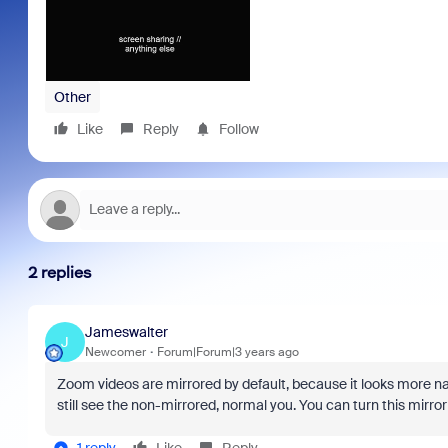
Other
Like
Reply
Follow
2 replies
Jameswalter
J
Newcomer
Forum|Forum|3 years ago
Zoom videos are mirrored by default, because it looks more natu
still see the non-mirrored, normal you. You can turn this mirrori
1 reply
Like
Reply