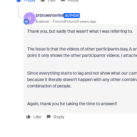
brbtowinterfell
AUTHOR
B
Explorer
Forum|Forum|3 years ago
Thank you, but sadly that wasn't what I was referring to.
The issue is that the videos of other participants (say, A a
point it only shows the other participants' videos. I attac
Since everything starts to lag and not show what our cam
because it literally doesn't happen with any other combinat
combination of people.
Again, thank you for taking the time to answer!!
Like
Reply