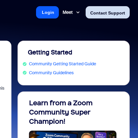
Meet
Login
Contact Support
Getting Started
Community Getting Started Guide
Community Guidelines
his
Learn from a Zoom
Zoom 
Community Super
Micro
Champion!
You 