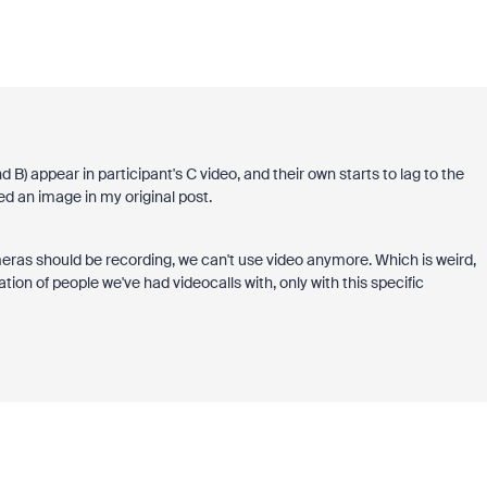
nd B) appear in participant's C video, and their own starts to lag to the
hed an image in my original post.
eras should be recording, we can't use video anymore. Which is weird,
ion of people we've had videocalls with, only with this specific