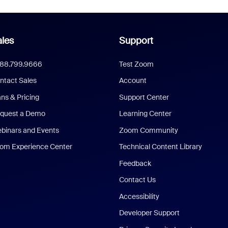
les
Support
888.799.9666
Test Zoom
ntact Sales
Account
ans & Pricing
Support Center
quest a Demo
Learning Center
binars and Events
Zoom Community
om Experience Center
Technical Content Library
Feedback
Contact Us
Accessibility
Developer Support