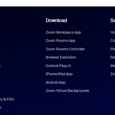
Download
Sa
Zoom Workplace App
1.
Zoom Rooms App
Co
Zoom Rooms Controller
Pl
Browser Extension
Re
s
Outlook Plug-in
We
iPhone/iPad App
Zo
Android App
Zoom Virtual Backgrounds
ity & ESG
s