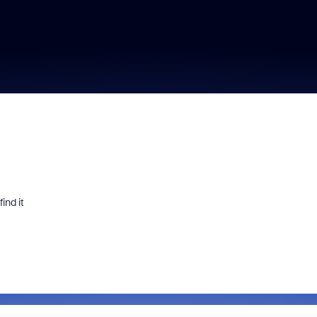
ind it