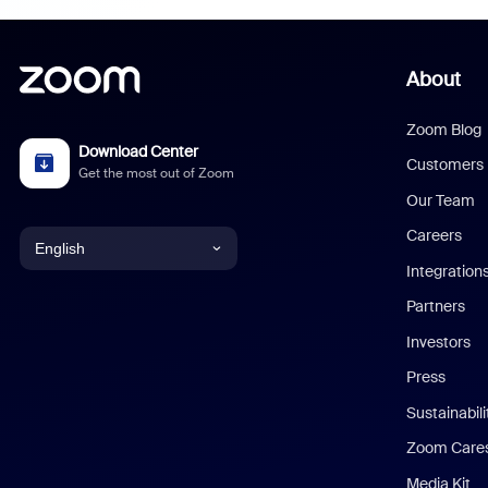
About
Zoom Blog
Download Center
Customers
Get the most out of Zoom
Our Team
Careers
English
Integration
English
Partners
Investors
Chinese (Simplified)
Press
Dutch
Sustainabil
Zoom Care
French
Media Kit