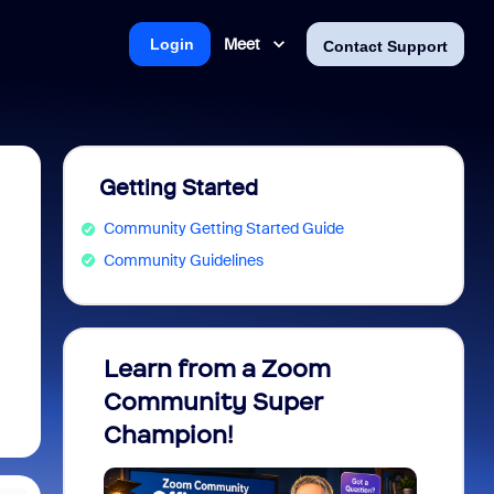
Meet
Login
Contact Support
Getting Started
Community Getting Started Guide
Community Guidelines
Learn from a Zoom
Zoom 
Community Super
Micro
Champion!
You 