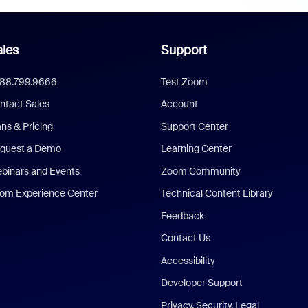
les
Support
888.799.9666
Test Zoom
ntact Sales
Account
ans & Pricing
Support Center
quest a Demo
Learning Center
binars and Events
Zoom Community
om Experience Center
Technical Content Library
Feedback
Contact Us
Accessibility
Developer Support
Privacy, Security, Legal