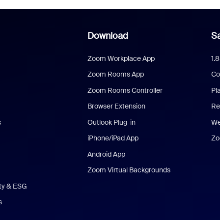
Download
Sa
Zoom Workplace App
1.
Zoom Rooms App
Co
Zoom Rooms Controller
Pl
Browser Extension
Re
s
Outlook Plug-in
We
iPhone/iPad App
Zo
Android App
Zoom Virtual Backgrounds
ity & ESG
s