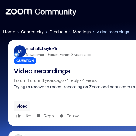
Home
Community
Products
Meetings
Video recordings
michelleboyle75
M
Newcomer
Forum|Forum|3 years ago
QUESTION
Video recordings
Forum|Forum|3 years ago
1 reply
4 views
Trying to recover a recent recording on Zoom and cant seem to f
Video
Like
Reply
Follow