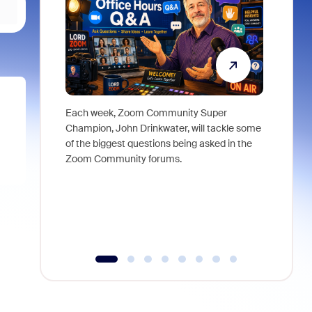
Each week, Zoom Community Super
Join Chri
Champion, John Drinkwater, will tackle some
at Zoom, 
of the biggest questions being asked in the
goes beyo
Zoom Community forums.
true total
collabora
organizat
compromis
more thro
tools.