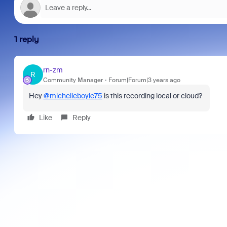
1 reply
rn-zm
R
Community Manager
Forum|Forum|3 years ago
Hey
@michelleboyle75
is this recording local or cloud?
Like
Reply