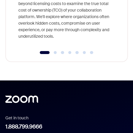
beyond licensing costs to examine the true total
and deep
cost of ownership (TCO) of your collaboration
else, rig
platform. We'll explore where organizations often
overlook hidden costs, compromise on user
experience, or pay more through complexity and
underutilized tools.
Get in touch
1.888.799.9666