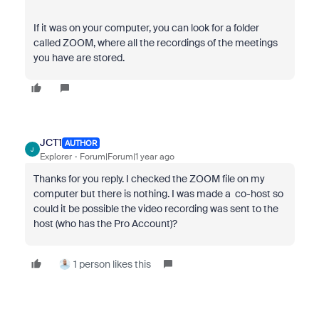
If it was on your computer, you can look for a folder
called ZOOM, where all the recordings of the meetings
you have are stored.
JCT1
AUTHOR
J
Explorer
Forum|Forum|1 year ago
Thanks for you reply. I checked the ZOOM file on my
computer but there is nothing. I was made a co-host so
could it be possible the video recording was sent to the
host (who has the Pro Account)?
1 person likes this