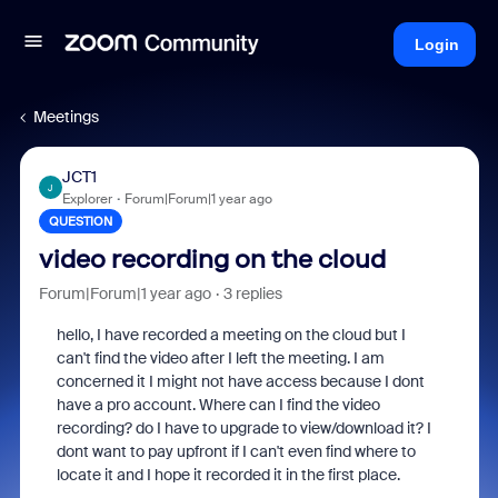
Login
Meetings
JCT1
J
Explorer
Forum|Forum|1 year ago
QUESTION
video recording on the cloud
Forum|Forum|1 year ago
3 replies
hello, I have recorded a meeting on the cloud but I
can't find the video after I left the meeting. I am
concerned it I might not have access because I dont
have a pro account. Where can I find the video
recording? do I have to upgrade to view/download it? I
dont want to pay upfront if I can't even find where to
locate it and I hope it recorded it in the first place.