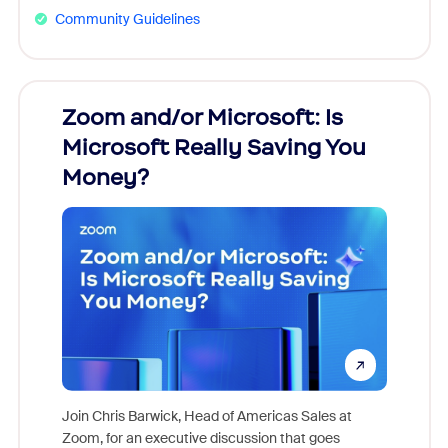
Community Guidelines
Zoom and/or Microsoft: Is
Fraud
Microsoft Really Saving You
Zoom
Money?
Join Chris Barwick, Head of Americas Sales at
Zoom, for an executive discussion that goes
As part o