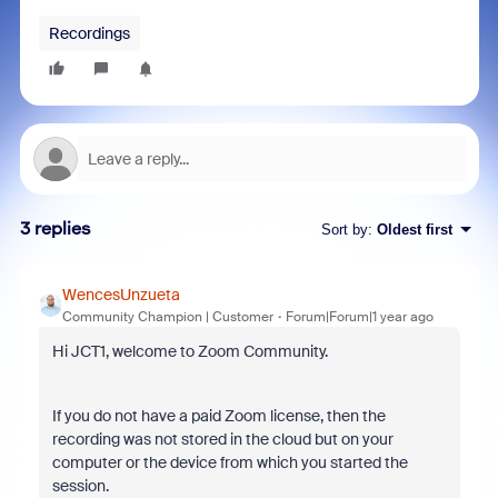
Recordings
3 replies
Sort by
:
Oldest first
WencesUnzueta
Community Champion | Customer
Forum|Forum|1 year ago
Hi JCT1, welcome to Zoom Community.
If you do not have a paid Zoom license, then the
recording was not stored in the cloud but on your
computer or the device from which you started the
session.