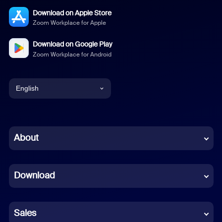
Download on Apple Store
Zoom Workplace for Apple
Download on Google Play
Zoom Workplace for Android
English
English
Chinese (Simplified)
About
Dutch
Download
French
German
Sales