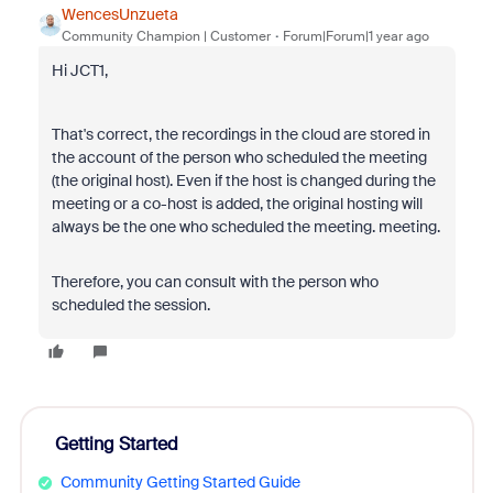
WencesUnzueta
Community Champion | Customer
Forum|Forum|1 year ago
Hi JCT1,
That's correct, the recordings in the cloud are stored in
the account of the person who scheduled the meeting
(the original host). Even if the host is changed during the
meeting or a co-host is added, the original hosting will
always be the one who scheduled the meeting. meeting.
Therefore, you can consult with the person who
scheduled the session.
Getting Started
Community Getting Started Guide