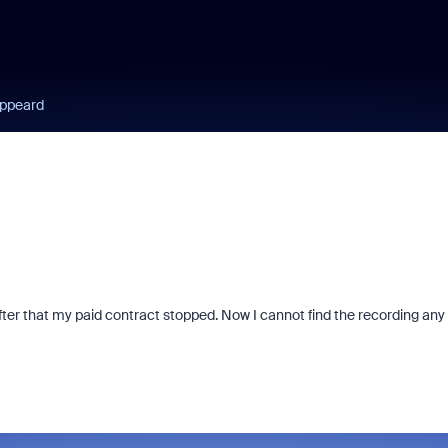
appeard
after that my paid contract stopped. Now I cannot find the recording any