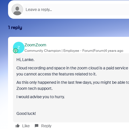
1 reply
ZoomZoom
Z
Community Champion | Employee
Forum|Forum|4 years ago
Hi, Lanke.
Cloud recording and space in the zoom cloud is a paid service so it
you cannot access the features related to it.
As this only happened in the last few days, you might be able to
Zoom tech support.
I would advise you to hurry.
Good luck!
Like
Reply