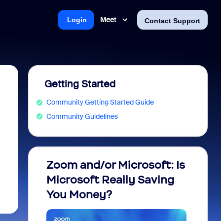
Meet
Login
Contact Support
Getting Started
Community Getting Started Guide
Community Guidelines
Zoom and/or Microsoft: Is
Fraud
Microsoft Really Saving
every
You Money?