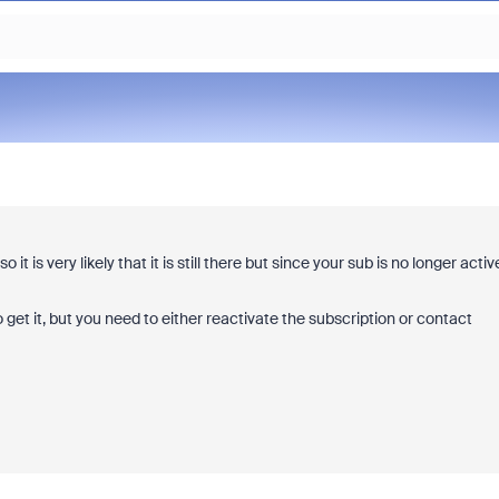
 is very likely that it is still there but since your sub is no longer activ
 get it, but you need to either reactivate the subscription or contact