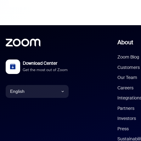
About
Zoom Blog
Download Center
Customers
Get the most out of Zoom
Our Team
Careers
English
Integration
English
Partners
Investors
Chinese (Simplified)
Press
Dutch
Sustainabil