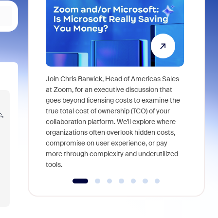
Join Chris Barwick, Head of Americas Sales
As part of
at Zoom, for an executive discussion that
device, a
goes beyond licensing costs to examine the
find anywh
true total cost of ownership (TCO) of your
e,
interviews
collaboration platform. We'll explore where
organizations often overlook hidden costs,
compromise on user experience, or pay
more through complexity and underutilized
tools.