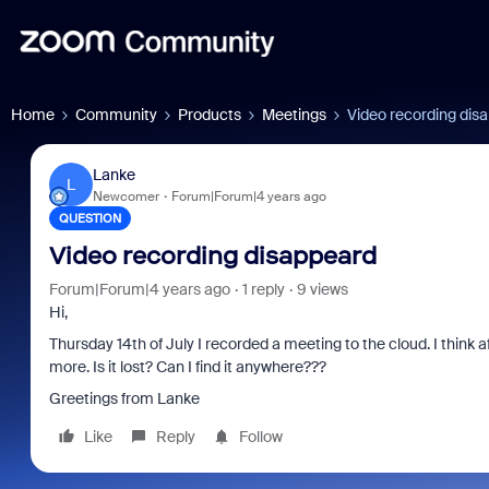
Home
Community
Products
Meetings
Video recording dis
Lanke
L
Newcomer
Forum|Forum|4 years ago
QUESTION
Video recording disappeard
Forum|Forum|4 years ago
1 reply
9 views
Hi,
Thursday 14th of July I recorded a meeting to the cloud. I think 
more. Is it lost? Can I find it anywhere???
Greetings from Lanke
Like
Reply
Follow