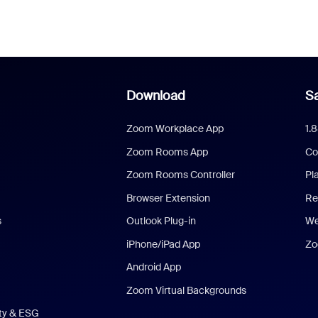
Download
Sa
Zoom Workplace App
1.
Zoom Rooms App
Co
Zoom Rooms Controller
Pl
Browser Extension
Re
s
Outlook Plug-in
We
iPhone/iPad App
Zo
Android App
Zoom Virtual Backgrounds
ity & ESG