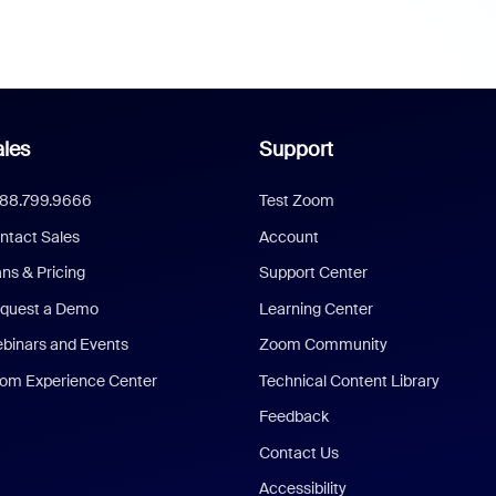
les
Support
888.799.9666
Test Zoom
ntact Sales
Account
ans & Pricing
Support Center
quest a Demo
Learning Center
binars and Events
Zoom Community
om Experience Center
Technical Content Library
Feedback
Contact Us
Accessibility