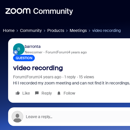
Home
Community
Products
Meetings
video recording
barronta
B
Newcomer
Forum|Forum|4 years ago
QUESTION
video recording
Forum|Forum|4 years ago
1 reply
15 views
Hi I recorded my zoom meeting and can not find it in recordings.
Like
Reply
Follow