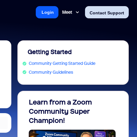
Meet
Login
Contact Support
Getting Started
Community Getting Started Guide
Community Guidelines
Learn from a Zoom
Zoom 
Community Super
Micro
Champion!
You 