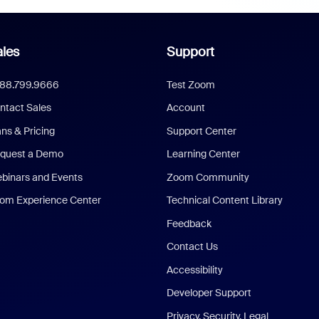
les
Support
888.799.9666
Test Zoom
ntact Sales
Account
ans & Pricing
Support Center
quest a Demo
Learning Center
binars and Events
Zoom Community
om Experience Center
Technical Content Library
Feedback
Contact Us
Accessibility
Developer Support
Privacy, Security, Legal