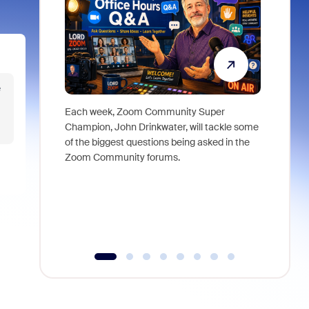
e
Each week, Zoom Community Super
Join Chri
Champion, John Drinkwater, will tackle some
at Zoom, 
of the biggest questions being asked in the
goes beyo
Zoom Community forums.
true total
collabora
organizat
compromis
more thro
tools.