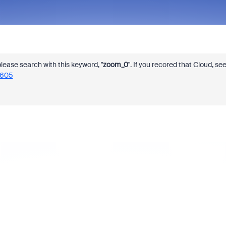
 please search with this keyword, "
zoom_0
". If you recored that Cloud, se
7605