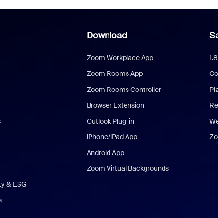
Download
Sa
Zoom Workplace App
1.
Zoom Rooms App
Co
Zoom Rooms Controller
Pl
Browser Extension
Re
s
Outlook Plug-in
We
iPhone/iPad App
Zo
Android App
Zoom Virtual Backgrounds
ity & ESG
s