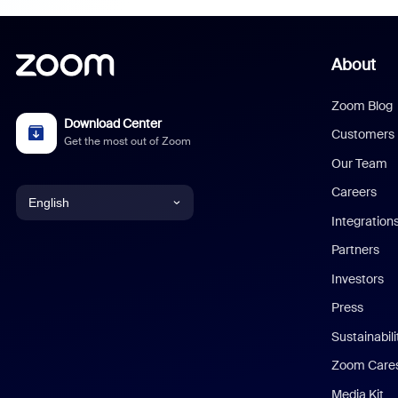
About
Zoom Blog
Download Center
Customers
Get the most out of Zoom
Our Team
Careers
English
Integration
English
Partners
Investors
Chinese (Simplified)
Press
Dutch
Sustainabil
Zoom Care
French
Media Kit