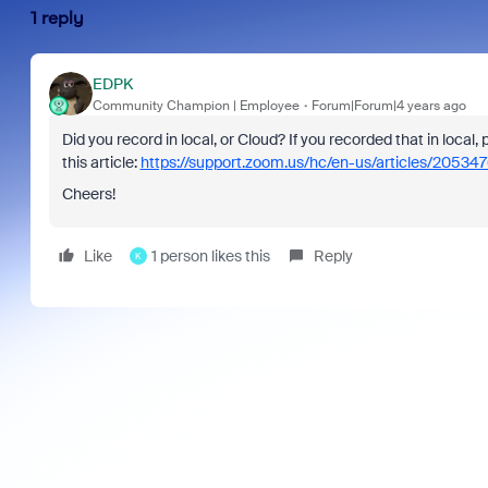
1 reply
EDPK
Community Champion | Employee
Forum|Forum|4 years ago
Did you record in local, or Cloud? If you recorded that in local,
this article:
https://support.zoom.us/hc/en-us/articles/20534
Cheers!
Like
1 person likes this
Reply
K