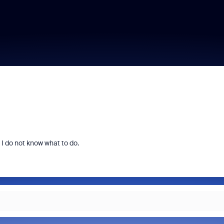
 I do not know what to do.