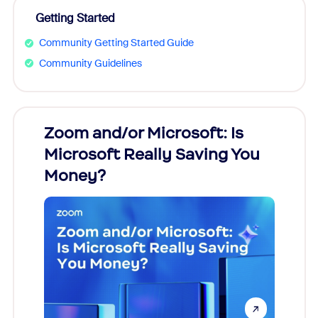
Getting Started
Community Getting Started Guide
Community Guidelines
Zoom and/or Microsoft: Is
Fraud
Microsoft Really Saving You
Zoom
Money?