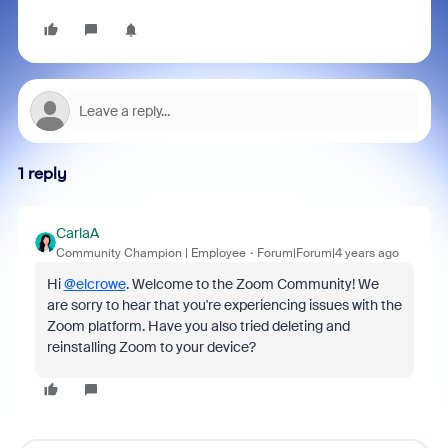
1 reply
CarlaA
Community Champion | Employee
Forum|Forum|4 years ago
Hi
@elcrowe
. Welcome to the Zoom Community! We
are sorry to hear that you're experiencing issues with the
Zoom platform. Have you also tried deleting and
reinstalling Zoom to your device?