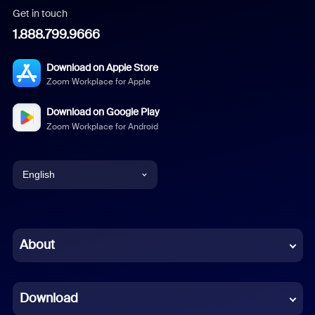
Get in touch
1.888.799.9666
Download on Apple Store
Zoom Workplace for Apple
Download on Google Play
Zoom Workplace for Android
English
English
Chinese (Simplified)
About
Dutch
Download
French