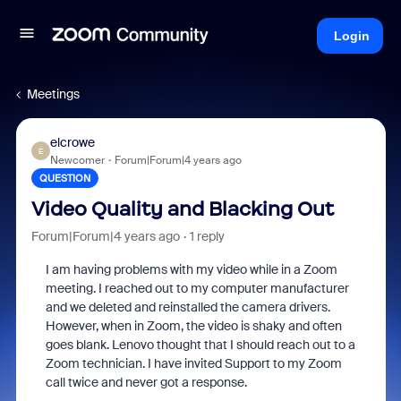
Login
Meetings
elcrowe
E
Newcomer
Forum|Forum|4 years ago
QUESTION
Video Quality and Blacking Out
Forum|Forum|4 years ago
1 reply
I am having problems with my video while in a Zoom
meeting. I reached out to my computer manufacturer
and we deleted and reinstalled the camera drivers.
However, when in Zoom, the video is shaky and often
goes blank. Lenovo thought that I should reach out to a
Zoom technician. I have invited Support to my Zoom
call twice and never got a response.