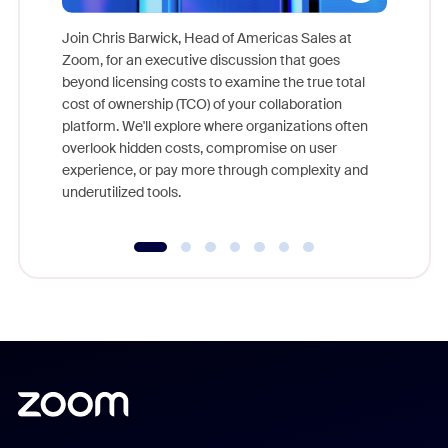
Join Chris Barwick, Head of Americas Sales at
Zoom, for an executive discussion that goes
As part o
beyond licensing costs to examine the true total
and deep
cost of ownership (TCO) of your collaboration
else, rig
platform. We'll explore where organizations often
overlook hidden costs, compromise on user
experience, or pay more through complexity and
underutilized tools.