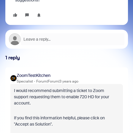
suggestions?
1 reply
ZoomTestKitchen
Specialist
Forum|Forum|3 years ago
I would recommend submitting a ticket to Zoom
support requesting them to enable 720 HD for your
account.
If you find this information helpful, please click on
"Accept as Solution".