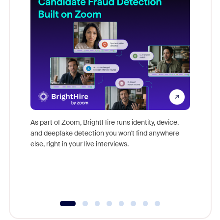
Don't mi
game-ch
As part of Zoom, BrightHire runs identity, device,
are help
and deepfake detection you won't find anywhere
else, right in your live interviews.