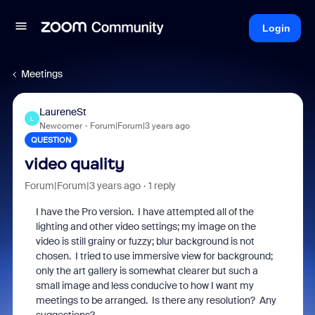
Login
Meetings
LaureneSt
L
Newcomer
Forum|Forum|3 years ago
QUESTION
video quality
Forum|Forum|3 years ago
1 reply
I have the Pro version. I have attempted all of the
lighting and other video settings; my image on the
video is still grainy or fuzzy; blur background is not
chosen. I tried to use immersive view for background;
only the art gallery is somewhat clearer but such a
small image and less conducive to how I want my
meetings to be arranged. Is there any resolution? Any