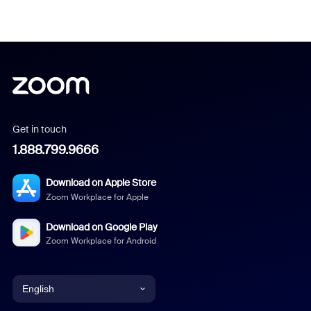
Get in touch
1.888.799.9666
Download on Apple Store
Zoom Workplace for Apple
Download on Google Play
Zoom Workplace for Android
English