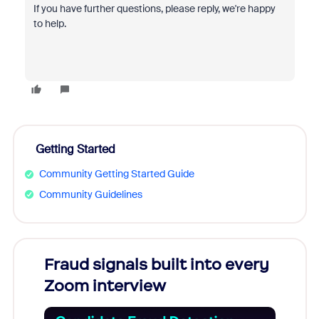
If you have further questions, please reply, we're happy
to help.
Getting Started
Community Getting Started Guide
Community Guidelines
Fraud signals built into every
Join
Zoom interview