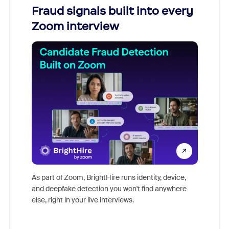
Fraud signals built into every
Join
Zoom interview
Don't mi
game-ch
As part of Zoom, BrightHire runs identity, device,
are help
and deepfake detection you won't find anywhere
else, right in your live interviews.