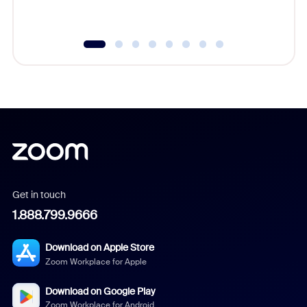
Get in touch
1.888.799.9666
Download on Apple Store
Zoom Workplace for Apple
Download on Google Play
Zoom Workplace for Android