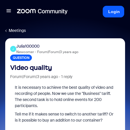
Login
Meetings
Julia100000
J
Newcomer
Forum|Forum|3 years ago
QUESTION
Video quality
Forum|Forum|3 years ago
1 reply
It is necessary to achieve the best quality of video and
recording of people. Now we use the "Business" tariff.
The second task is to hold online events for 200
participants.
Tell me if it makes sense to switch to another tariff? Or
is it possible to buy an addition to our container?