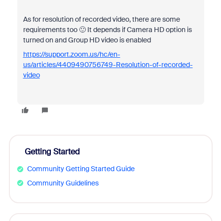
As for resolution of recorded video, there are some
requirements too 🙂 It depends if Camera HD option is
turned on and Group HD video is enabled
https://support.zoom.us/hc/en-
us/articles/4409490756749-Resolution-of-recorded-
video
Getting Started
Community Getting Started Guide
Community Guidelines