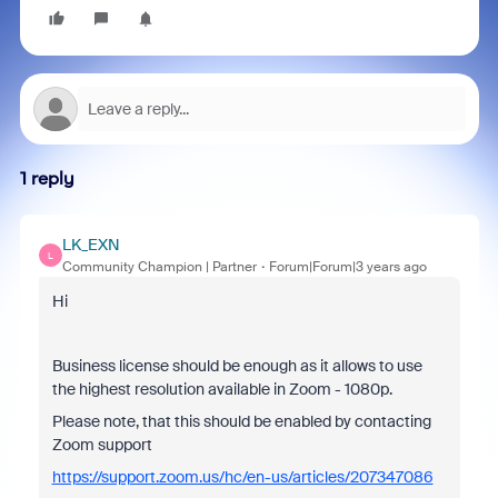
1 reply
LK_EXN
L
Community Champion | Partner
Forum|Forum|3 years ago
Hi
Business license should be enough as it allows to use
the highest resolution available in Zoom - 1080p.
Please note, that this should be enabled by contacting
Zoom support
https://support.zoom.us/hc/en-us/articles/207347086