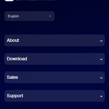
English
English
Chinese (Simplified)
About
Dutch
Download
French
German
Sales
Indonesian
Italian
Support
Japanese