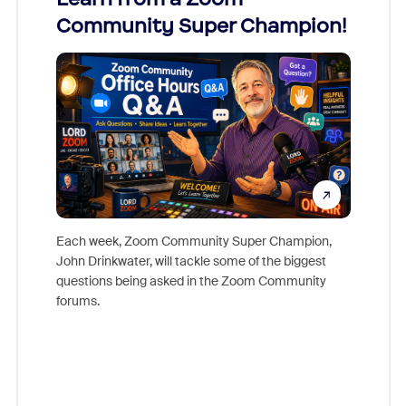
Community Super Champion!
Micr
Mon
Each week, Zoom Community Super Champion,
John Drinkwater, will tackle some of the biggest
Join Chr
questions being asked in the Zoom Community
Zoom, fo
forums.
beyond l
cost of 
platform
overlook
experien