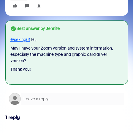
Best answer by
Jennife
@seking61
Hi,
May I have your Zoom version and system information,
especially the machine type and graphic card driver
version?
Thank you!
1 reply