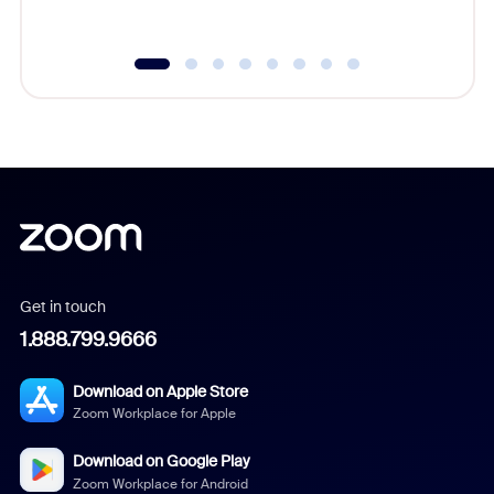
underutil
Get in touch
1.888.799.9666
Download on Apple Store
Zoom Workplace for Apple
Download on Google Play
Zoom Workplace for Android