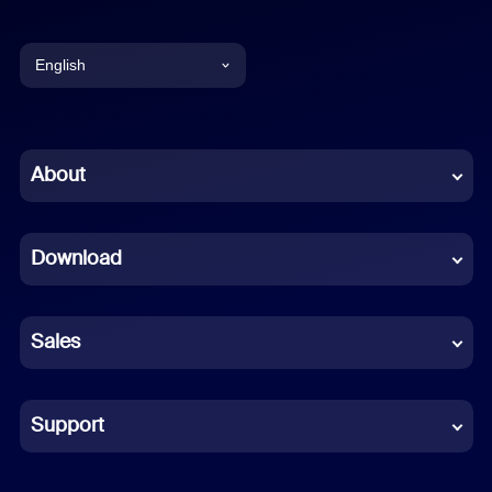
English
English
Chinese (Simplified)
About
Dutch
Download
French
German
Sales
Indonesian
Italian
Support
Japanese