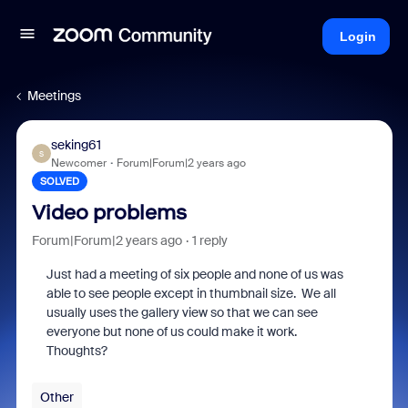
Login
Meetings
seking61
S
Newcomer
Forum|Forum|2 years ago
SOLVED
Video problems
Forum|Forum|2 years ago
1 reply
Just had a meeting of six people and none of us was
able to see people except in thumbnail size. We all
usually uses the gallery view so that we can see
everyone but none of us could make it work.
Thoughts?
Other