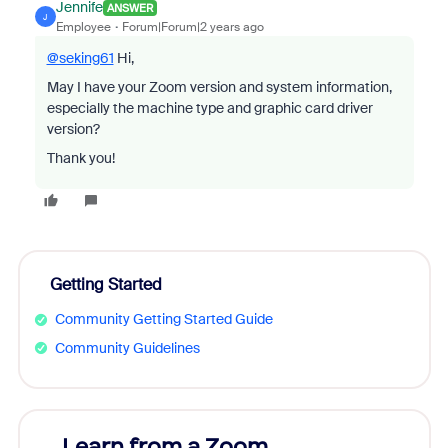
Jennife
ANSWER
J
Employee
Forum|Forum|2 years ago
@seking61
Hi,
May I have your Zoom version and system information,
especially the machine type and graphic card driver
version?
Thank you!
Getting Started
Community Getting Started Guide
Community Guidelines
Learn from a Zoom
Zoom