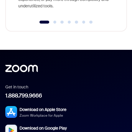
underutilized tools.
Get in touch
1.888.799.9666
Download on Apple Store
Zoom Workplace for Apple
Download on Google Play