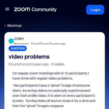
Login
Meetings
JCWH
J
Newcomer
Forum|Forum|3 years ago
QUESTION
video problems
Forum|Forum|3 years ago
0 replies
On regular zoom meetings with 8-12 participants I
have three with regular video problems.
Two participants have a "ghost" image of everyone
else's incoming videos occasionally superimposed
over their profile video. It is seen on every participant's
screen. Turning video off and on stops it for a time and
then the "ghost" images reappear.