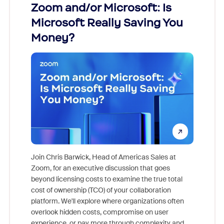
Zoom and/or Microsoft: Is
Fraud
Microsoft Really Saving You
Zoom
Money?
Join Chris Barwick, Head of Americas Sales at
Zoom, for an executive discussion that goes
As part o
beyond licensing costs to examine the true total
and deep
cost of ownership (TCO) of your collaboration
else, rig
platform. We'll explore where organizations often
overlook hidden costs, compromise on user
experience, or pay more through complexity and