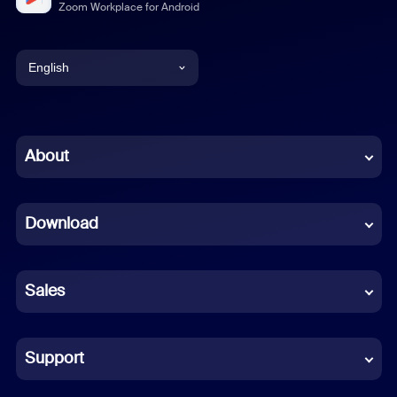
Zoom Workplace for Android
English
English
Chinese (Simplified)
About
Dutch
Download
French
German
Sales
Indonesian
Italian
Support
Japanese