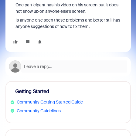
One participant has his video on his screen but it does
not show up on anyone else's screen.
Is anyone else seen these problems and better still has
anyone suggestions of how to fix them.
Getting Started
Community Getting Started Guide
Community Guidelines