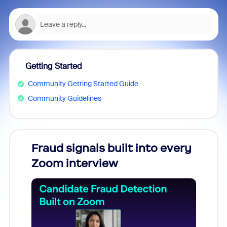
Getting Started
Community Getting Started Guide
Community Guidelines
Fraud signals built into every
Join
Zoom interview