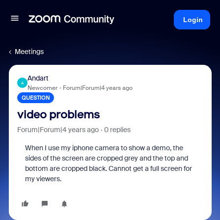
Login
Meetings
Andart
A
Newcomer
Forum|Forum|4 years ago
QUESTION
video problems
Forum|Forum|4 years ago
0 replies
When I use my iphone camera to show a demo, the
sides of the screen are cropped grey and the top and
bottom are cropped black. Cannot get a full screen for
my viewers.