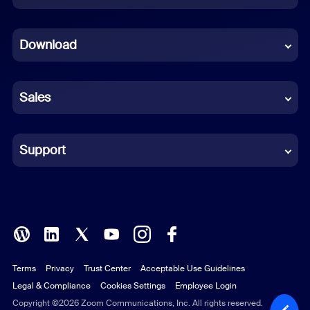
Dutch
Download
French
German
Sales
Indonesian
Italian
Support
Japanese
Korean
Polish
Terms
Privacy
Trust Center
Acceptable Use Guidelines
Portuguese (Brazil)
Legal & Compliance
Cookies Settings
Employee Login
Russian
Copyright ©2026 Zoom Communications, Inc. All rights reserved.