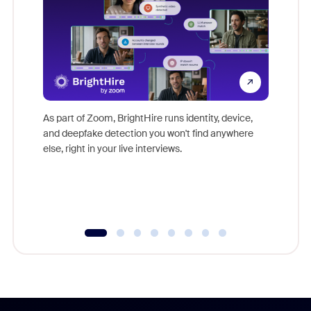
Don't mi
game-ch
As part of Zoom, BrightHire runs identity, device,
are help
and deepfake detection you won't find anywhere
else, right in your live interviews.