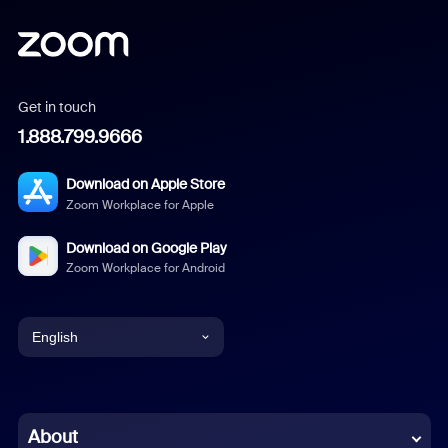
Get in touch
1.888.799.9666
Download on Apple Store
Zoom Workplace for Apple
Download on Google Play
Zoom Workplace for Android
English
English
Chinese (Simplified)
About