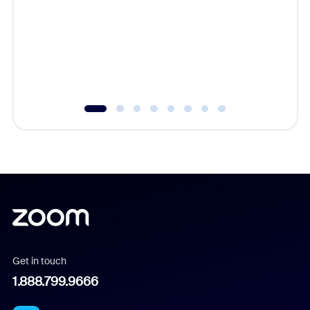
cost of 
platform
overlook
experien
underutil
Get in touch
1.888.799.9666