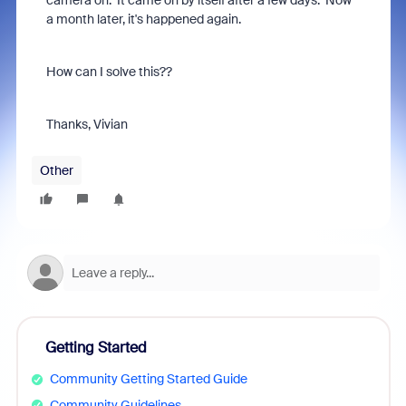
camera on. It came on by itself after a few days. Now
a month later, it's happened again.
How can I solve this??
Thanks, Vivian
Other
Getting Started
Community Getting Started Guide
Community Guidelines