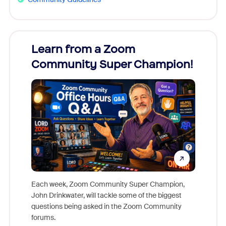
Learn from a Zoom
Zoom
Community Super Champion!
Micr
Mon
Each week, Zoom Community Super Champion,
John Drinkwater, will tackle some of the biggest
Join Chr
questions being asked in the Zoom Community
Zoom, fo
forums.
beyond l