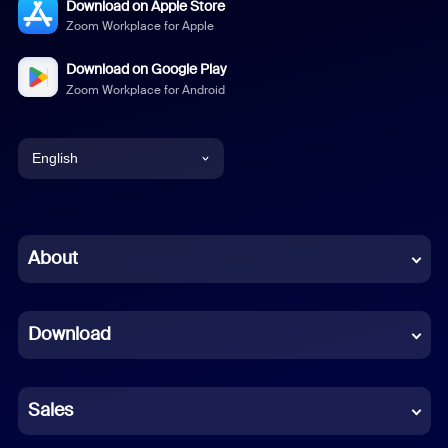
Download on Apple Store
Zoom Workplace for Apple
Download on Google Play
Zoom Workplace for Android
English
English
Chinese (Simplified)
About
Dutch
Download
French
German
Sales
Indonesian