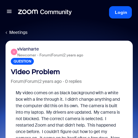
Login
Meetings
vivianharte
V
Newcomer
Forum|Forum|2 years ago
QUESTION
Video Problem
Forum|Forum|2 years ago
0 replies
My video comes on as black background with a white
box with a line through it. I didn't change anything and
the computer did this on its own. The camera is built
into my laptop. My drivers are updated. My camera is
not blocked. The correct camera is selected. I
restarted Zoom and that didn't help. This happened
once before. I couldn't figure out how to get my