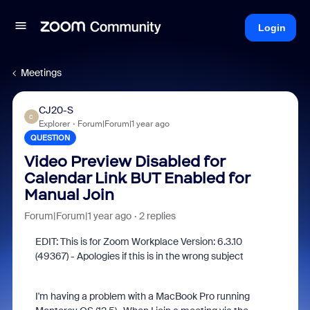
Login
Meetings
CJ20-S
C
Explorer
Forum|Forum|1 year ago
QUESTION
Video Preview Disabled for
Calendar Link BUT Enabled for
Manual Join
Forum|Forum|1 year ago
2 replies
EDIT: This is for Zoom Workplace Version: 6.3.10
(49367) - Apologies if this is in the wrong subject
I'm having a problem with a MacBook Pro running