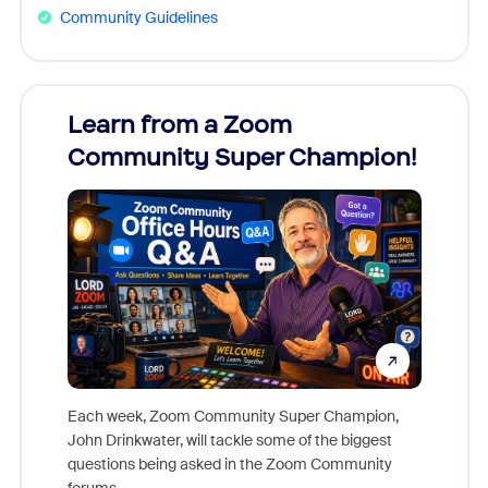
Community Guidelines
Learn from a Zoom
Zoom
Community Super Champion!
Micr
Mon
Each week, Zoom Community Super Champion,
John Drinkwater, will tackle some of the biggest
Join Chr
questions being asked in the Zoom Community
Zoom, fo