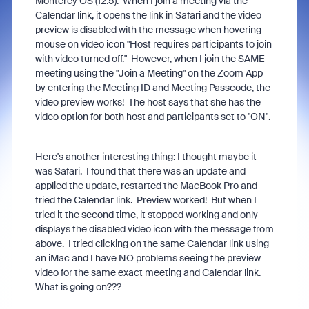
Monterey OS (12.5). When I join a meeting via the
Calendar link, it opens the link in Safari and the video
preview is disabled with the message when hovering
mouse on video icon "Host requires participants to join
with video turned off." However, when I join the SAME
meeting using the "Join a Meeting" on the Zoom App
by entering the Meeting ID and Meeting Passcode, the
video preview works! The host says that she has the
video option for both host and participants set to "ON".
Here's another interesting thing: I thought maybe it
was Safari. I found that there was an update and
applied the update, restarted the MacBook Pro and
tried the Calendar link. Preview worked! But when I
tried it the second time, it stopped working and only
displays the disabled video icon with the message from
above. I tried clicking on the same Calendar link using
an iMac and I have NO problems seeing the preview
video for the same exact meeting and Calendar link.
What is going on???