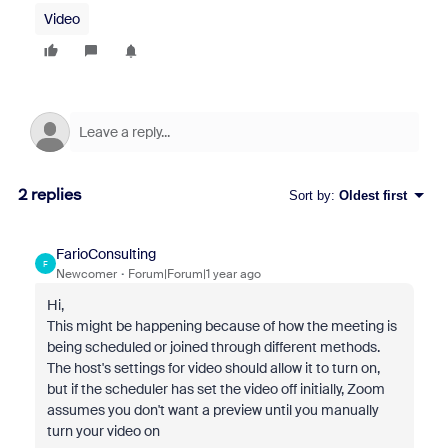
Video
2 replies
Sort by
:
Oldest first
FarioConsulting
F
Newcomer
Forum|Forum|1 year ago
Hi,
This might be happening because of how the meeting is
being scheduled or joined through different methods.
The host's settings for video should allow it to turn on,
but if the scheduler has set the video off initially, Zoom
assumes you don't want a preview until you manually
turn your video on