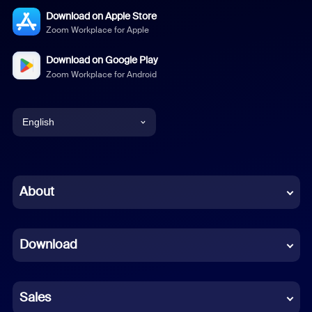
Download on Apple Store
Zoom Workplace for Apple
Download on Google Play
Zoom Workplace for Android
English
English
Chinese (Simplified)
About
Dutch
Download
French
German
Sales