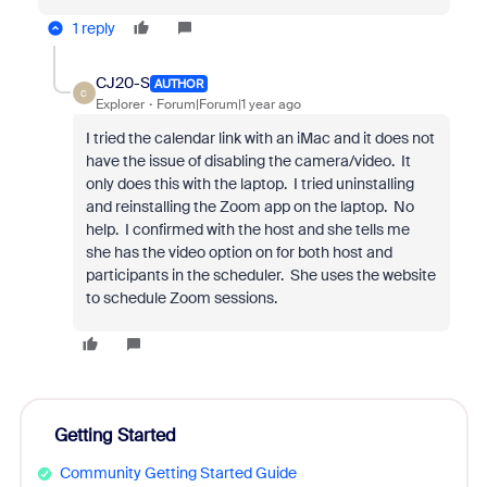
1 reply
CJ20-S
AUTHOR
C
Explorer
Forum|Forum|1 year ago
I tried the calendar link with an iMac and it does not
have the issue of disabling the camera/video. It
only does this with the laptop. I tried uninstalling
and reinstalling the Zoom app on the laptop. No
help. I confirmed with the host and she tells me
she has the video option on for both host and
participants in the scheduler. She uses the website
to schedule Zoom sessions.
Getting Started
Community Getting Started Guide