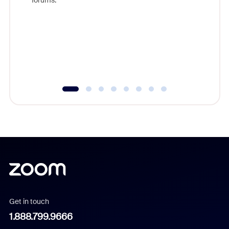
forums.
beyond l
cost of 
platform
overlook
experien
underutil
Get in touch
1.888.799.9666