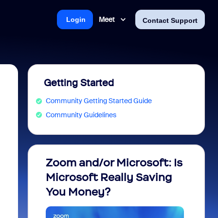
Meet
Login
Contact Support
Getting Started
Community Getting Started Guide
Community Guidelines
Zoom and/or Microsoft: Is
Fraud
Microsoft Really Saving
every
You Money?