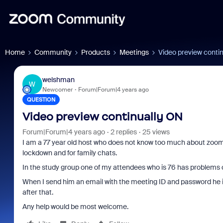
Home
Community
Products
Meetings
Video preview conti
welshman
W
Newcomer
Forum|Forum|4 years ago
QUESTION
Video preview continually ON
Forum|Forum|4 years ago
2 replies
25 views
I am a 77 year old host who does not know too much about zoom. 
lockdown and for family chats.
In the study group one of my attendees who is 76 has problems 
When I send him an email with the meeting ID and password he i
after that.
Any help would be most welcome.