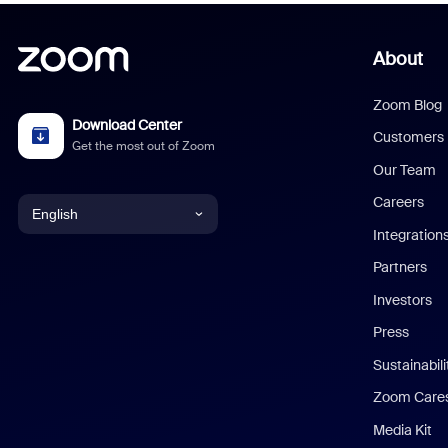
About
Zoom Blog
Download Center
Customers
Get the most out of Zoom
Our Team
Careers
English
Integration
English
Partners
Investors
Chinese (Simplified)
Press
Dutch
Sustainabil
Zoom Care
French
Media Kit
German