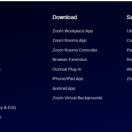
Download
Sa
Zoom Workplace App
1.
Zoom Rooms App
Co
Zoom Rooms Controller
Pl
Browser Extension
Re
s
Outlook Plug-in
We
iPhone/iPad App
Zo
Android App
Zoom Virtual Backgrounds
ity & ESG
s