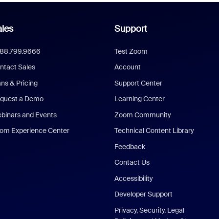
les
Support
888.799.9666
Test Zoom
ntact Sales
Account
ans & Pricing
Support Center
quest a Demo
Learning Center
binars and Events
Zoom Community
om Experience Center
Technical Content Library
Feedback
Contact Us
Accessibility
Developer Support
Privacy, Security, Legal