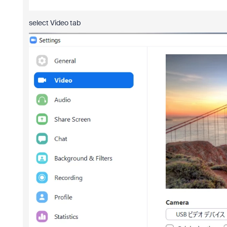
select Video tab