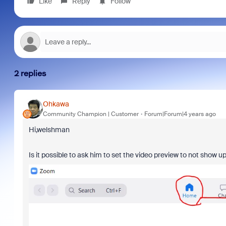
Like
Reply
Follow
2 replies
Ohkawa
Community Champion | Customer
Forum|Forum|4 years ago
Hi,welshman
Is it possible to ask him to set the video preview to not show u