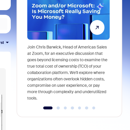
rst
Join Chris Barwick, Head of Americas Sales
As part of
at Zoom, for an executive discussion that
device, a
goes beyond licensing costs to examine the
find anywh
true total cost of ownership (TCO) of your
interviews
collaboration platform. We'll explore where
organizations often overlook hidden costs,
compromise on user experience, or pay
more through complexity and underutilized
tools.