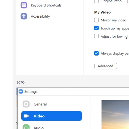
scroll