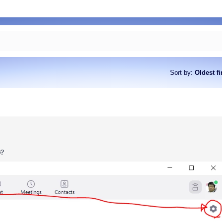
Sort by
:
Oldest fi
p?