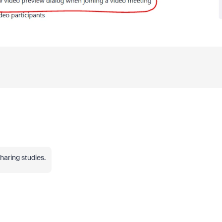
haring studies.