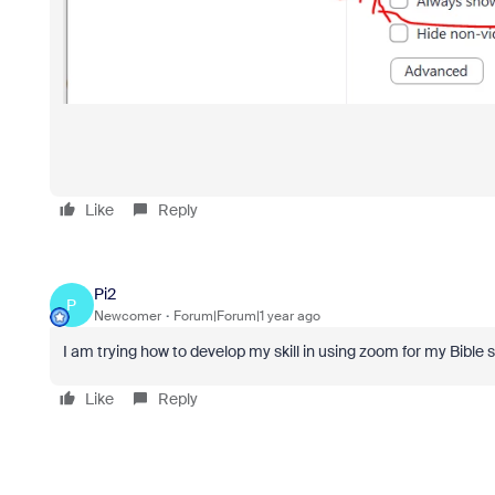
Like
Reply
Pi2
P
Newcomer
Forum|Forum|1 year ago
I am trying how to develop my skill in using zoom for my Bible s
Like
Reply