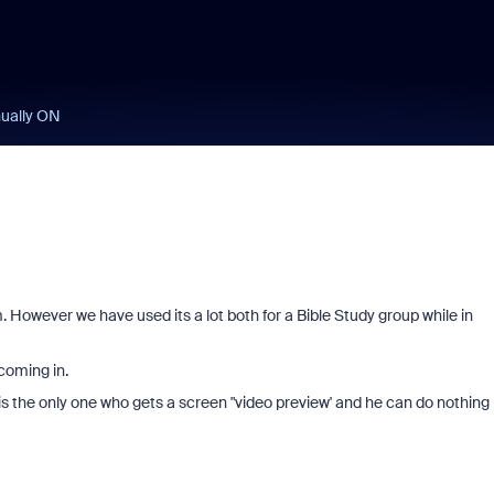
nually ON
However we have used its a lot both for a Bible Study group while in
coming in.
s the only one who gets a screen "video preview' and he can do nothing