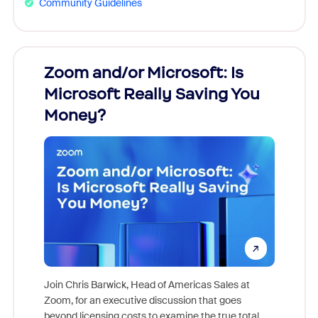
Community Guidelines
Zoom and/or Microsoft: Is
Fraud
Microsoft Really Saving You
Zoom
Money?
Join Chris Barwick, Head of Americas Sales at
Zoom, for an executive discussion that goes
As part o
beyond licensing costs to examine the true total