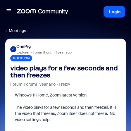
Login
Meetings
OnePrg
O
Explorer
Forum|Forum|1 year ago
QUESTION
video plays for a few seconds and
then freezes
Forum|Forum|1 year ago
1 reply
Windows 11 Home, Zoom latest version.
The video plays for a few seconds and then freezes. It is
the video that freezes, Zoom itself does not freeze. No
video settings help.