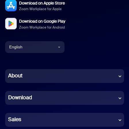
Download on Apple Store
Zoom Workplace for Apple
Download on Google Play
Zoom Workplace for Android
English
English
Chinese (Simplified)
About
Dutch
Download
French
German
Sales
Indonesian