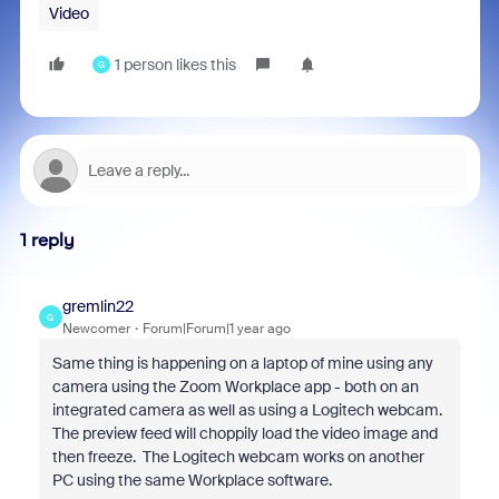
Video
1 person likes this
G
1 reply
gremlin22
G
Newcomer
Forum|Forum|1 year ago
Same thing is happening on a laptop of mine using any
camera using the Zoom Workplace app - both on an
integrated camera as well as using a Logitech webcam.
The preview feed will choppily load the video image and
then freeze. The Logitech webcam works on another
PC using the same Workplace software.