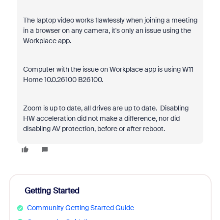
The laptop video works flawlessly when joining a meeting
in a browser on any camera, it's only an issue using the
Workplace app.
Computer with the issue on Workplace app is using W11
Home 10.0.26100 B26100.
Zoom is up to date, all drives are up to date. Disabling
HW acceleration did not make a difference, nor did
disabling AV protection, before or after reboot.
Getting Started
Community Getting Started Guide