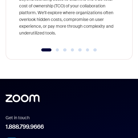
and deep
cost of ownership (TCO) of your collaboration
else, rig
platform. We'll explore where organizations often
overlook hidden costs, compromise on user
experience, or pay more through complexity and
underutilized tools.
Get in touch
1.888.799.9666