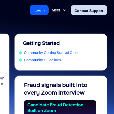
Meet
Login
Contact Support
Getting Started
Community Getting Started Guide
Community Guidelines
 my
re
Fraud signals built into
Join 
every Zoom interview
2026