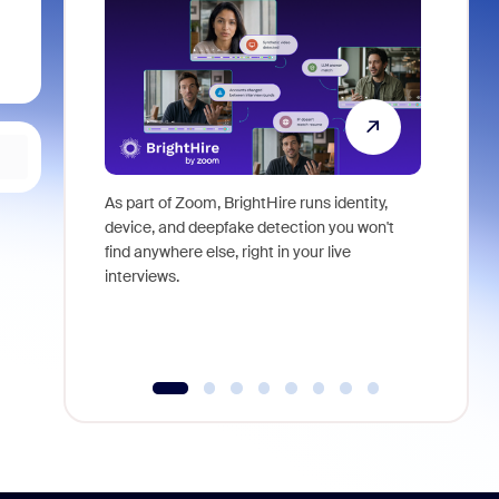
As part of Zoom, BrightHire runs identity,
Don't mis
device, and deepfake detection you won't
announce
find anywhere else, right in your live
and indus
interviews.
what is ne