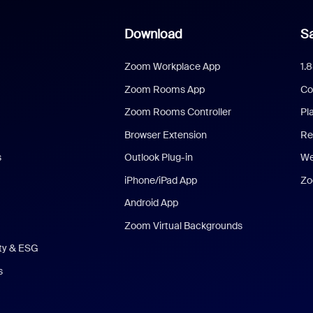
Download
Sa
Zoom Workplace App
1.
Zoom Rooms App
Co
Zoom Rooms Controller
Pl
Browser Extension
Re
s
Outlook Plug-in
We
iPhone/iPad App
Zo
Android App
Zoom Virtual Backgrounds
ity & ESG
s