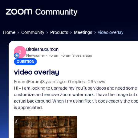
Home
Community
Products
Meetings
video overlay
BirdiesnBourbon
B
Newcomer
Forum|Forum|3 years ago
QUESTION
video overlay
Forum|Forum|3 years ago
0 replies
26 views
Hi - I am looking to upgrade my YouTube videos and need some h
customize and remove Zoom watermark. I have the image but cant 
actual background. When I try using filter, it does exactly the o
is appreciated.