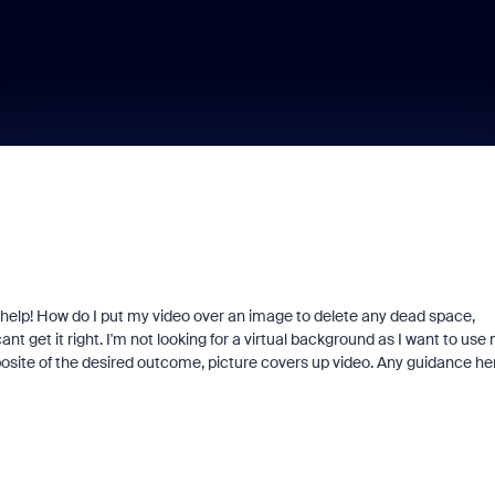
elp! How do I put my video over an image to delete any dead space,
get it right. I'm not looking for a virtual background as I want to use
pposite of the desired outcome, picture covers up video. Any guidance he