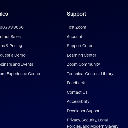
les
Support
888.799.9666
Test Zoom
ntact Sales
Account
ans & Pricing
Support Center
quest a Demo
Learning Center
binars and Events
Zoom Community
om Experience Center
Technical Content Library
Feedback
Contact Us
Accessibility
Developer Support
Privacy, Security, Legal
Policies, and Modern Slavery