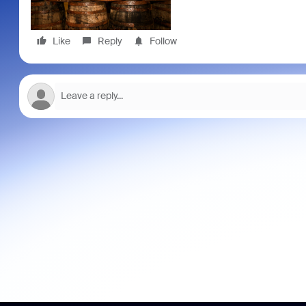
Like
Reply
Follow