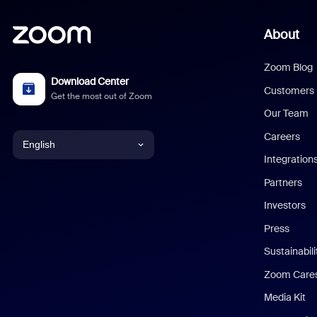
About
Zoom Blog
Download Center
Customers
Get the most out of Zoom
Our Team
Careers
English
Integration
English
Partners
Investors
Chinese (Simplified)
Press
Dutch
Sustainabil
Zoom Care
French
Media Kit
German