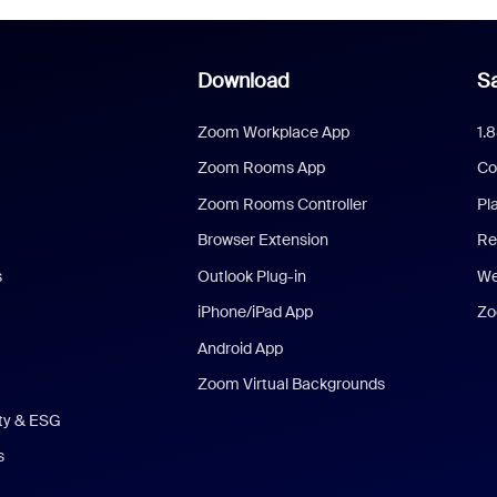
Download
Sa
Zoom Workplace App
1.
Zoom Rooms App
Co
Zoom Rooms Controller
Pl
Browser Extension
Re
s
Outlook Plug-in
We
iPhone/iPad App
Zo
Android App
Zoom Virtual Backgrounds
ity & ESG
s