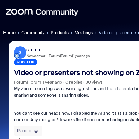
Home
Community
Products
Meetings
Video or presenters
sjmrun
S
Newcomer
Forum|Forum|1 year ago
QUESTION
Video or presenters not showing on
Forum|Forum|1 year ago
0 replies
30 views
My Zoom recordings were working just fine and then I enabled AI
sharing and someone is sharing slides.
You can't see our heads now. I disabled the AI and it's still a pr
correct. Any thoughts? It works fine if not screensharing or shari
Recordings