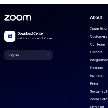
About
Zoom Blog
Download Center
Customers
Get the most out of Zoom
Our Team
Careers
English
Integration
English
Partners
Investors
Chinese (Simplified)
Press
Dutch
Sustainabil
Zoom Care
French
Media Kit