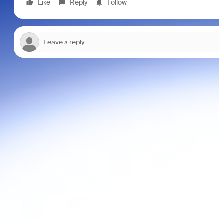
Like
Reply
Follow