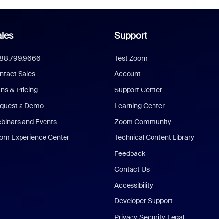
les
Support
888.799.9666
Test Zoom
ntact Sales
Account
ans & Pricing
Support Center
quest a Demo
Learning Center
binars and Events
Zoom Community
om Experience Center
Technical Content Library
Feedback
Contact Us
Accessibility
Developer Support
Privacy, Security, Legal