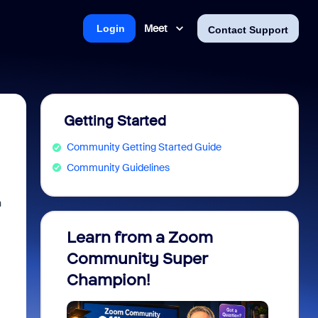
Meet
Login
Contact Support
Getting Started
Community Getting Started Guide
Community Guidelines
n
Learn from a Zoom
Zoom 
Community Super
Micro
Champion!
You 