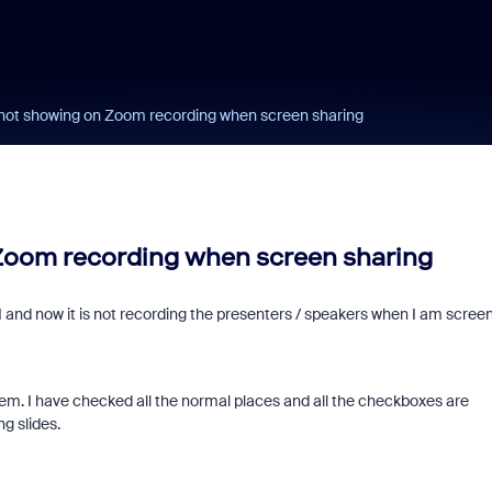
 not showing on Zoom recording when screen sharing
 Zoom recording when screen sharing
 and now it is not recording the presenters / speakers when I am scree
oblem. I have checked all the normal places and all the checkboxes are
ng slides.