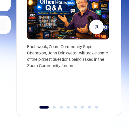
Each week, Zoom Community Super
Join Chri
Champion, John Drinkwater, will tackle some
at Zoom, 
of the biggest questions being asked in the
goes beyo
Zoom Community forums.
true total
collabora
organizat
compromis
more thro
tools.