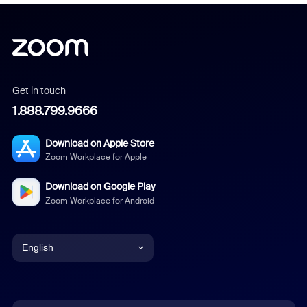
Get in touch
1.888.799.9666
Download on Apple Store
Zoom Workplace for Apple
Download on Google Play
Zoom Workplace for Android
English
English