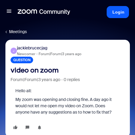
Login
Meetings
jackiebrucecjag
J
Newcomer
Forum|Forum|3 years ago
QUESTION
video on zoom
Forum|Forum|3 years ago
0 replies
Hello all:
My zoom was opening and closing fine. A day ago it
would not let me open my video on Zoom. Does
anyone have any suggestions as to how to fix that?