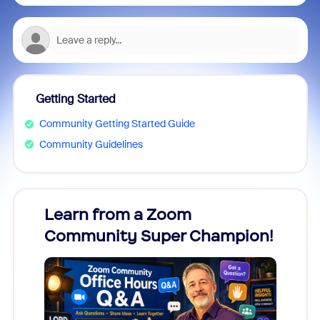
Getting Started
Community Getting Started Guide
Community Guidelines
Learn from a Zoom
Zoom
Community Super Champion!
Micr
Mon