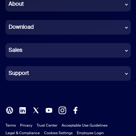
Chinese (Simplified)
About
Dutch
Download
French
German
Sales
Indonesian
Italian
Support
Japanese
Korean
Polish
Terms
Privacy
Trust Center
Acceptable Use Guidelines
Portuguese (Brazil)
Legal & Compliance
Cookies Settings
Employee Login