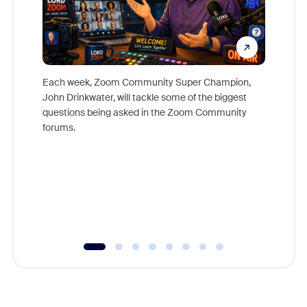
Each week, Zoom Community Super Champion,
John Drinkwater, will tackle some of the biggest
Join Chr
questions being asked in the Zoom Community
Zoom, fo
forums.
beyond l
cost of 
platform
overlook
experien
underutil