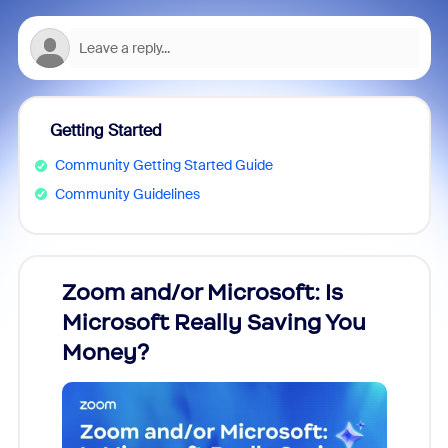
Getting Started
Community Getting Started Guide
Community Guidelines
Zoom and/or Microsoft: Is
Fraud
Microsoft Really Saving You
Zoom
Money?