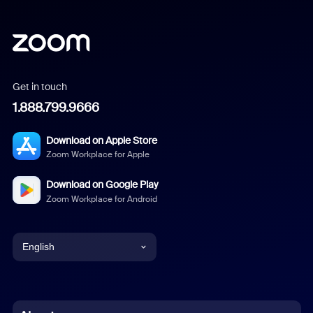
Get in touch
1.888.799.9666
Download on Apple Store
Zoom Workplace for Apple
Download on Google Play
Zoom Workplace for Android
English
English