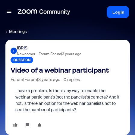
Login
Meetings
IBRiS
I
Newcomer
Forum|Forum|3 years ago
QUESTION
Video of a webinar participant
Forum|Forum|3 years ago
0 replies
I have a problem. Is there any way to enable the
webinar participant's (not the panelist's) camera? And if
not, is there an option for the webinar panelists not to
see the number of participants?