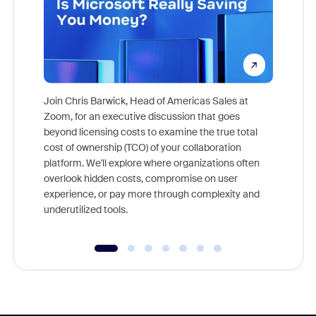
Join Chris Barwick, Head of Americas Sales at
Zoom, for an executive discussion that goes
As part o
beyond licensing costs to examine the true total
and deep
cost of ownership (TCO) of your collaboration
else, rig
platform. We'll explore where organizations often
overlook hidden costs, compromise on user
experience, or pay more through complexity and
underutilized tools.