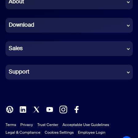
Chinese (Simplified)
About
Dutch
Download
French
German
Sales
Indonesian
Italian
Support
Japanese
Korean
Polish
Terms
Privacy
Trust Center
Acceptable Use Guidelines
Portuguese (Brazil)
Legal & Compliance
Cookies Settings
Employee Login