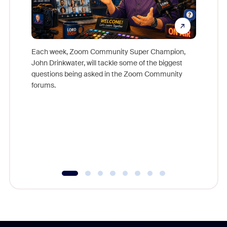
Each week, Zoom Community Super Champion,
John Drinkwater, will tackle some of the biggest
Join Chr
questions being asked in the Zoom Community
Zoom, fo
forums.
beyond l
cost of 
platform
overlook
experien
underutil