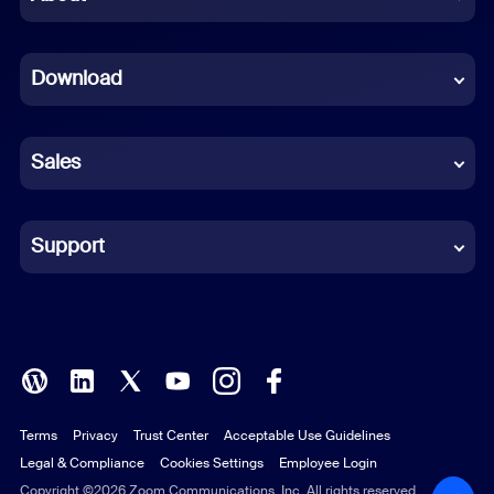
Dutch
Download
French
German
Sales
Indonesian
Italian
Support
Japanese
Korean
Polish
Terms
Privacy
Trust Center
Acceptable Use Guidelines
Portuguese (Brazil)
Legal & Compliance
Cookies Settings
Employee Login
Russian
Copyright ©2026 Zoom Communications, Inc. All rights reserved.