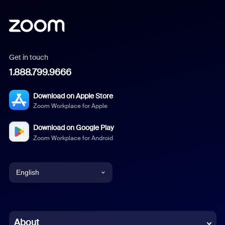
Get in touch
1.888.799.9666
Download on Apple Store
Zoom Workplace for Apple
Download on Google Play
Zoom Workplace for Android
English
English
Chinese (Simplified)
About