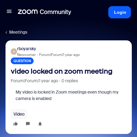
Login
Meetings
rboyarsky
R
Newcomer
Forum|Forum|1 year ago
QUESTION
video locked on zoom meeting
Forum|Forum|1 year ago
0 replies
My video is locked in Zoom meetings even though my
camera is enabled
Video