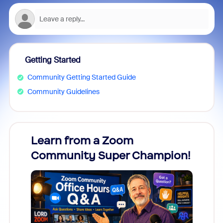
Getting Started
Community Getting Started Guide
Community Guidelines
Learn from a Zoom
Zoom
Community Super Champion!
Micr
Mon