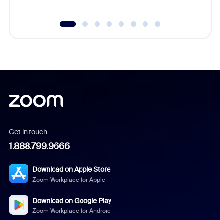
Get in touch
1.888.799.9666
Download on Apple Store
Zoom Workplace for Apple
Download on Google Play
Zoom Workplace for Android