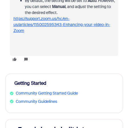
By default, the setting will be set to
Auto
. However,
you can select
Manual
, and adjust the setting to
the desired effect.
https://support.zoom.us/hc/en-
us/articles/115002595343-Enhancing-your-video-in-
Zoom
Getting Started
Community Getting Started Guide
Community Guidelines