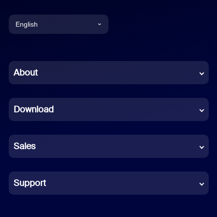
English
English
Chinese (Simplified)
About
Dutch
Download
French
German
Sales
Indonesian
Italian
Support
Japanese