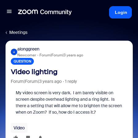
Login
Meetings
alonggreen
A
Newcomer
Forum|Forum|3 years ago
QUESTION
Video lighting
Forum|Forum|3 years ago
1 reply
My video screen is very dark. I am barely visible on
screen despite overhead lighting and a ring light. Is
there a setting that will allow me to brighten the screen
when on Zoom? If so, how do I access it.?
Video