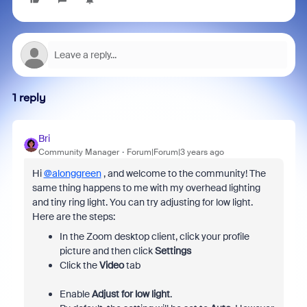
1 reply
Bri
Community Manager
Forum|Forum|3 years ago
Hi
@alonggreen
, and welcome to the community! The
same thing happens to me with my overhead lighting
and tiny ring light. You can try adjusting for low light.
Here are the steps:
In the Zoom desktop client, click your profile
picture and then click
Settings
Click the
Video
tab
Enable
Adjust for low light
.