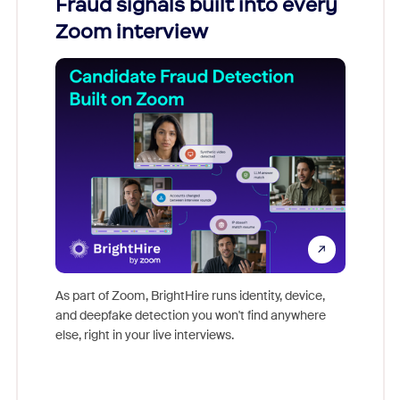
Fraud signals built into every
Join
Zoom interview
Don't mi
game-ch
As part of Zoom, BrightHire runs identity, device,
are help
and deepfake detection you won't find anywhere
else, right in your live interviews.