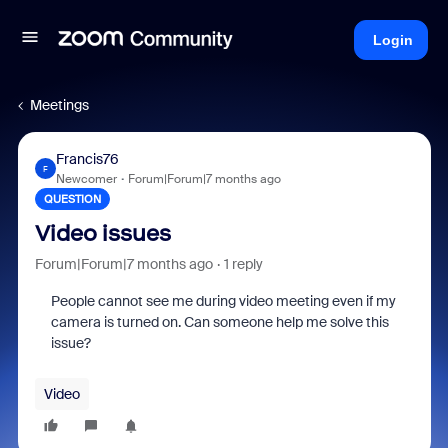
Login
Meetings
Francis76
F
Newcomer
Forum|Forum|7 months ago
QUESTION
Video issues
Forum|Forum|7 months ago
1 reply
People cannot see me during video meeting even if my
camera is turned on. Can someone help me solve this
issue?
Video