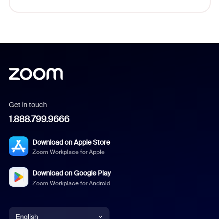
Get in touch
1.888.799.9666
Download on Apple Store
Zoom Workplace for Apple
Download on Google Play
Zoom Workplace for Android
English