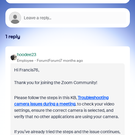
1 reply
hoodee23
Employee
Forum|Forum|7 months ago
Hi Francis76,
Thank you for joining the Zoom Community!
Please follow the steps in this KB,
Troubleshooting
camera issues during a meeting
, to check your video
settings, ensure the correct camera is selected, and
verify that no other applications are using your camera.
If you’ve already tried the steps and the issue continues,