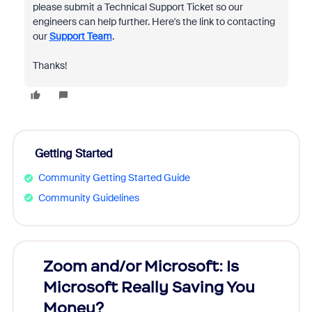
please submit a Technical Support Ticket so our
engineers can help further. Here's the link to contacting
our
Support Team
.
Thanks!
Getting Started
Community Getting Started Guide
Community Guidelines
Zoom and/or Microsoft: Is
Fraud
Microsoft Really Saving You
Zoom
Money?