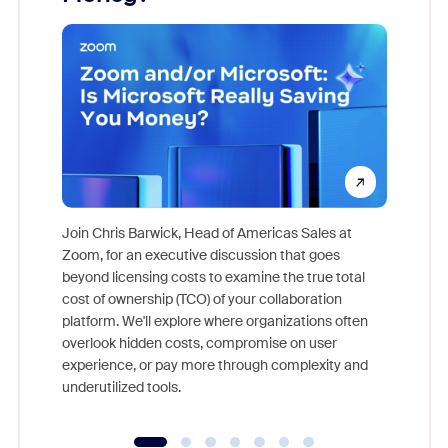
Join Chris Barwick, Head of Americas Sales at
Zoom, for an executive discussion that goes
As part o
beyond licensing costs to examine the true total
and deep
cost of ownership (TCO) of your collaboration
else, rig
platform. We'll explore where organizations often
overlook hidden costs, compromise on user
experience, or pay more through complexity and
underutilized tools.