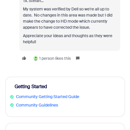
Tx. Stefan...
My system was verified by Dell so we're all up to
date. No changes in this area was made but I did
make the change to HD mode which currently
appears to have corrected the issue.
Appreciate your ideas and thoughts as they were
helpful!
1 person likes this
Getting Started
Community Getting Started Guide
Community Guidelines