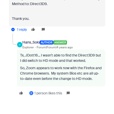
Method to: Direct3D9.
Thank you.
1 reply
Hans_Solo
AUTHOR
ANSWER
H
Explorer
Forum|Forum|4 years ago
Tx, JDott16... I wasn't able to find the Direct3D9 but
I did switch to HD mode and that worked.
So, Zoom appears to work now with the Firefox and
Chrome browsers. My system Bios etc are all up-
to-date even before the change to HD mode.
1 person likes this
R