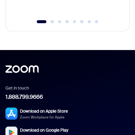
underutil
Get in touch
1.888.799.9666
Download on Apple Store
Zoom Workplace for Apple
Download on Google Play