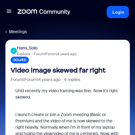
Login
Meetings
Hans_Solo
H
Explorer
Forum|Forum|4 years ago
SOLVED
Video image skewed far right
Forum|Forum|4 years ago
4 replies
Until recently my video framing was fine. Now it's right
skewed.
I launch create or join a Zoom meeting (Basic or
Premium) and the video of me is now skewed to the
right heavily. Normally, when I'm in front of my laptop
and typing the view/video of me is centered. Now, with