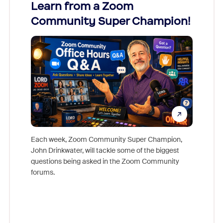
Learn from a Zoom
Zoom
Community Super Champion!
Micr
Mon
Each week, Zoom Community Super Champion,
John Drinkwater, will tackle some of the biggest
Join Chr
questions being asked in the Zoom Community
Zoom, fo
forums.
beyond l
cost of 
platform
overlook
experien