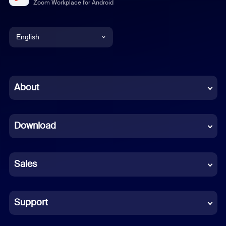
Zoom Workplace for Android
English
English
Chinese (Simplified)
About
Dutch
Download
French
German
Sales
Indonesian
Italian
Support
Japanese