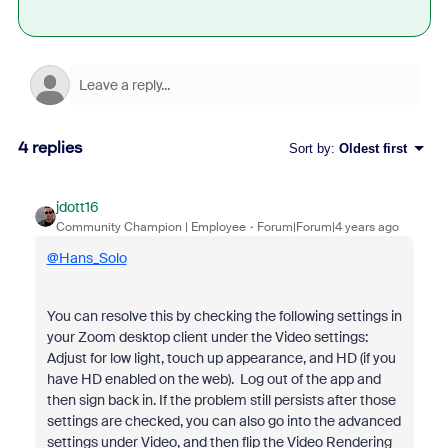
4 replies
Sort by
:
Oldest first
jdott16
Community Champion | Employee
Forum|Forum|4 years ago
@Hans_Solo
You can resolve this by checking the following settings in
your Zoom desktop client under the Video settings:
Adjust for low light, touch up appearance, and HD (if you
have HD enabled on the web). Log out of the app and
then sign back in. If the problem still persists after those
settings are checked, you can also go into the advanced
settings under Video, and then flip the Video Rendering