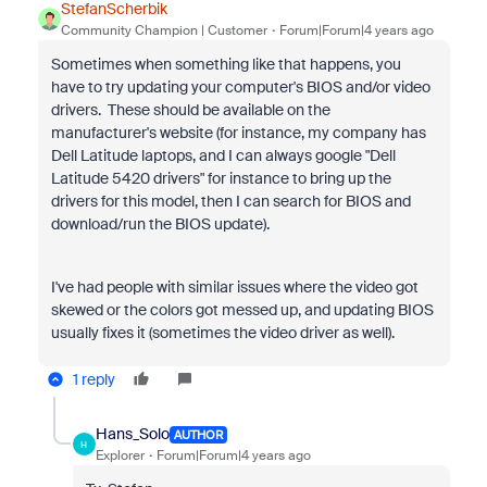
StefanScherbik
Community Champion | Customer
Forum|Forum|4 years ago
Sometimes when something like that happens, you
have to try updating your computer's BIOS and/or video
drivers. These should be available on the
manufacturer's website (for instance, my company has
Dell Latitude laptops, and I can always google "Dell
Latitude 5420 drivers" for instance to bring up the
drivers for this model, then I can search for BIOS and
download/run the BIOS update).
I've had people with similar issues where the video got
skewed or the colors got messed up, and updating BIOS
usually fixes it (sometimes the video driver as well).
1 reply
Hans_Solo
AUTHOR
H
Explorer
Forum|Forum|4 years ago