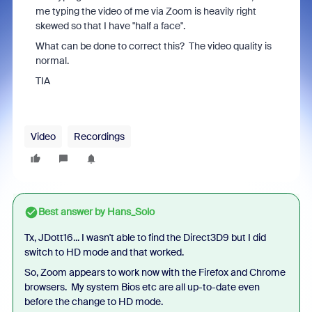
me typing the video of me via Zoom is heavily right
skewed so that I have "half a face".
What can be done to correct this? The video quality is
normal.
TIA
Video
Recordings
Best answer by
Hans_Solo
Tx, JDott16... I wasn't able to find the Direct3D9 but I did
switch to HD mode and that worked.
So, Zoom appears to work now with the Firefox and Chrome
browsers. My system Bios etc are all up-to-date even
before the change to HD mode.