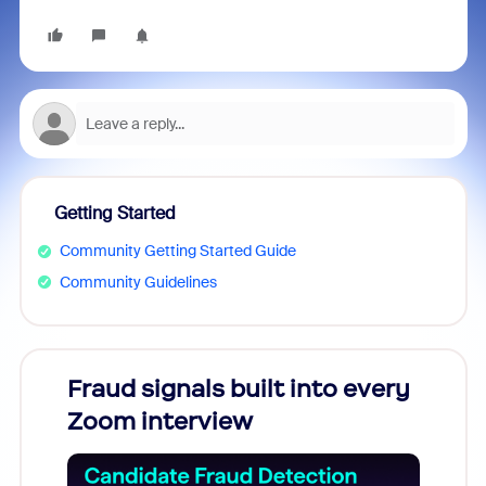
Getting Started
Community Getting Started Guide
Community Guidelines
Fraud signals built into every
Join
Zoom interview