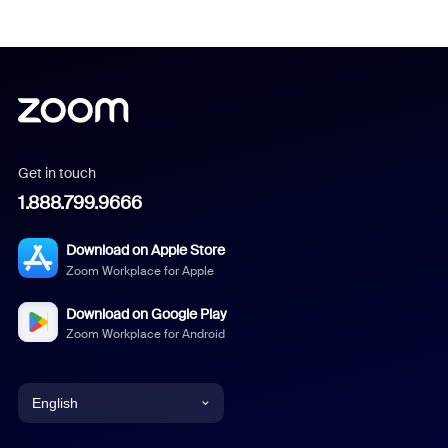
Get in touch
1.888.799.9666
Download on Apple Store
Zoom Workplace for Apple
Download on Google Play
Zoom Workplace for Android
English