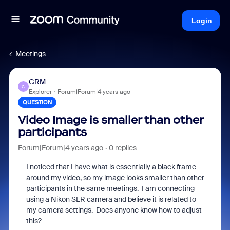
Login
Meetings
GRM
G
Explorer
Forum|Forum|4 years ago
QUESTION
Video Image is smaller than other
participants
Forum|Forum|4 years ago
0 replies
I noticed that I have what is essentially a black frame
around my video, so my image looks smaller than other
participants in the same meetings. I am connecting
using a Nikon SLR camera and believe it is related to
my camera settings. Does anyone know how to adjust
this?