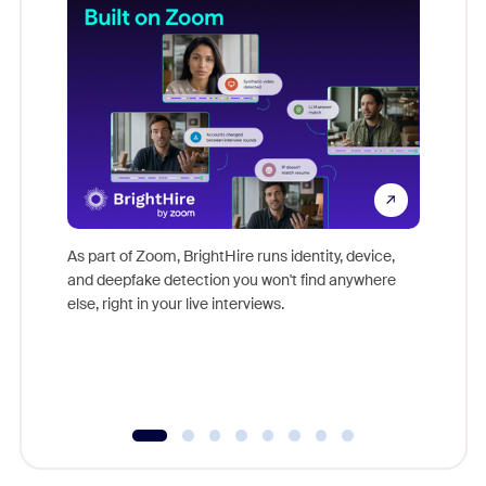
Don't mi
game-ch
As part of Zoom, BrightHire runs identity, device,
are help
and deepfake detection you won't find anywhere
else, right in your live interviews.