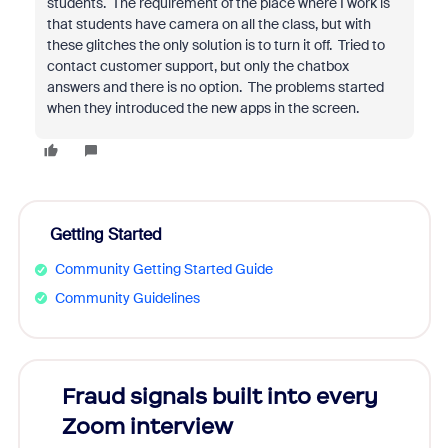
students. The requirement of the place where I work is
that students have camera on all the class, but with
these glitches the only solution is to turn it off. Tried to
contact customer support, but only the chatbox
answers and there is no option. The problems started
when they introduced the new apps in the screen.
Getting Started
Community Getting Started Guide
Community Guidelines
Fraud signals built into every
Join
Zoom interview