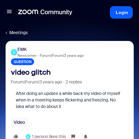
Login
Meetings
EMK
E
Newcomer
Forum|Forum|3 years ago
QUESTION
video glitch
Forum|Forum|3 years ago
2 replies
After doing an update a while back my video of myself
when in a meeting keeps flickering and freezing. No
idea what to do about it
Video
1 person likes this
K