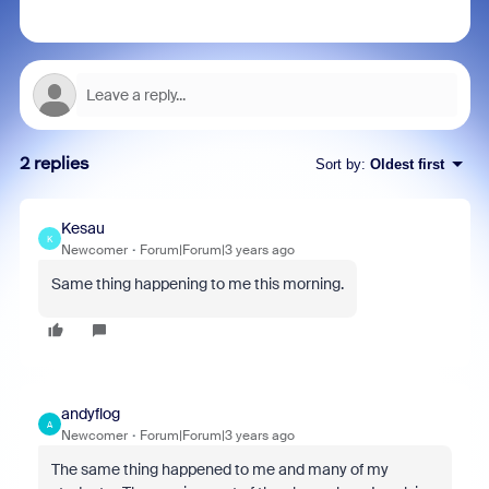
2 replies
Sort by
:
Oldest first
Kesau
K
Newcomer
Forum|Forum|3 years ago
Same thing happening to me this morning.
andyflog
A
Newcomer
Forum|Forum|3 years ago
The same thing happened to me and many of my