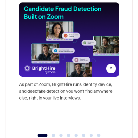
Don't mi
game-ch
As part of Zoom, BrightHire runs identity, device,
are help
and deepfake detection you won't find anywhere
else, right in your live interviews.