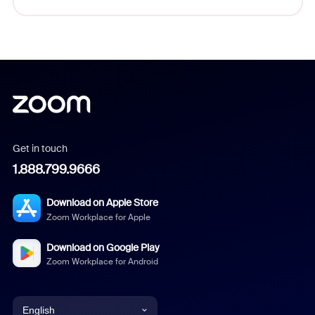
Get in touch
1.888.799.9666
Download on Apple Store
Zoom Workplace for Apple
Download on Google Play
Zoom Workplace for Android
English