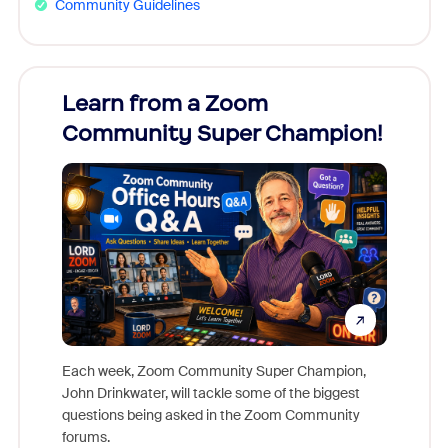
Community Guidelines
Learn from a Zoom
Zoom
Community Super Champion!
Micr
Mon
Each week, Zoom Community Super Champion,
John Drinkwater, will tackle some of the biggest
Join Chr
questions being asked in the Zoom Community
Zoom, fo
forums.
beyond l