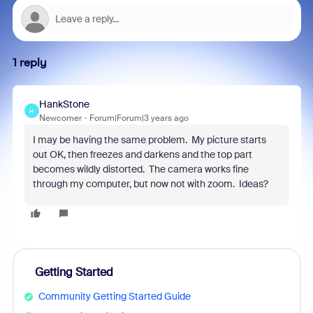
1 reply
HankStone
H
Newcomer
Forum|Forum|3 years ago
I may be having the same problem. My picture starts
out OK, then freezes and darkens and the top part
becomes wildly distorted. The camera works fine
through my computer, but now not with zoom. Ideas?
Getting Started
Community Getting Started Guide