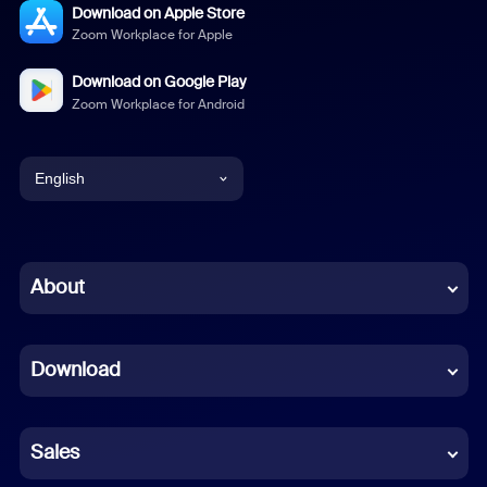
Download on Apple Store
Zoom Workplace for Apple
Download on Google Play
Zoom Workplace for Android
English
English
Chinese (Simplified)
About
Dutch
Download
French
German
Sales
Indonesian