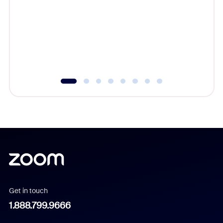
cost of 
platform
overlook
experien
underutil
Get in touch
1.888.799.9666