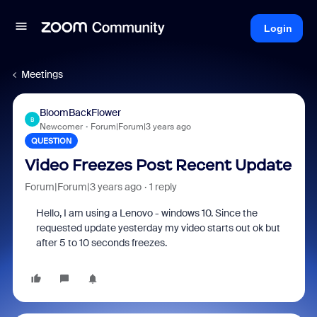
Login
Meetings
BloomBackFlower
B
Newcomer
Forum|Forum|3 years ago
QUESTION
Video Freezes Post Recent Update
Forum|Forum|3 years ago
1 reply
Hello, I am using a Lenovo - windows 10. Since the
requested update yesterday my video starts out ok but
after 5 to 10 seconds freezes.