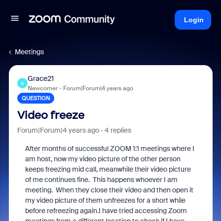
Login
Meetings
Grace21
G
Newcomer
Forum|Forum|4 years ago
QUESTION
Video freeze
Forum|Forum|4 years ago
4 replies
After months of successful ZOOM 1:1 meetings where I
am host, now my video picture of the other person
keeps freezing mid call, meanwhile their video picture
of me continues fine. This happens whoever I am
meeting. When they close their video and then open it
my video picture of them unfreezes for a short while
before refreezing again.I have tried accessing Zoom