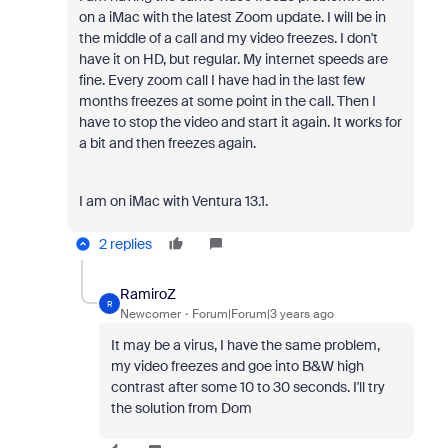
on a iMac with the latest Zoom update. I will be in
the middle of a call and my video freezes. I don't
have it on HD, but regular. My internet speeds are
fine. Every zoom call I have had in the last few
months freezes at some point in the call. Then I
have to stop the video and start it again. It works for
a bit and then freezes again.
I am on iMac with Ventura 13.1.
2 replies
RamiroZ
R
Newcomer
Forum|Forum|3 years ago
It may be a virus, I have the same problem,
my video freezes and goe into B&W high
contrast after some 10 to 30 seconds. I'll try
the solution from Dom