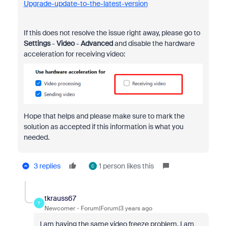
Upgrade-update-to-the-latest-version
If this does not resolve the issue right away, please go to
Settings
-
Video
-
Advanced
and disable the hardware
acceleration for receiving video:
Hope that helps and please make sure to mark the
solution as accepted if this information is what you
needed.
3 replies
1 person likes this
C
tkrauss67
T
Newcomer
Forum|Forum|3 years ago
I am having the same video freeze problem. I am