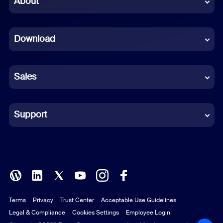
About
Dutch
Download
French
German
Sales
Indonesian
Italian
Support
Japanese
Korean
Polish
Terms
Privacy
Trust Center
Acceptable Use Guidelines
Portuguese (Brazil)
Legal & Compliance
Cookies Settings
Employee Login