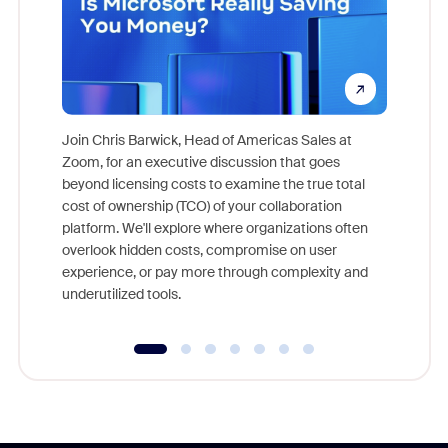
Join Chris Barwick, Head of Americas Sales at
Zoom, for an executive discussion that goes
As part o
beyond licensing costs to examine the true total
and deep
cost of ownership (TCO) of your collaboration
else, rig
platform. We'll explore where organizations often
overlook hidden costs, compromise on user
experience, or pay more through complexity and
underutilized tools.