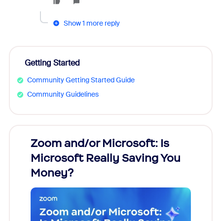
Show 1 more reply
Getting Started
Community Getting Started Guide
Community Guidelines
Zoom and/or Microsoft: Is
Fraud
Microsoft Really Saving You
Zoom
Money?