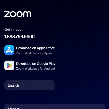
Get in touch
1.888.799.9666
Download on Apple Store
Zoom Workplace for Apple
Download on Google Play
Zoom Workplace for Android
English
English
Chinese (Simplified)