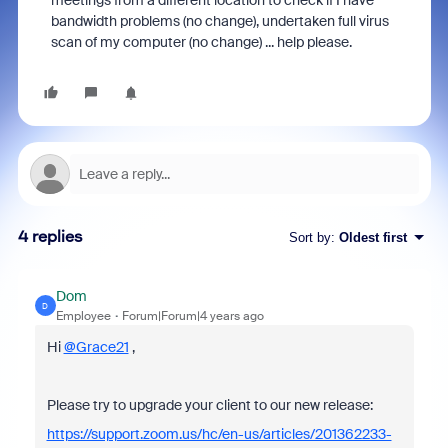
meetings from a different location to check if I have
bandwidth problems (no change), undertaken full virus
scan of my computer (no change) ... help please.
4 replies
Sort by
:
Oldest first
Dom
D
Employee
Forum|Forum|4 years ago
Hi
@Grace21
,
Please try to upgrade your client to our new release:
https://support.zoom.us/hc/en-us/articles/201362233-