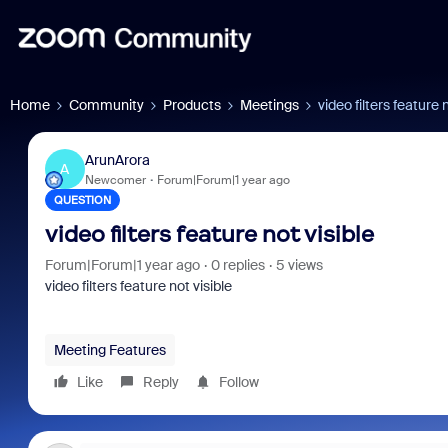
Home
Community
Products
Meetings
video filters feature 
ArunArora
A
Newcomer
Forum|Forum|1 year ago
QUESTION
video filters feature not visible
Forum|Forum|1 year ago
0 replies
5 views
video filters feature not visible
Meeting Features
Like
Reply
Follow