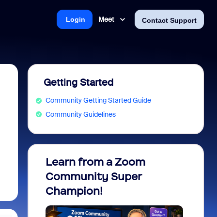
Meet
Login
Contact Support
Getting Started
Community Getting Started Guide
Community Guidelines
Learn from a Zoom
Zoom 
Community Super
Micro
Champion!
You 