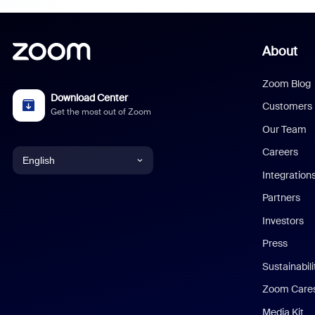
About
Zoom Blog
Download Center
Customers
Get the most out of Zoom
Our Team
Careers
English
Integration
English
Partners
Investors
Chinese (Simplified)
Press
Dutch
Sustainabil
Zoom Care
French
Media Kit