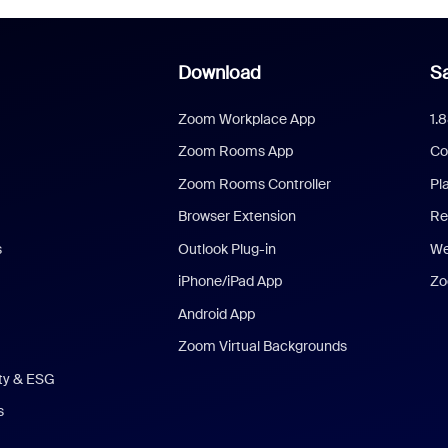
Download
Sa
Zoom Workplace App
1.
Zoom Rooms App
Co
Zoom Rooms Controller
Pl
Browser Extension
Re
s
Outlook Plug-in
We
iPhone/iPad App
Zo
Android App
Zoom Virtual Backgrounds
ity & ESG
s