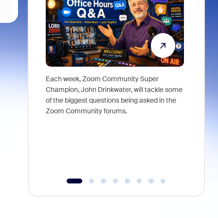
Each week, Zoom Community Super
Join Chri
Champion, John Drinkwater, will tackle some
at Zoom, 
of the biggest questions being asked in the
goes beyo
Zoom Community forums.
true total
collabora
organizat
compromis
more thro
tools.