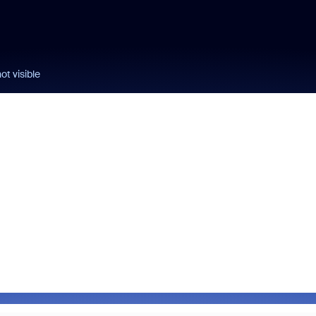
not visible