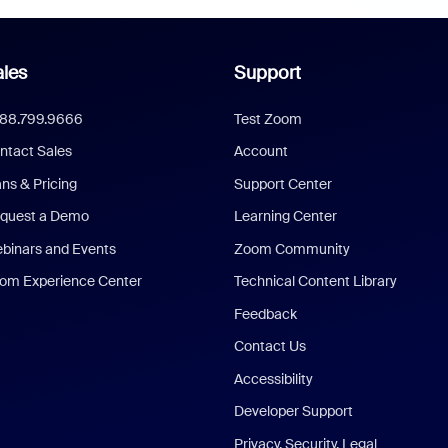
les
Support
888.799.9666
Test Zoom
ntact Sales
Account
ans & Pricing
Support Center
quest a Demo
Learning Center
binars and Events
Zoom Community
om Experience Center
Technical Content Library
Feedback
Contact Us
Accessibility
Developer Support
Privacy, Security, Legal