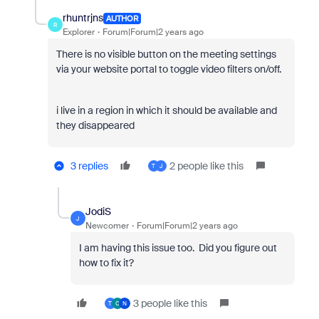
rhuntrjns
AUTHOR
R
Explorer
Forum|Forum|2 years ago
There is no visible button on the meeting settings
via your website portal to toggle video filters on/off.
i live in a region in which it should be available and
they disappeared
3 replies
2 people like this
T
J
JodiS
J
Newcomer
Forum|Forum|2 years ago
I am having this issue too. Did you figure out
how to fix it?
3 people like this
T
C
N