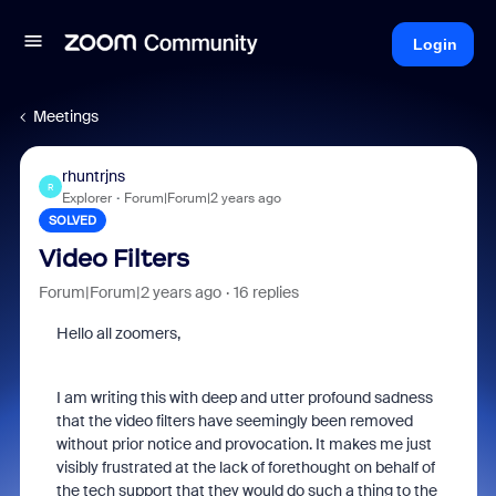
Login
Meetings
rhuntrjns
R
Explorer
Forum|Forum|2 years ago
SOLVED
Video Filters
Forum|Forum|2 years ago
16 replies
Hello all zoomers,
I am writing this with deep and utter profound sadness
that the video filters have seemingly been removed
without prior notice and provocation. It makes me just
visibly frustrated at the lack of forethought on behalf of
the tech support that they would do such a thing to the