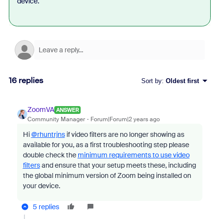
device.
16 replies
Sort by
:
Oldest first
ZoomVA
ANSWER
Community Manager
Forum|Forum|2 years ago
Hi
@rhuntrjns
if video filters are no longer showing as
available for you, as a first troubleshooting step please
double check the
minimum requirements to use video
filters
and ensure that your setup meets these, including
the global minimum version of Zoom being installed on
your device.
5 replies