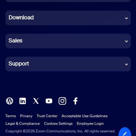
Dutch
Download
French
German
Sales
Indonesian
Italian
Support
Japanese
Korean
Polish
Terms
Privacy
Trust Center
Acceptable Use Guidelines
Portuguese (Brazil)
Legal & Compliance
Cookies Settings
Employee Login
Russian
Copyright ©2026 Zoom Communications, Inc. All rights reserved.