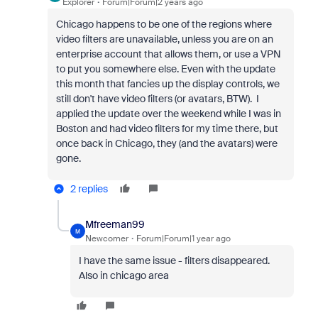
Explorer
Forum|Forum|2 years ago
Chicago happens to be one of the regions where
video filters are unavailable, unless you are on an
enterprise account that allows them, or use a VPN
to put you somewhere else. Even with the update
this month that fancies up the display controls, we
still don't have video filters (or avatars, BTW). I
applied the update over the weekend while I was in
Boston and had video filters for my time there, but
once back in Chicago, they (and the avatars) were
gone.
2 replies
Mfreeman99
M
Newcomer
Forum|Forum|1 year ago
I have the same issue - filters disappeared.
Also in chicago area