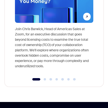
Join Chris Barwick, Head of Americas Sales at
Zoom, for an executive discussion that goes
As part o
beyond licensing costs to examine the true total
and deep
cost of ownership (TCO) of your collaboration
else, rig
platform. We'll explore where organizations often
overlook hidden costs, compromise on user
experience, or pay more through complexity and
underutilized tools.