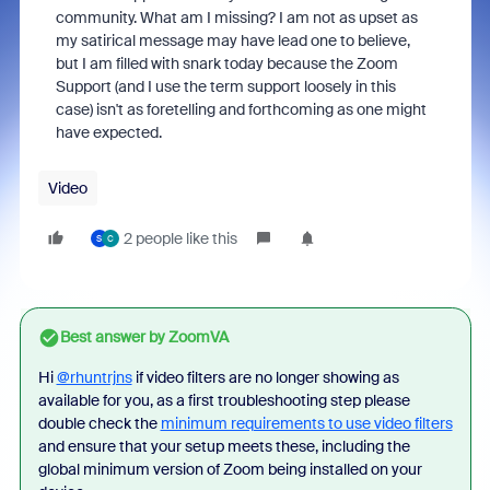
community. What am I missing? I am not as upset as
my satirical message may have lead one to believe,
but I am filled with snark today because the Zoom
Support (and I use the term support loosely in this
case) isn't as foretelling and forthcoming as one might
have expected.
Video
2 people like this
S
C
Best answer by
ZoomVA
Hi
@rhuntrjns
if video filters are no longer showing as
available for you, as a first troubleshooting step please
double check the
minimum requirements to use video filters
and ensure that your setup meets these, including the
global minimum version of Zoom being installed on your