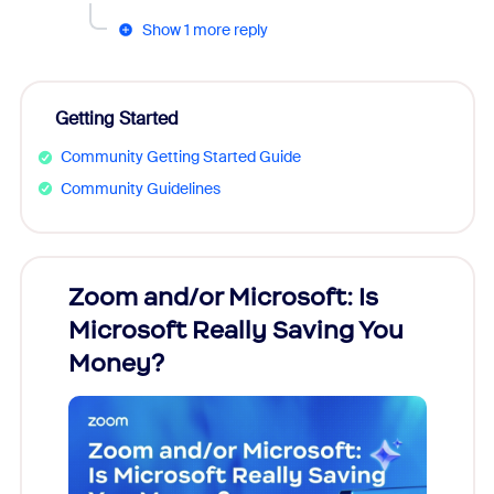
Show 1 more reply
Getting Started
Community Getting Started Guide
Community Guidelines
Zoom and/or Microsoft: Is
Fraud
Microsoft Really Saving You
Zoom
Money?