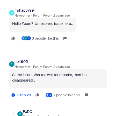
mrhappy99
M
Newcomer
Forum|Forum|2 years ago
Hello Zoom? Unresolved issue here...
3 people like this
T
C
N
cp4905
C
Newcomer
Forum|Forum|2 years ago
Same issue. Worked well for months, then just
disappeared...
3 replies
2 people like this
T
N
ExDC
E