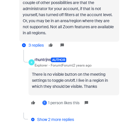
couple of other possibilities are that the
administrator for your account, if that is not
yourself, has turned off filters at the account level.
Or, you may be in an area/region where they are
not supported. N
ot all Zoom features are available
in all regions.
3 replies
rhuntrjns
AUTHOR
R
Explorer
Forum|Forum|2 years ago
There is no visible button on the meeting
settings to toggle on/off. I live in a region in
which they should be visible. Thanks
1 person likes this
T
Show 2 more replies