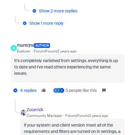
Show 2 more replies
Show 1 more reply
rhuntrjns
AUTHOR
R
Explorer
Forum|Forum|2 years ago
It's completely vanished from settings. everything is up
to date and I've read others experiencing the same
issues.
4 replies
3 people like this
T
C
N
ZoomVA
Community Manager
Forum|Forum|2 years ago
If your system and client version meet all of the
requirements and filters are turned on in settings, a