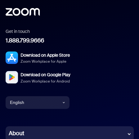
Get in touch
1.888.799.9666
Download on Apple Store
Zoom Workplace for Apple
Download on Google Play
Zoom Workplace for Android
English
English
Chinese (Simplified)
About