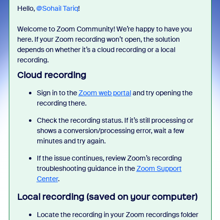
Hello, ​
@Sohail Tariq
!
Welcome to Zoom Community! We’re happy to have you
here. If your Zoom recording won’t open, the solution
depends on whether it’s a cloud recording or a local
recording.
Cloud recording
Sign in to the
Zoom web portal
and try opening the
recording there.
Check the recording status. If it’s still processing or
shows a conversion/processing error, wait a few
minutes and try again.
If the issue continues, review Zoom’s recording
troubleshooting guidance in the
Zoom Support
Center
.
Local recording (saved on your computer)
Locate the recording in your Zoom recordings folder