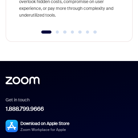
overlook hidden costs, compromise on user
experience, or pay more through complexity and
underutilized tools.
Get in touch
1.888.799.9666
Download on Apple Store
Zoom Workplace for Apple