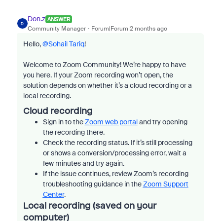
Don.z
ANSWER
D
Community Manager
Forum|Forum|2 months ago
Hello, ​
@Sohail Tariq
!
Welcome to Zoom Community! We’re happy to have
you here. If your Zoom recording won’t open, the
solution depends on whether it’s a cloud recording or a
local recording.
Cloud recording
Sign in to the
Zoom web portal
and try opening
the recording there.
Check the recording status. If it’s still processing
or shows a conversion/processing error, wait a
few minutes and try again.
If the issue continues, review Zoom’s recording
troubleshooting guidance in the
Zoom Support
Center
.
Local recording (saved on your
computer)