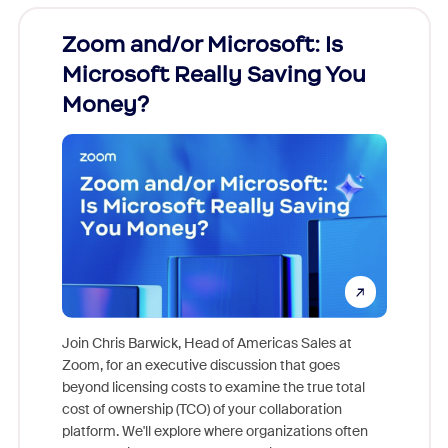
Zoom and/or Microsoft: Is
Fraud
Microsoft Really Saving You
Zoom
Money?
Join Chris Barwick, Head of Americas Sales at
Zoom, for an executive discussion that goes
As part o
beyond licensing costs to examine the true total
and deep
cost of ownership (TCO) of your collaboration
else, rig
platform. We'll explore where organizations often