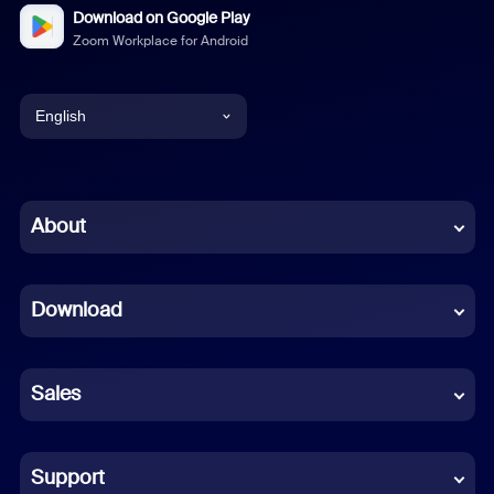
Download on Google Play
Zoom Workplace for Android
English
English
Chinese (Simplified)
About
Dutch
Download
French
German
Sales
Indonesian
Italian
Support