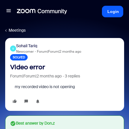
Login
Meetings
Sohail Tariq
S
Newcomer
Forum|Forum|2 months ago
SOLVED
Video error
Forum|Forum|2 months ago
3 replies
my recorded video is not opening
Best answer by
Don.z