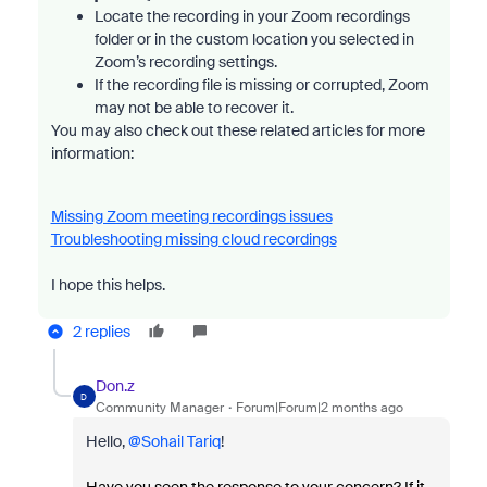
Locate the recording in your Zoom recordings
folder or in the custom location you selected in
Zoom’s recording settings.
If the recording file is missing or corrupted, Zoom
may not be able to recover it.
You may also check out these related articles for more
information:
Missing Zoom meeting recordings issues
Troubleshooting missing cloud recordings
I hope this helps.
2 replies
Don.z
D
Community Manager
Forum|Forum|2 months ago
Hello, ​
@Sohail Tariq
!