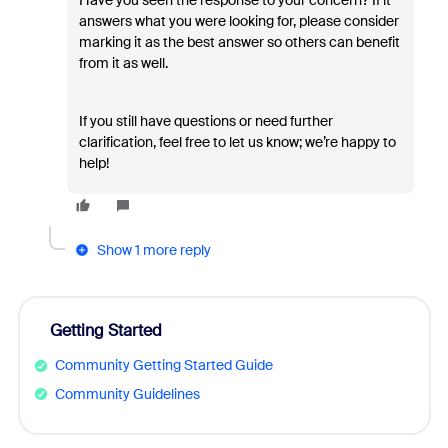
Have you seen the response to your concern? If it
answers what you were looking for, please consider
marking it as the best answer so others can benefit
from it as well.
If you still have questions or need further
clarification, feel free to let us know; we’re happy to
help!
Show 1 more reply
Getting Started
Community Getting Started Guide
Community Guidelines