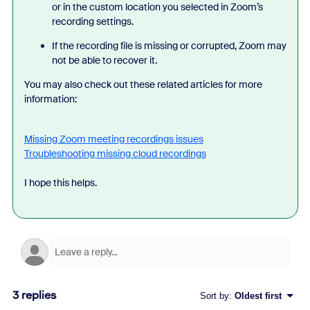
or in the custom location you selected in Zoom’s
recording settings.
If the recording file is missing or corrupted, Zoom may
not be able to recover it.
You may also check out these related articles for more
information:
Missing Zoom meeting recordings issues
Troubleshooting missing cloud recordings
I hope this helps.
3 replies
Sort by
:
Oldest first