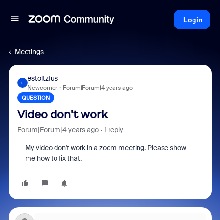
Login
Meetings
estoltzfus
E
Newcomer
Forum|Forum|4 years ago
QUESTION
Video don't work
Forum|Forum|4 years ago
1 reply
My video don't work in a zoom meeting. Please show
me how to fix that.