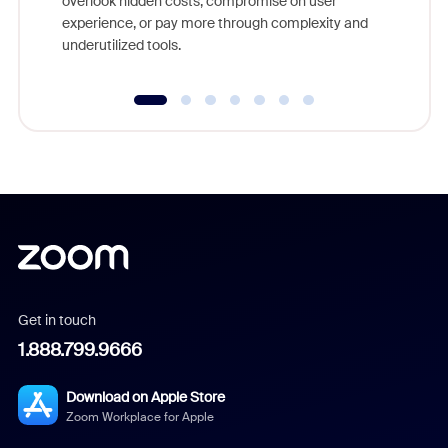
overlook hidden costs, compromise on user
experience, or pay more through complexity and
underutilized tools.
Get in touch
1.888.799.9666
Download on Apple Store
Zoom Workplace for Apple