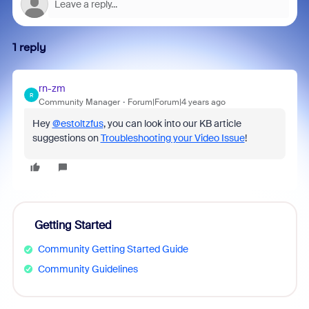
1 reply
rn-zm
R
Community Manager
Forum|Forum|4 years ago
Hey
@estoltzfus
, you can look into our KB article
suggestions on
Troubleshooting your Video Issue
!
Getting Started
Community Getting Started Guide
Community Guidelines