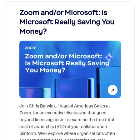
Zoom and/or Microsoft: Is
Fraud
Microsoft Really Saving You
Zoom
Money?
Join Chris Barwick, Head of Americas Sales at
Zoom, for an executive discussion that goes
As part o
beyond licensing costs to examine the true total
and deep
cost of ownership (TCO) of your collaboration
else, rig
platform. We'll explore where organizations often