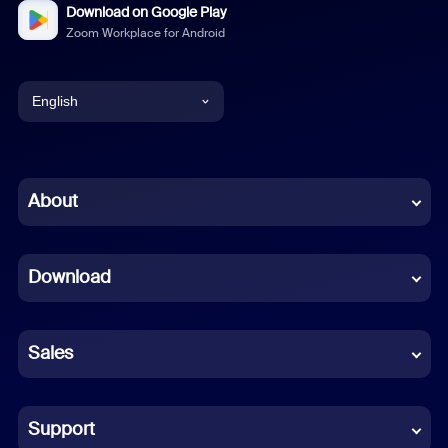
Download on Google Play
Zoom Workplace for Android
English
English
Chinese (Simplified)
About
Dutch
Download
French
German
Sales
Indonesian
Italian
Support