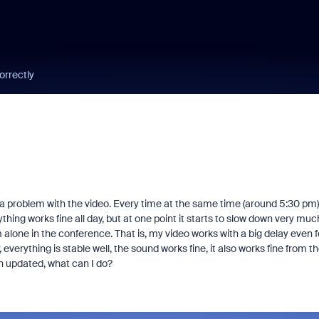
orrectly
s a problem with the video. Every time at the same time (around 5:30 pm)
thing works fine all day, but at one point it starts to slow down very muc
am alone in the conference. That is, my video works with a big delay even f
everything is stable well, the sound works fine, it also works fine from t
n updated, what can I do?