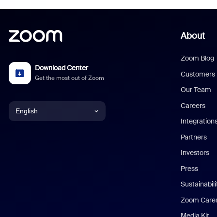
About
Zoom Blog
Download Center
Customers
Get the most out of Zoom
Our Team
Careers
English
Integration
English
Partners
Investors
Chinese (Simplified)
Press
Dutch
Sustainabil
Zoom Care
French
Media Kit