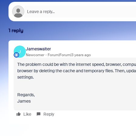
1 reply
Jameswalter
J
Newcomer
Forum|Forum|3 years ago
The problem could be with the internet speed, browser, computer, 
browser by deleting the cache and temporary files. Then, upda
settings.
Regards,
James
Like
Reply