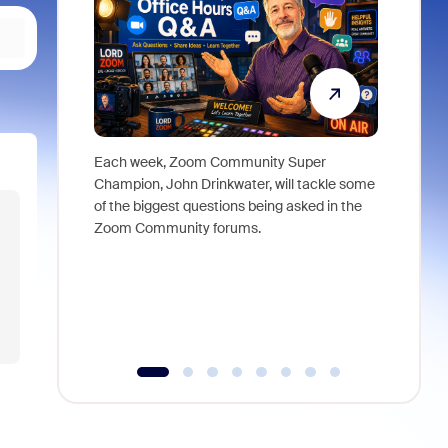
Each week, Zoom Community Super
Join Chri
Champion, John Drinkwater, will tackle some
at Zoom, 
of the biggest questions being asked in the
goes beyo
Zoom Community forums.
true total
collabora
organizat
compromis
more thro
tools.