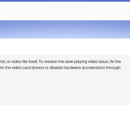
or video file itself. To resolve the slow playing video issue, fix the
te the video card drivers or disable hardware acceleration through