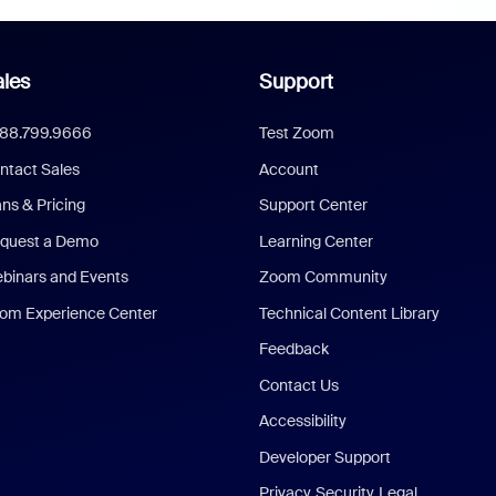
les
Support
888.799.9666
Test Zoom
ntact Sales
Account
ans & Pricing
Support Center
quest a Demo
Learning Center
binars and Events
Zoom Community
om Experience Center
Technical Content Library
Feedback
Contact Us
Accessibility
Developer Support
Privacy, Security, Legal