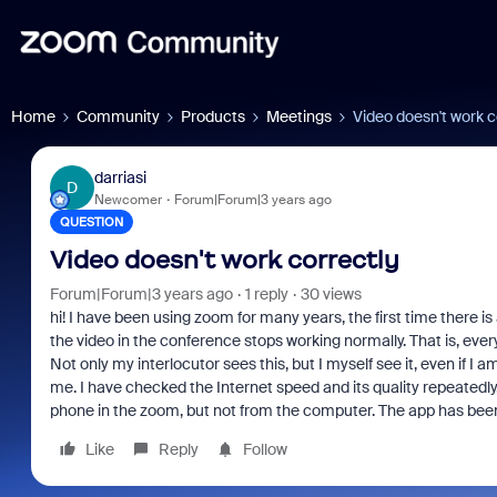
Home
Community
Products
Meetings
Video doesn't work c
darriasi
D
Newcomer
Forum|Forum|3 years ago
QUESTION
Video doesn't work correctly
Forum|Forum|3 years ago
1 reply
30 views
hi! I have been using zoom for many years, the first time there i
the video in the conference stops working normally. That is, every
Not only my interlocutor sees this, but I myself see it, even if I 
me. I have checked the Internet speed and its quality repeatedly, 
phone in the zoom, but not from the computer. The app has bee
Like
Reply
Follow