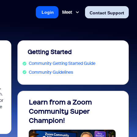
Meet
Login
Contact Support
Getting Started
Community Getting Started Guide
Community Guidelines
,
h.
or
Learn from a Zoom
Zoom 
he
Community Super
Micro
Champion!
You 