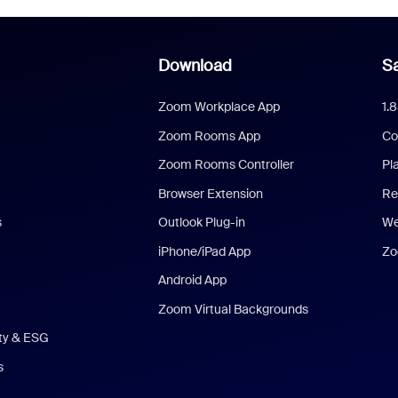
Download
Sa
Zoom Workplace App
1.
Zoom Rooms App
Co
Zoom Rooms Controller
Pl
Browser Extension
Re
s
Outlook Plug-in
We
iPhone/iPad App
Zo
Android App
Zoom Virtual Backgrounds
ity & ESG
s