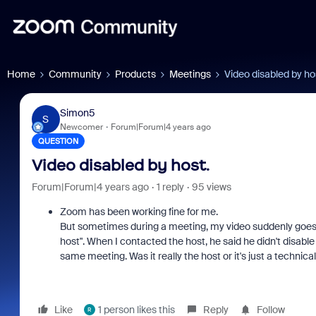
Home
Community
Products
Meetings
Video disabled by ho
Simon5
S
Newcomer
Forum|Forum|4 years ago
QUESTION
Video disabled by host.
Forum|Forum|4 years ago
1 reply
95 views
Zoom has been working fine for me.
But sometimes during a meeting, my video suddenly goes off
host". When I contacted the host, he said he didn't disab
same meeting. Was it really the host or it's just a technic
Like
1 person likes this
Reply
Follow
R