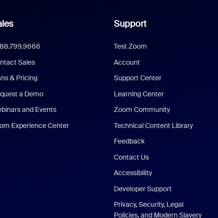
les
Support
888.799.9666
Test Zoom
ntact Sales
Account
ans & Pricing
Support Center
quest a Demo
Learning Center
binars and Events
Zoom Community
om Experience Center
Technical Content Library
Feedback
Contact Us
Accessibility
Developer Support
Privacy, Security, Legal
Policies, and Modern Slavery