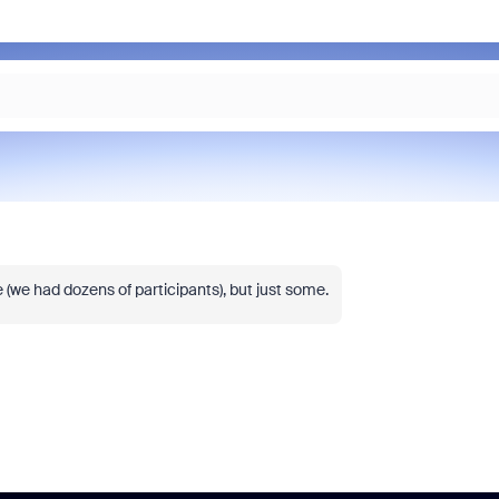
(we had dozens of participants), but just some.