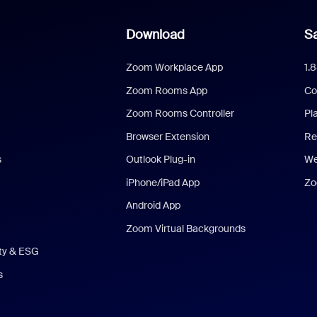
Download
Sa
Zoom Workplace App
1.
Zoom Rooms App
Co
Zoom Rooms Controller
Pl
Browser Extension
Re
s
Outlook Plug-in
We
iPhone/iPad App
Zo
Android App
Zoom Virtual Backgrounds
ity & ESG
s