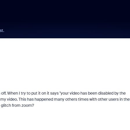
st.
. When I try to put it on it says "your video has been disabled by the
le my video. This has happened many others times with other users in the
al glitch from zoom?