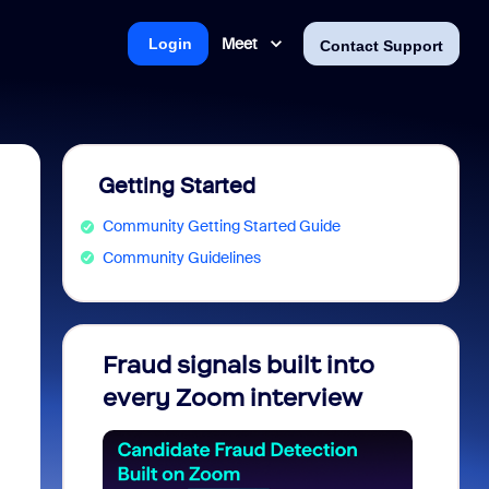
Meet
Login
Contact Support
Getting Started
Community Getting Started Guide
Community Guidelines
Fraud signals built into
Join 
every Zoom interview
2026