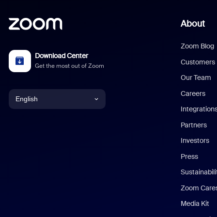
About
Zoom Blog
Download Center
Customers
Get the most out of Zoom
Our Team
Careers
English
Integration
English
Partners
Investors
Chinese (Simplified)
Press
Dutch
Sustainabil
Zoom Care
French
Media Kit
German