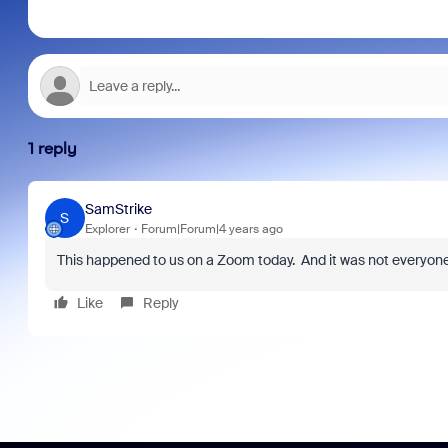
1 reply
SamStrike
S
Explorer
Forum|Forum|4 years ago
This happened to us on a Zoom today. And it was not everyone 
Like
Reply