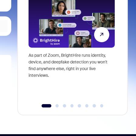
As part of Zoom, BrightHire runs identity,
Don't mis
device, and deepfake detection you won't
announce
find anywhere else, right in your live
and indus
interviews.
what is ne