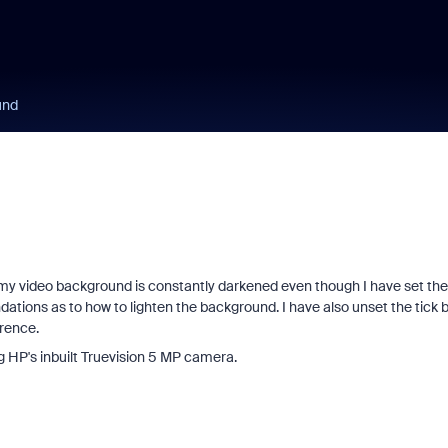
und
 my video background is constantly darkened even though I have set the
ations as to how to lighten the background. I have also unset the tick 
ference.
ng HP's inbuilt Truevision 5 MP camera.