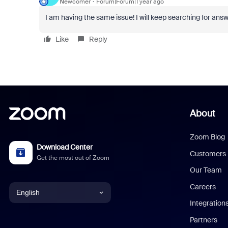
Newcomer
Forum|Forum|1 year ago
I am having the same issue! I will keep searching for answe
Like
Reply
About
Zoom Blog
Download Center
Customers
Get the most out of Zoom
Our Team
Careers
English
Integration
English
Partners