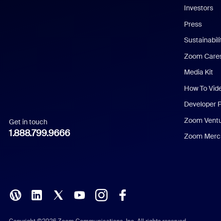
Investors
Chinese (Simplified)
Press
Dutch
Sustainabil
Zoom Care
French
Media Kit
German
How To Vid
Indonesian
Developer 
Zoom Vent
Get in touch
Italian
1.888.799.9666
Zoom Merch
Japanese
Korean
Polish
Portuguese (Brazil)