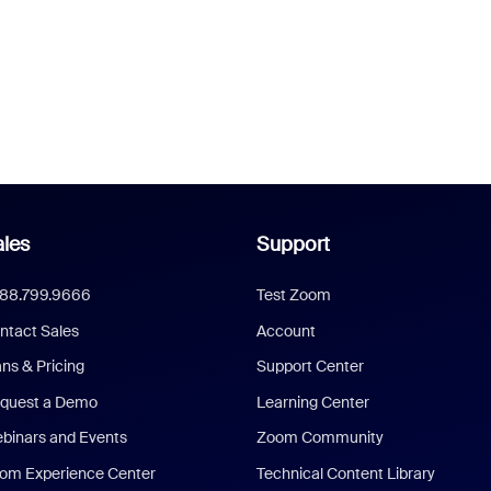
les
Support
888.799.9666
Test Zoom
ntact Sales
Account
ans & Pricing
Support Center
quest a Demo
Learning Center
binars and Events
Zoom Community
om Experience Center
Technical Content Library