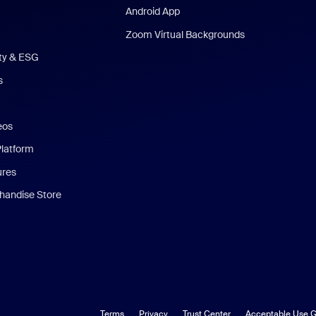
Android App
Zoom Virtual Backgrounds
ity & ESG
s
eos
Platform
ures
andise Store
Terms
Privacy
Trust Center
Acceptable Use G