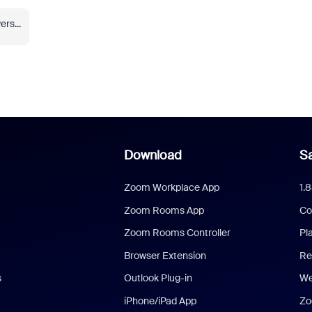
rs...
Download
Sa
Zoom Workplace App
1.
Zoom Rooms App
Co
Zoom Rooms Controller
Pl
Browser Extension
Re
s
Outlook Plug-in
We
iPhone/iPad App
Zo