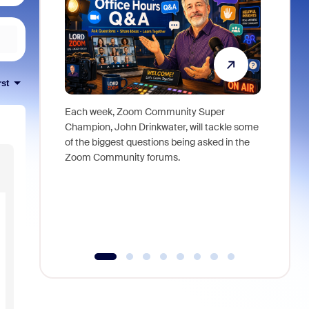
rst
Each week, Zoom Community Super
Join Chri
Champion, John Drinkwater, will tackle some
at Zoom, 
of the biggest questions being asked in the
goes beyo
Zoom Community forums.
true total
collabora
organizat
compromis
more thro
tools.