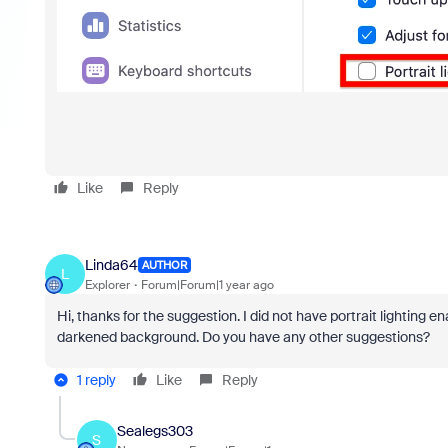
Like
Reply
Linda64
AUTHOR
L
Explorer
Forum|Forum|1 year ago
Hi, thanks for the suggestion. I did not have portrait lighting e
darkened background. Do you have any other suggestions?
1 reply
Like
Reply
Sealegs303
S