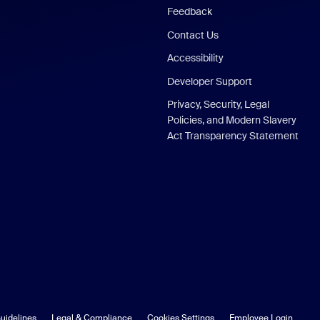
Feedback
Contact Us
Accessibility
Developer Support
Privacy, Security, Legal
Policies, and Modern Slavery
Act Transparency Statement
uidelines
Legal & Compliance
Cookies Settings
Employee Login