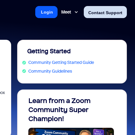
Meet
Login
Contact Support
Getting Started
Community Getting Started Guide
Community Guidelines
box
Learn from a Zoom
Zoom 
Community Super
Micro
Champion!
You 