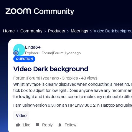
Home
Community
Products
Meetings
Video Dark backgro
Linda64
L
Explorer
Forum|Forum|1 year ago
QUESTION
Video Dark background
Forum|Forum|1 year ago
3 replies
43 views
Whilst my face is clearly displayed when conducting a meeting,
tick box to adjust for low light. Does anyone have any recommend
for low light and this does not seem to make any noticeable dif
I am using version 6.3.1 on an HP Envy 360 2 in 1 laptop and usi
Video
Like
Reply
Follow