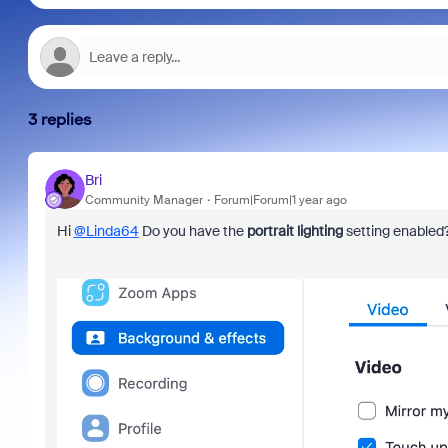
3 replies
Bri
Community Manager
Forum|Forum|1 year ago
Hi
@Linda64
Do you have the
portrait lighting
setting enabled