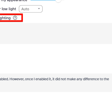
nabled. However, once I enabled it, it did not make any difference to the