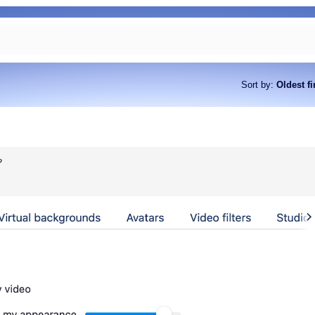
Sort by
:
Oldest fi
?