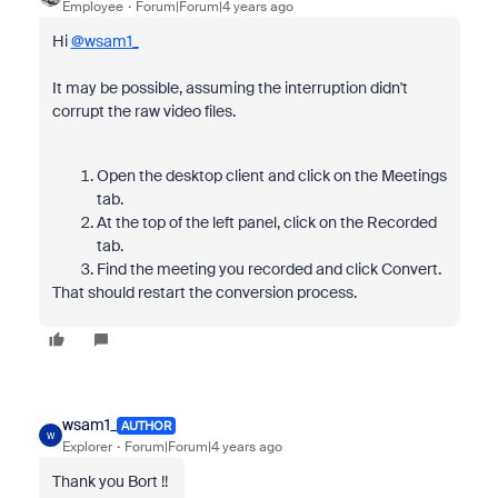
Employee
Forum|Forum|4 years ago
Hi
@wsam1_
It may be possible, assuming the interruption didn't
corrupt the raw video files.
Open the desktop client and click on the Meetings
tab.
At the top of the left panel, click on the Recorded
tab.
Find the meeting you recorded and click Convert.
That should restart the conversion process.
wsam1_
AUTHOR
W
Explorer
Forum|Forum|4 years ago
Thank you Bort !!