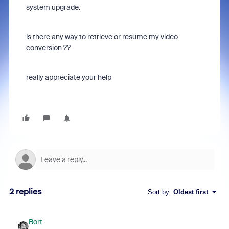
system upgrade.
is there any way to retrieve or resume my video
conversion ??
really appreciate your help
2 replies
Sort by
:
Oldest first
Bort