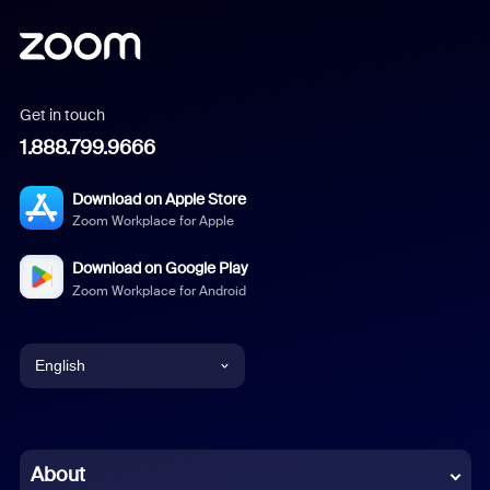
Get in touch
1.888.799.9666
Download on Apple Store
Zoom Workplace for Apple
Download on Google Play
Zoom Workplace for Android
English
English
Chinese (Simplified)
About