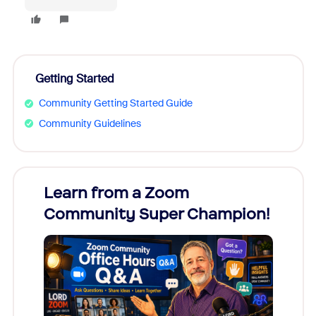
Getting Started
Community Getting Started Guide
Community Guidelines
Learn from a Zoom
Zoom
Community Super Champion!
Micr
Mon