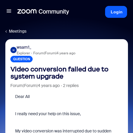
Login
Meetings
wsam1_
W
Explorer
Forum|Forum|4 years ago
QUESTION
Video conversion failed due to
system upgrade
Forum|Forum|4 years ago
2 replies
Dear All
I really need your help on this issue,
My video conversion was interrupted due to sudden