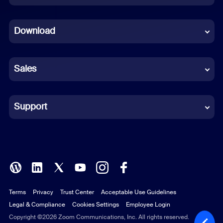
Dutch
Download
French
German
Sales
Indonesian
Italian
Support
Japanese
Korean
Polish
Terms
Privacy
Trust Center
Acceptable Use Guidelines
Portuguese (Brazil)
Legal & Compliance
Cookies Settings
Employee Login
Russian
Copyright ©2026 Zoom Communications, Inc. All rights reserved.