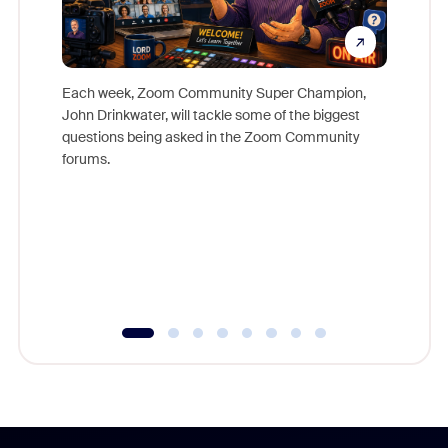
Each week, Zoom Community Super Champion,
John Drinkwater, will tackle some of the biggest
Join Chr
questions being asked in the Zoom Community
Zoom, fo
forums.
beyond l
cost of 
platform
overlook
experien
underutil