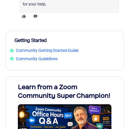
for your help.
Getting Started
Community Getting Started Guide
Community Guidelines
Learn from a Zoom
Zoom
Community Super Champion!
Micr
Mon