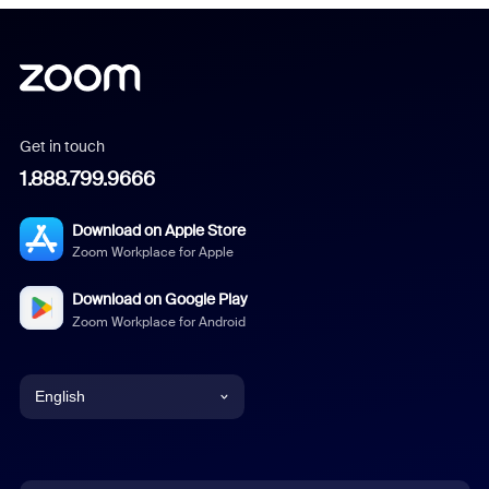
Get in touch
1.888.799.9666
Download on Apple Store
Zoom Workplace for Apple
Download on Google Play
Zoom Workplace for Android
English
English