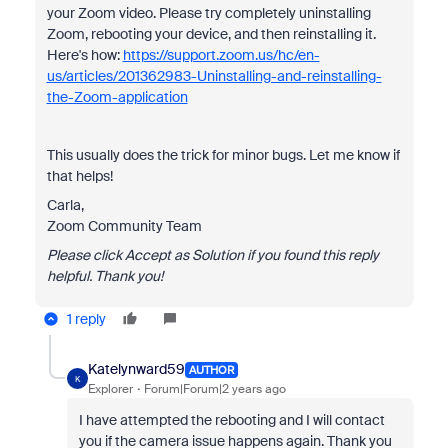
your Zoom video. Please try completely uninstalling
Zoom, rebooting your device, and then reinstalling it.
Here's how:
https://support.zoom.us/hc/en-
us/articles/201362983-Uninstalling-and-reinstalling-
the-Zoom-application
This usually does the trick for minor bugs. Let me know if
that helps!
Carla,
Zoom Community Team
Please click Accept as Solution if you found this reply
helpful. Thank you!
1 reply
Katelynward59
AUTHOR
K
Explorer
Forum|Forum|2 years ago
I have attempted the rebooting and I will contact
you if the camera issue happens again. Thank you