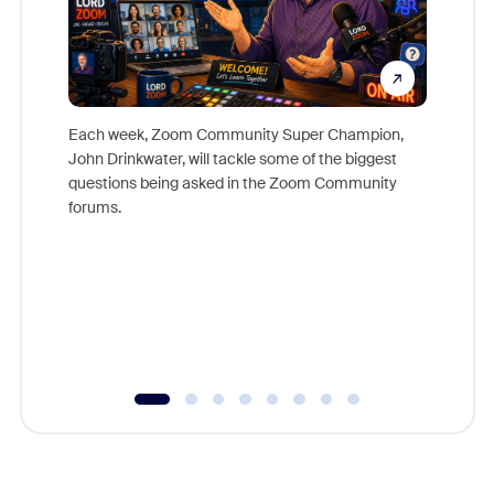
Each week, Zoom Community Super Champion,
John Drinkwater, will tackle some of the biggest
Join Chr
questions being asked in the Zoom Community
Zoom, fo
forums.
beyond l
cost of 
platform
overlook
experien
underutil