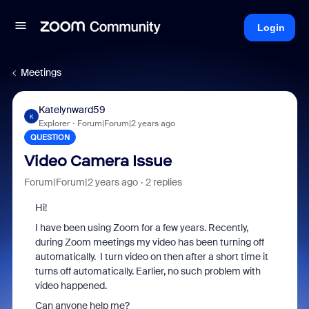
Login
Meetings
Katelynward59
K
Explorer
Forum|Forum|2 years ago
QUESTION
Video Camera Issue
Forum|Forum|2 years ago
2 replies
Hi!
I have been using Zoom for a few years. Recently,
during Zoom meetings my video has been turning off
automatically. I turn video on then after a short time it
turns off automatically. Earlier, no such problem with
video happened.
Can anyone help me?