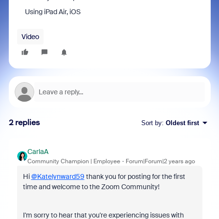
Using iPad Air, iOS
Video
2 replies
Sort by
:
Oldest first
CarlaA
Community Champion | Employee
Forum|Forum|2 years ago
Hi
@Katelynward59
thank you for posting for the first
time and welcome to the Zoom Community!
I'm sorry to hear that you're experiencing issues with