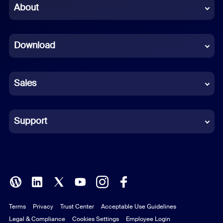
Chinese (Simplified)
About
Dutch
Download
French
German
Sales
Indonesian
Italian
Support
Japanese
Korean
Polish
Terms
Privacy
Trust Center
Acceptable Use Guidelines
Portuguese (Brazil)
Legal & Compliance
Cookies Settings
Employee Login