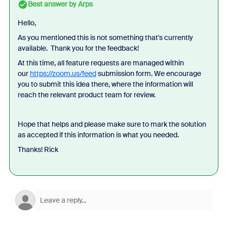
Best answer by
Arps
Hello,
As you mentioned this is not something that's currently
available. Thank you for the feedback!
At this time, all feature requests are managed within
our
https://zoom.us/feed
submission form. We encourage
you to submit this idea there, where the information will
reach the relevant product team for review.
Hope that helps and please make sure to mark the solution
as accepted if this information is what you needed.
Thanks! Rick