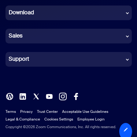
Dutch
Download
French
German
Sales
Indonesian
Italian
Support
Japanese
Korean
Polish
Terms
Privacy
Trust Center
Acceptable Use Guidelines
Portuguese (Brazil)
Legal & Compliance
Cookies Settings
Employee Login
Russian
Copyright ©2026 Zoom Communications, Inc. All rights reserved.