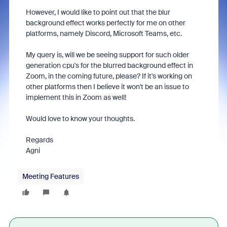
However, I would like to point out that the blur
background effect works perfectly for me on other
platforms, namely Discord, Microsoft Teams, etc.
My query is, will we be seeing support for such older
generation cpu's for the blurred background effect in
Zoom, in the coming future, please? If it's working on
other platforms then I believe it won't be an issue to
implement this in Zoom as well!
Would love to know your thoughts.
Regards
Agni
Meeting Features