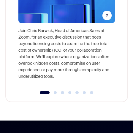
Join Chris Barwick, Head of Americas Sales at
Zoom, for an executive discussion that goes
As part o
beyond licensing costs to examine the true total
and deep
cost of ownership (TCO) of your collaboration
else, rig
platform. We'll explore where organizations often
overlook hidden costs, compromise on user
experience, or pay more through complexity and
underutilized tools.