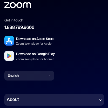
Get in touch
1.888.799.9666
Download on Apple Store
Zoom Workplace for Apple
Download on Google Play
Zoom Workplace for Android
English
English
Chinese (Simplified)
About