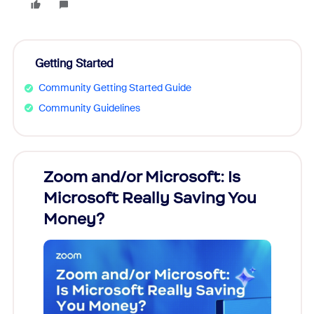
Getting Started
Community Getting Started Guide
Community Guidelines
Zoom and/or Microsoft: Is
Fraud
Microsoft Really Saving You
Zoom
Money?