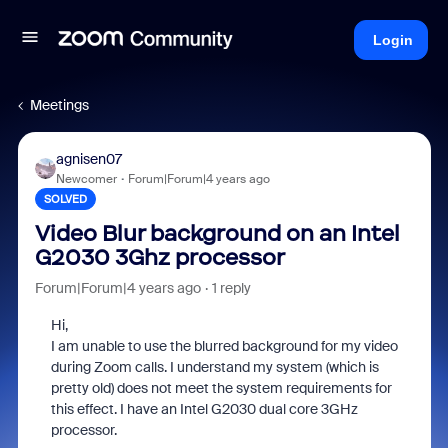
Login
Meetings
agnisen07
Newcomer
Forum|Forum|4 years ago
SOLVED
Video Blur background on an Intel
G2030 3Ghz processor
Forum|Forum|4 years ago
1 reply
Hi,
I am unable to use the blurred background for my video
during Zoom calls. I understand my system (which is
pretty old) does not meet the system requirements for
this effect. I have an Intel G2030 dual core 3GHz
processor.