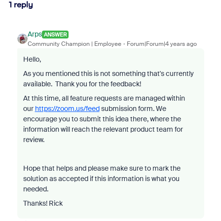
1 reply
Arps
ANSWER
Community Champion | Employee
Forum|Forum|4 years ago
Hello,
As you mentioned this is not something that's currently
available. Thank you for the feedback!
At this time, all feature requests are managed within
our
https://zoom.us/feed
submission form. We
encourage you to submit this idea there, where the
information will reach the relevant product team for
review.
Hope that helps and please make sure to mark the
solution as accepted if this information is what you
needed.
Thanks! Rick