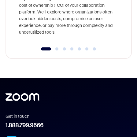
and deep
cost of ownership (TCO) of your collaboration
else, rig
platform. We'll explore where organizations often
overlook hidden costs, compromise on user
experience, or pay more through complexity and
underutilized tools.
Get in touch
1.888.799.9666