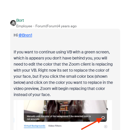
Bort
Employee
Forum|Forum|4 years ago
Hi
@Bren1
If you want to continue using VB with a green screen,
which is appears you don't have behind you, you will
need to edit the color that the Zoom client is replacing
with your VB. Right now its set to replace the color of
your face, but if you click the small color box (shown
below) and click on the color you want to replace in the
video preview, Zoom will begin replacing that color
instead of your face.