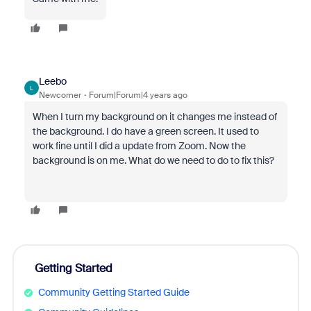
Leebo
L
Newcomer
Forum|Forum|4 years ago
When I turn my background on it changes me instead of
the background. I do have a green screen. It used to
work fine until I did a update from Zoom. Now the
background is on me. What do we need to do to fix this?
Getting Started
Community Getting Started Guide