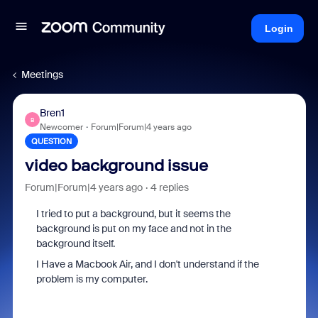
Login
Meetings
Bren1
B
Newcomer
Forum|Forum|4 years ago
QUESTION
video background issue
Forum|Forum|4 years ago
4 replies
I tried to put a background, but it seems the
background is put on my face and not in the
background itself.
I Have a Macbook Air, and I don't understand if the
problem is my computer.