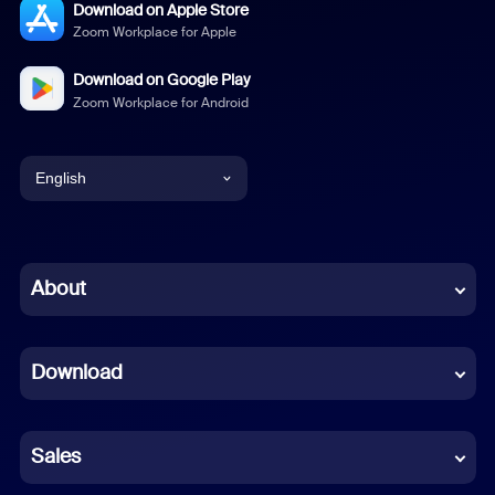
Download on Apple Store
Zoom Workplace for Apple
Download on Google Play
Zoom Workplace for Android
English
English
Chinese (Simplified)
About
Dutch
Download
French
German
Sales
Indonesian