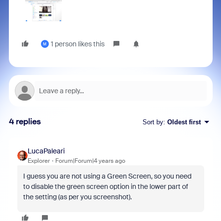
1 person likes this
M
4 replies
Sort by
:
Oldest first
LucaPaleari
Explorer
Forum|Forum|4 years ago
I guess you are not using a Green Screen, so you need
to disable the green screen option in the lower part of
the setting (as per you screenshot).