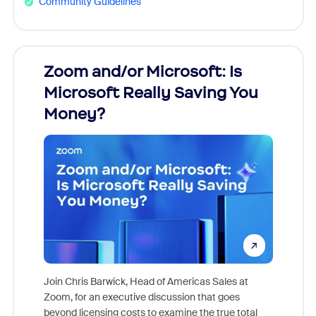
Community Guidelines
Zoom and/or Microsoft: Is
Fraud
Microsoft Really Saving You
Zoom
Money?
Join Chris Barwick, Head of Americas Sales at
Zoom, for an executive discussion that goes
As part o
beyond licensing costs to examine the true total