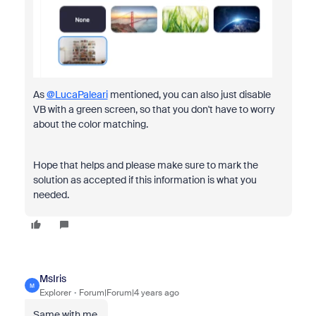
As
@LucaPaleari
mentioned, you can also just disable
VB with a green screen, so that you don't have to worry
about the color matching.
Hope that helps and please make sure to mark the
solution as accepted if this information is what you
needed.
MsIris
M
Explorer
Forum|Forum|4 years ago
Same with me.